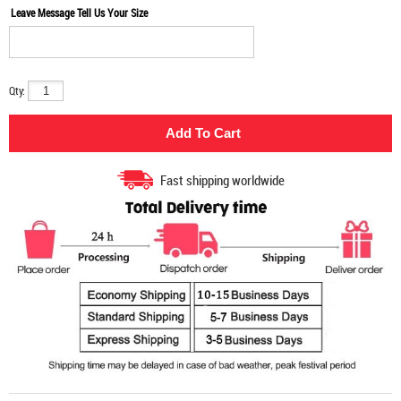
Leave Message Tell Us Your Size
Qty:
Fast shipping worldwide