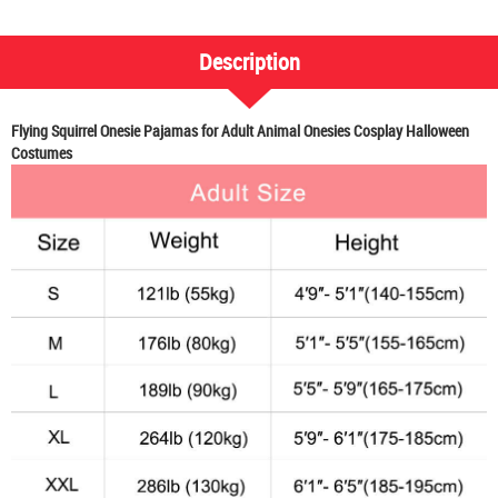
Description
Flying Squirrel Onesie Pajamas for Adult Animal Onesies Cosplay Halloween
Costumes