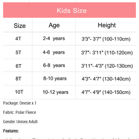
Package: Onesie x 1
Fabric: Polar Fleece
Gender: Unisex Adult
Features: