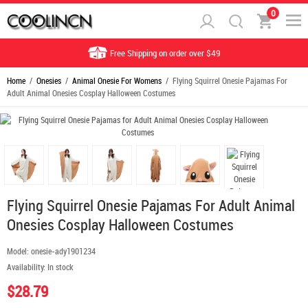
0
Free Shipping on order over $49
Home
/
Onesies
/
Animal Onesie For Womens
/ Flying Squirrel Onesie Pajamas For
Adult Animal Onesies Cosplay Halloween Costumes
Flying Squirrel Onesie Pajamas For Adult Animal
Onesies Cosplay Halloween Costumes
Model:
onesie-ady1901234
Availability:
In stock
$28.79