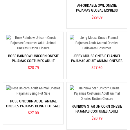
AFFORDABLE OWL ONESIE
PAJAMAS GLOBAL EXPRESS
$29.69
ROSE RAINBOW UNICORN ONESIE
JERRY MOUSE ONESIE FLANNEL
PAJAMAS COSTUMES ADULT
PAJAMAS ADULT ANIMAL ONESIES
ANIMAL ONESIES BUTTON
HALLOWEEN COSTUMES
$28.79
$27.69
CLOSURE
ROSE UNICORN ADULT ANIMAL
ONESIES PAJAMAS BEING HOT SALE
RAINBOW STAR UNICORN ONESIE
PAJAMAS COSTUMES ADULT
$27.99
ANIMAL ONESIES BUTTON
$28.79
CLOSURE