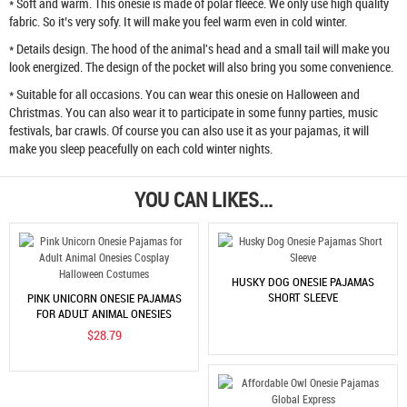
* Soft and warm. This onesie is made of polar fleece. We only use high quality
fabric. So it’s very sofy. It will make you feel warm even in cold winter.
* Details design. The hood of the animal's head and a small tail will make you
look energized. The design of the pocket will also bring you some convenience.
* Suitable for all occasions. You can wear this onesie on Halloween and
Christmas. You can also wear it to participate in some funny parties, music
festivals, bar crawls. Of course you can also use it as your pajamas, it will
make you sleep peacefully on each cold winter nights.
YOU CAN LIKES...
HUSKY DOG ONESIE PAJAMAS
SHORT SLEEVE
PINK UNICORN ONESIE PAJAMAS
FOR ADULT ANIMAL ONESIES
COSPLAY HALLOWEEN COSTUMES
$28.79