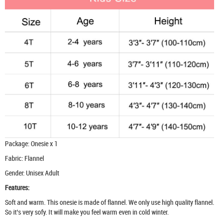
Package: Onesie x 1
Fabric: Flannel
Gender: Unisex Adult
Features:
Soft and warm. This onesie is made of flannel. We only use high quality flannel.
So it’s very sofy. It will make you feel warm even in cold winter.