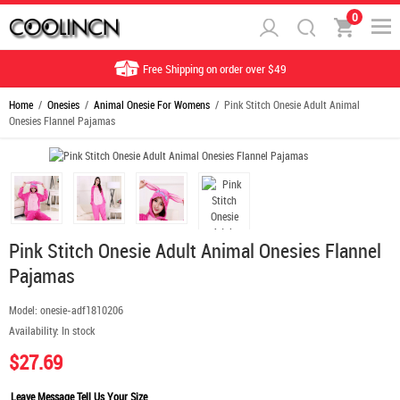
0
Free Shipping on order over $49
Home
/
Onesies
/
Animal Onesie For Womens
/ Pink Stitch Onesie Adult Animal
Onesies Flannel Pajamas
Pink Stitch Onesie Adult Animal Onesies Flannel
Pajamas
Model:
onesie-adf1810206
Availability:
In stock
$27.69
Leave Message Tell Us Your Size