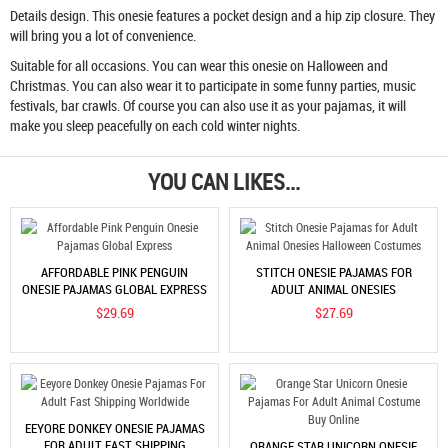
Details design. This onesie features a pocket design and a hip zip closure. They
will bring you a lot of convenience.
Suitable for all occasions. You can wear this onesie on Halloween and
Christmas. You can also wear it to participate in some funny parties, music
festivals, bar crawls. Of course you can also use it as your pajamas, it will
make you sleep peacefully on each cold winter nights.
YOU CAN LIKES...
AFFORDABLE PINK PENGUIN
STITCH ONESIE PAJAMAS FOR
ONESIE PAJAMAS GLOBAL EXPRESS
ADULT ANIMAL ONESIES
HALLOWEEN COSTUMES
$29.69
$27.69
EEYORE DONKEY ONESIE PAJAMAS
FOR ADULT FAST SHIPPING
ORANGE STAR UNICORN ONESIE