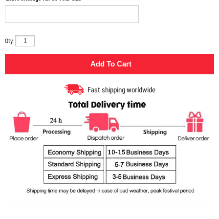
Qty:
Fast shipping worldwide