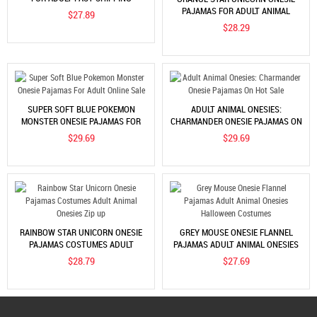
WORLDWIDE
PAJAMAS FOR ADULT ANIMAL
$27.89
COSTUME BUY ONLINE
$28.29
SUPER SOFT BLUE POKEMON
ADULT ANIMAL ONESIES:
MONSTER ONESIE PAJAMAS FOR
CHARMANDER ONESIE PAJAMAS ON
ADULT ONLINE SALE
HOT SALE
$29.69
$29.69
RAINBOW STAR UNICORN ONESIE
GREY MOUSE ONESIE FLANNEL
PAJAMAS COSTUMES ADULT
PAJAMAS ADULT ANIMAL ONESIES
ANIMAL ONESIES ZIP UP
HALLOWEEN COSTUMES
$28.79
$27.69