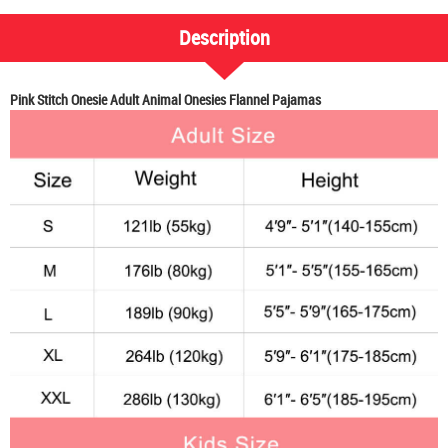
Description
Pink Stitch Onesie Adult Animal Onesies Flannel Pajamas