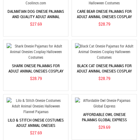
DALMATIAN DOG ONESIE PAJAMAS
CARE BEAR ONESIE PAJAMAS FOR
AND QUALITY ADULT ANIMAL
ADULT ANIMAL ONESIES COSPLAY
ONESIES ON COOLINCN.COM
HALLOWEEN COSTUMES
$27.69
$28.79
SHARK ONESIE PAJAMAS FOR
BLACK CAT ONESIE PAJAMAS FOR
ADULT ANIMAL ONESIES COSPLAY
ADULT ANIMAL ONESIES COSPLAY
HALLOWEEN COSTUMES
HALLOWEEN COSTUMES
$28.79
$28.79
AFFORDABLE OWL ONESIE
PAJAMAS GLOBAL EXPRESS
LILO & STITCH ONESIE COSTUMES
ADULT ANIMAL ONESIES
$29.69
HALLOWEEN FLANNEL PAJAMAS
$27.69