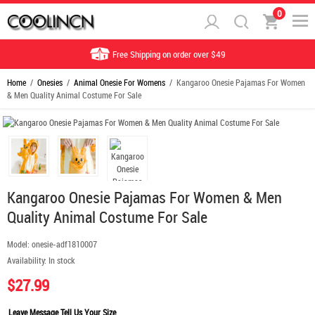
0
Free Shipping on order over $49
Home
/
Onesies
/
Animal Onesie For Womens
/ Kangaroo Onesie Pajamas For Women
& Men Quality Animal Costume For Sale
Kangaroo Onesie Pajamas For Women & Men
Quality Animal Costume For Sale
Model:
onesie-adf1810007
Availability:
In stock
$27.99
Leave Message Tell Us Your Size