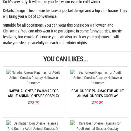
So it’s very sofy. It will make you feel warm even in cold winter.
Details design. This onesie features a pocket design and a hip zip closure. They
will bring you a lot of convenience.
Suitable for all occasions. You can wear this onesie on Halloween and
Christmas. You can also wear it to participate in some funny parties, music
festivals, bar crawls. Of course you can also use it as your pajamas, it will
make you sleep peacefully on each cold winter nights.
YOU CAN LIKES...
NARWHAL ONESIE PAJAMAS FOR
SEAL ONESIE PAJAMAS FOR ADULT
ADULT ANIMAL ONESIES COSPLAY
ANIMAL ONESIES COSPLAY
HALLOWEEN COSTUMES
HALLOWEEN COSTUMES
$28.79
$29.89