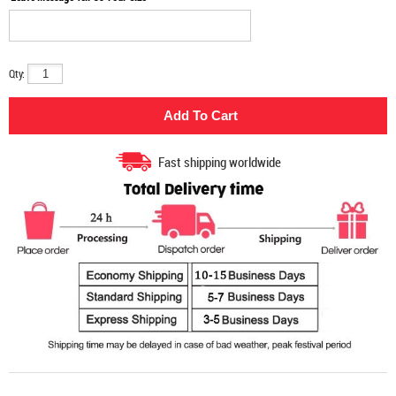
Qty:
Fast shipping worldwide