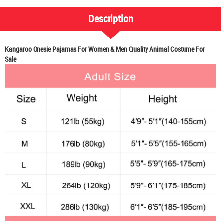
Description
Kangaroo Onesie Pajamas For Women & Men Quality Animal Costume For
Sale