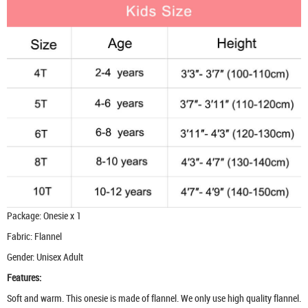
Package: Onesie x 1
Fabric: Flannel
Gender: Unisex Adult
Features:
Soft and warm. This onesie is made of flannel. We only use high quality flannel.