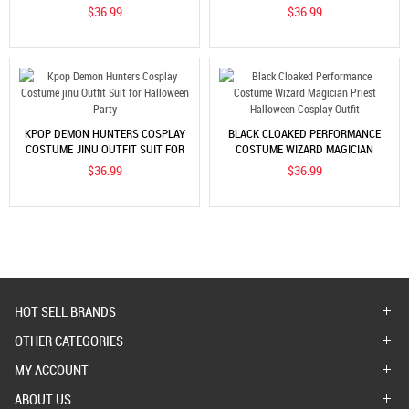
OUTFIT SET FOR WOMEN
OUTFIT SET FOR WOMEN
$36.99
$36.99
KPOP DEMON HUNTERS COSPLAY
BLACK CLOAKED PERFORMANCE
COSTUME JINU OUTFIT SUIT FOR
COSTUME WIZARD MAGICIAN
HALLOWEEN PARTY
PRIEST HALLOWEEN COSPLAY
$36.99
$36.99
OUTFIT
HOT SELL BRANDS
OTHER CATEGORIES
MY ACCOUNT
ABOUT US