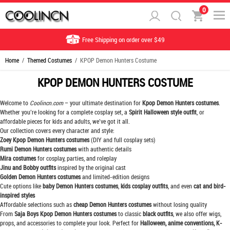
0
Free Shipping on order over $49
Home
/
Themed Costumes
/ KPOP Demon Hunters Costume
KPOP DEMON HUNTERS COSTUME
Welcome to
Coolincn.com
– your ultimate destination for
Kpop Demon Hunters costumes
.
Whether you’re looking for a complete cosplay set, a
Spirit Halloween style outfit
, or
affordable pieces for kids and adults, we’ve got it all.
Our collection covers every character and style:
Zoey Kpop Demon Hunters costumes
(DIY and full cosplay sets)
Rumi Demon Hunters costumes
with authentic details
Mira costumes
for cosplay, parties, and roleplay
Jinu and Bobby outfits
inspired by the original cast
Golden Demon Hunters costumes
and limited-edition designs
Cute options like
baby Demon Hunters costumes
,
kids cosplay outfits
, and even
cat and bird-
inspired styles
Affordable selections such as
cheap Demon Hunters costumes
without losing quality
From
Saja Boys Kpop Demon Hunters costumes
to classic
black outfits
, we also offer wigs,
props, and accessories to complete your look. Perfect for
Halloween, anime conventions, K-