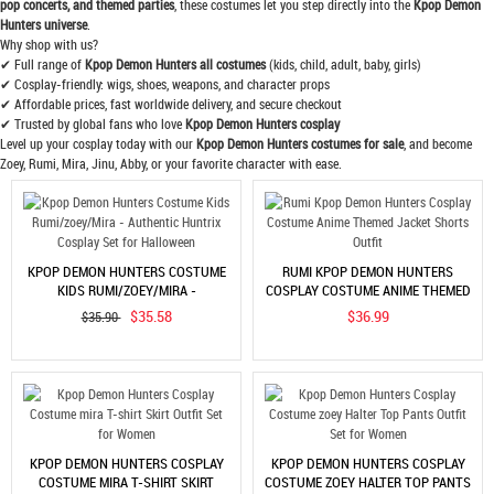
pop concerts, and themed parties
, these costumes let you step directly into the
Kpop Demon
Hunters universe
.
Why shop with us?
✔ Full range of
Kpop Demon Hunters all costumes
(kids, child, adult, baby, girls)
✔ Cosplay-friendly: wigs, shoes, weapons, and character props
✔ Affordable prices, fast worldwide delivery, and secure checkout
✔ Trusted by global fans who love
Kpop Demon Hunters cosplay
Level up your cosplay today with our
Kpop Demon Hunters costumes for sale
, and become
Zoey, Rumi, Mira, Jinu, Abby, or your favorite character with ease.
KPOP DEMON HUNTERS COSTUME
RUMI KPOP DEMON HUNTERS
KIDS RUMI/ZOEY/MIRA -
COSPLAY COSTUME ANIME THEMED
AUTHENTIC HUNTRIX COSPLAY SET
JACKET SHORTS OUTFIT
$35.58
$36.99
$35.90
FOR HALLOWEEN
KPOP DEMON HUNTERS COSPLAY
KPOP DEMON HUNTERS COSPLAY
COSTUME MIRA T-SHIRT SKIRT
COSTUME ZOEY HALTER TOP PANTS