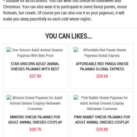
* Suitable for all occasions. You can wear this onesie on Halloween and
Christmas. You can also wear it to participate in some funny parties, music
festivals, bar crawls. Of course you can also use it as your pajamas, it will
make you sleep peacefully on each cold winter nights.
YOU CAN LIKES...
STAR UNICORN ADULT ANIMAL
AFFORDABLE RED PANDA ONESIE
ONESIES PAJAMAS WITH BEST
PAJAMAS GLOBAL EXPRESS
PRICE
$27.99
$29.69
MINIONS ONESIE PAJAMAS FOR
PINK RABBIT ONESIE PAJAMAS FOR
ADULT ANIMAL ONESIES COSPLAY
ADULT ANIMAL ONESIES COSPLAY
HALLOWEEN COSTUMES
HALLOWEEN COSTUMES
$28.79
$29.89