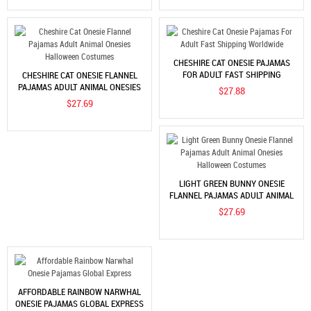
CHESHIRE CAT ONESIE PAJAMAS
FOR ADULT FAST SHIPPING
CHESHIRE CAT ONESIE FLANNEL
WORLDWIDE
PAJAMAS ADULT ANIMAL ONESIES
$27.88
HALLOWEEN COSTUMES
$27.69
LIGHT GREEN BUNNY ONESIE
FLANNEL PAJAMAS ADULT ANIMAL
ONESIES HALLOWEEN COSTUMES
$27.69
AFFORDABLE RAINBOW NARWHAL
ONESIE PAJAMAS GLOBAL EXPRESS