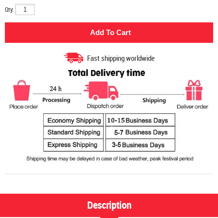
Qty:
Fast shipping worldwide
Description