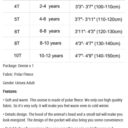
Package: Onesie x 1
Fabric: Polar Fleece
Gender: Unisex Adult
Features:
* Soft and warm. This onesie is made of polar fleece. We only use high quality
fabric. So it’s very sofy. It will make you feel warm even in cold winter.
* Details design. The hood of the animal's head and a small tail will make you
look energized. The design of the pocket will also bring you some convenience.