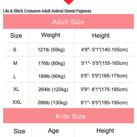
Lilo & Stitch Costumes Adult Animal Onesie Pajamas