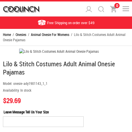
0
Free Shipping on order over $49
Home
/
Onesies
/
Animal Onesie For Womens
/ Lilo & Stitch Costumes Adult Animal
Onesie Pajamas
Lilo & Stitch Costumes Adult Animal Onesie
Pajamas
Model:
onesie-ady1901143_1_1
Availability:
In stock
$29.69
Leave Message Tell Us Your Size