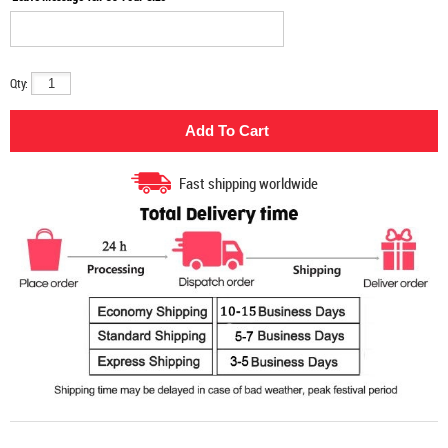
Qty:
Fast shipping worldwide