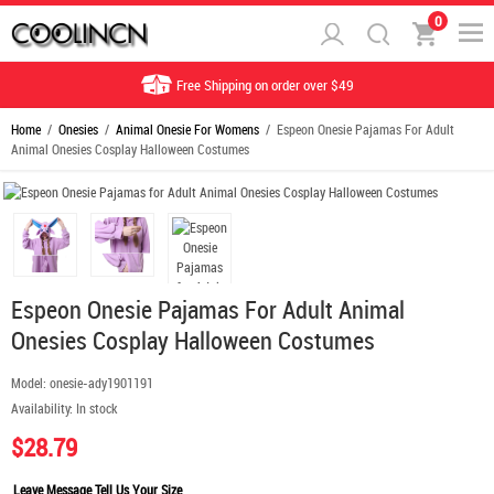
0
Free Shipping on order over $49
Home
/
Onesies
/
Animal Onesie For Womens
/ Espeon Onesie Pajamas For Adult
Animal Onesies Cosplay Halloween Costumes
Espeon Onesie Pajamas For Adult Animal
Onesies Cosplay Halloween Costumes
Model:
onesie-ady1901191
Availability:
In stock
$28.79
Leave Message Tell Us Your Size