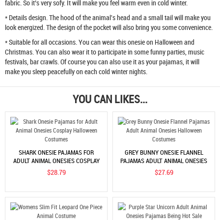
fabric. So it’s very sofy. It will make you feel warm even in cold winter.
* Details design. The hood of the animal's head and a small tail will make you
look energized. The design of the pocket will also bring you some convenience.
* Suitable for all occasions. You can wear this onesie on Halloween and
Christmas. You can also wear it to participate in some funny parties, music
festivals, bar crawls. Of course you can also use it as your pajamas, it will
make you sleep peacefully on each cold winter nights.
YOU CAN LIKES...
SHARK ONESIE PAJAMAS FOR
GREY BUNNY ONESIE FLANNEL
ADULT ANIMAL ONESIES COSPLAY
PAJAMAS ADULT ANIMAL ONESIES
HALLOWEEN COSTUMES
HALLOWEEN COSTUMES
$28.79
$27.69