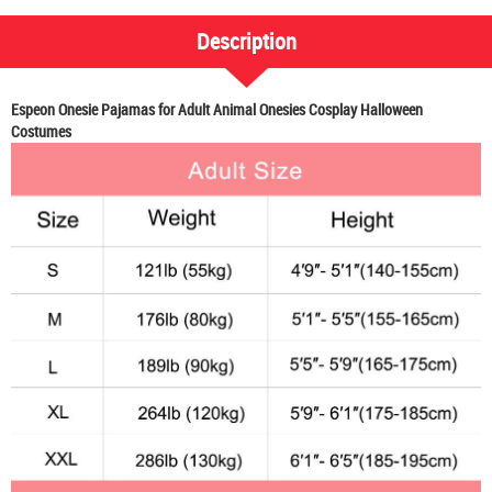
Description
Espeon Onesie Pajamas for Adult Animal Onesies Cosplay Halloween
Costumes