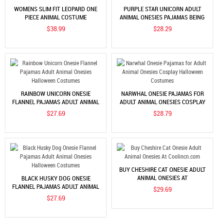
WOMENS SLIM FIT LEOPARD ONE
PURPLE STAR UNICORN ADULT
PIECE ANIMAL COSTUME
ANIMAL ONESIES PAJAMAS BEING
HOT SALE
$38.99
$28.29
RAINBOW UNICORN ONESIE
NARWHAL ONESIE PAJAMAS FOR
FLANNEL PAJAMAS ADULT ANIMAL
ADULT ANIMAL ONESIES COSPLAY
ONESIES HALLOWEEN COSTUMES
HALLOWEEN COSTUMES
$27.69
$28.79
BUY CHESHIRE CAT ONESIE ADULT
ANIMAL ONESIES AT
BLACK HUSKY DOG ONESIE
COOLINCN.COM
FLANNEL PAJAMAS ADULT ANIMAL
$29.69
ONESIES HALLOWEEN COSTUMES
$27.69