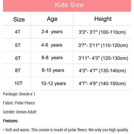
Package: Onesie x 1
Fabric: Polar Fleece
Gender: Unisex Adult
Features:
* Soft and warm. This onesie is made of polar fleece. We only use high quality