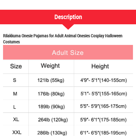
Description
Rilakkuma Onesie Pajamas for Adult Animal Onesies Cosplay Halloween
Costumes