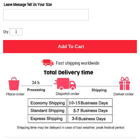
Leave Message Tell Us Your Size
Qty:
Fast shipping worldwide