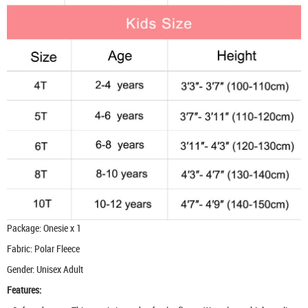
Package: Onesie x 1
Fabric: Polar Fleece
Gender: Unisex Adult
Features: