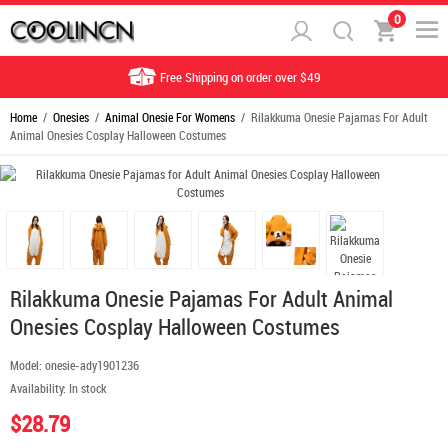
0
Free Shipping on order over $49
Home
/
Onesies
/
Animal Onesie For Womens
/ Rilakkuma Onesie Pajamas For Adult
Animal Onesies Cosplay Halloween Costumes
Rilakkuma Onesie Pajamas For Adult Animal
Onesies Cosplay Halloween Costumes
Model:
onesie-ady1901236
Availability:
In stock
$28.79