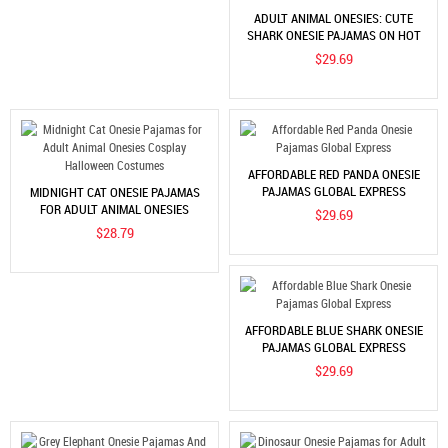
ADULT ANIMAL ONESIES: CUTE
SHARK ONESIE PAJAMAS ON HOT
SALE
$29.69
AFFORDABLE RED PANDA ONESIE
PAJAMAS GLOBAL EXPRESS
MIDNIGHT CAT ONESIE PAJAMAS
FOR ADULT ANIMAL ONESIES
$29.69
COSPLAY HALLOWEEN COSTUMES
$28.79
AFFORDABLE BLUE SHARK ONESIE
PAJAMAS GLOBAL EXPRESS
$29.69