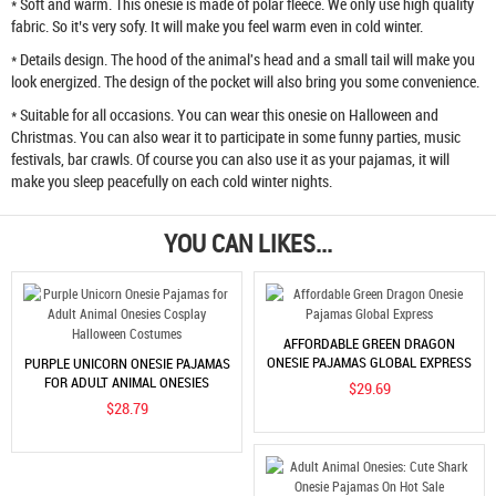
* Soft and warm. This onesie is made of polar fleece. We only use high quality
fabric. So it’s very sofy. It will make you feel warm even in cold winter.
* Details design. The hood of the animal's head and a small tail will make you
look energized. The design of the pocket will also bring you some convenience.
* Suitable for all occasions. You can wear this onesie on Halloween and
Christmas. You can also wear it to participate in some funny parties, music
festivals, bar crawls. Of course you can also use it as your pajamas, it will
make you sleep peacefully on each cold winter nights.
YOU CAN LIKES...
AFFORDABLE GREEN DRAGON
ONESIE PAJAMAS GLOBAL EXPRESS
PURPLE UNICORN ONESIE PAJAMAS
FOR ADULT ANIMAL ONESIES
$29.69
COSPLAY HALLOWEEN COSTUMES
$28.79