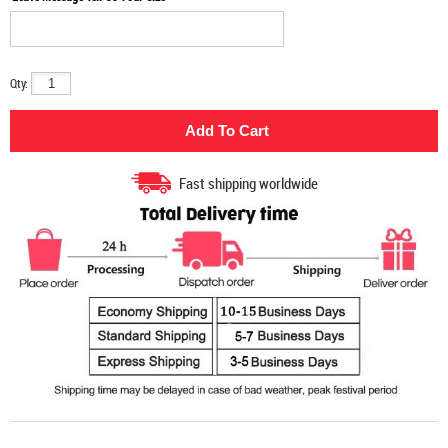
Qty:
Fast shipping worldwide