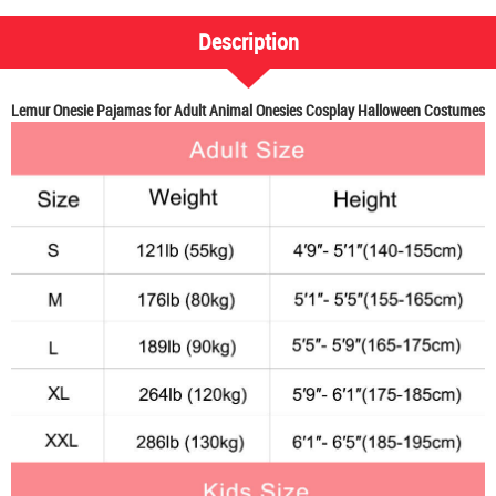
Description
Lemur Onesie Pajamas for Adult Animal Onesies Cosplay Halloween Costumes