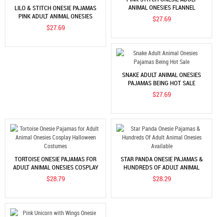
ANIMAL ONESIES FLANNEL
LILO & STITCH ONESIE PAJAMAS
PAJAMAS
PINK ADULT ANIMAL ONESIES
$27.69
HALLOWEEN COSTUMES
$27.69
SNAKE ADULT ANIMAL ONESIES
PAJAMAS BEING HOT SALE
$27.69
TORTOISE ONESIE PAJAMAS FOR
STAR PANDA ONESIE PAJAMAS &
ADULT ANIMAL ONESIES COSPLAY
HUNDREDS OF ADULT ANIMAL
HALLOWEEN COSTUMES
ONESIES AVAILABLE
$28.79
$28.29