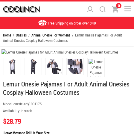
0
Free Shipping on order over $49
Home
/
Onesies
/
Animal Onesie For Womens
/ Lemur Onesie Pajamas For Adult
Animal Onesies Cosplay Halloween Costumes
Lemur Onesie Pajamas For Adult Animal Onesies
Cosplay Halloween Costumes
Model:
onesie-ady1901175
Availability:
In stock
$28.79
Leave Message Tell Us Your Size