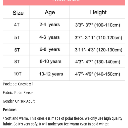
Package: Onesie x 1
Fabric: Polar Fleece
Gender: Unisex Adult
Features:
* Soft and warm. This onesie is made of polar fleece. We only use high quality
fabric. So it’s very sofy. It will make you feel warm even in cold winter.