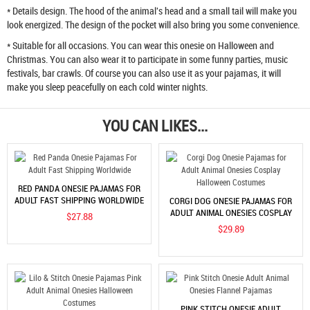
* Details design. The hood of the animal's head and a small tail will make you
look energized. The design of the pocket will also bring you some convenience.
* Suitable for all occasions. You can wear this onesie on Halloween and
Christmas. You can also wear it to participate in some funny parties, music
festivals, bar crawls. Of course you can also use it as your pajamas, it will
make you sleep peacefully on each cold winter nights.
YOU CAN LIKES...
RED PANDA ONESIE PAJAMAS FOR
ADULT FAST SHIPPING WORLDWIDE
CORGI DOG ONESIE PAJAMAS FOR
ADULT ANIMAL ONESIES COSPLAY
$27.88
HALLOWEEN COSTUMES
$29.89
PINK STITCH ONESIE ADULT