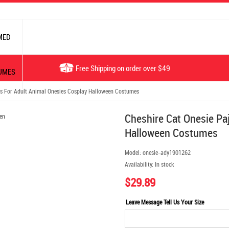
MED
Free Shipping on order over $49
UMES
s For Adult Animal Onesies Cosplay Halloween Costumes
Cheshire Cat Onesie Pa
Halloween Costumes
Model:
onesie-ady1901262
Availability:
In stock
$29.89
Leave Message Tell Us Your Size