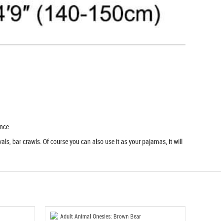
nce.
ls, bar crawls. Of course you can also use it as your pajamas, it will