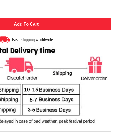
Fast shipping worldwide