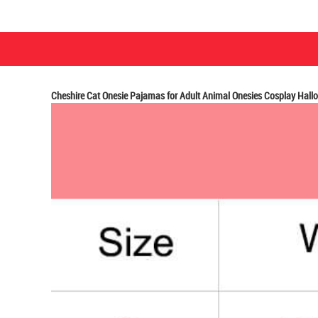
Cheshire Cat Onesie Pajamas for Adult Animal Onesies Cosplay Hal