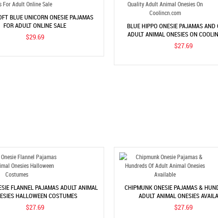
OFT BLUE UNICORN ONESIE PAJAMAS
FOR ADULT ONLINE SALE
BLUE HIPPO ONESIE PAJAMAS AND
ADULT ANIMAL ONESIES ON COOLI
$29.69
$27.69
SIE FLANNEL PAJAMAS ADULT ANIMAL
CHIPMUNK ONESIE PAJAMAS & HUN
ESIES HALLOWEEN COSTUMES
ADULT ANIMAL ONESIES AVAIL
$27.69
$27.69