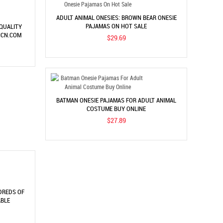
ADULT ANIMAL ONESIES: BROWN BEAR ONESIE
PAJAMAS ON HOT SALE
 QUALITY
NCN.COM
$29.69
BATMAN ONESIE PAJAMAS FOR ADULT ANIMAL
COSTUME BUY ONLINE
$27.89
DREDS OF
ABLE