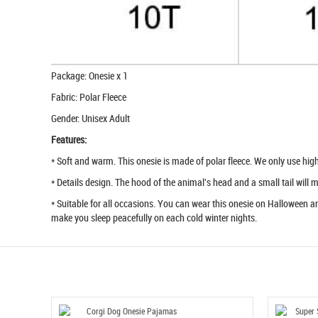
Package: Onesie x 1
Fabric: Polar Fleece
Gender: Unisex Adult
Features:
* Soft and warm. This onesie is made of polar fleece. We only use high q
* Details design. The hood of the animal's head and a small tail will
* Suitable for all occasions. You can wear this onesie on Halloween an
make you sleep peacefully on each cold winter nights.