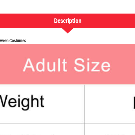
Description
loween Costumes