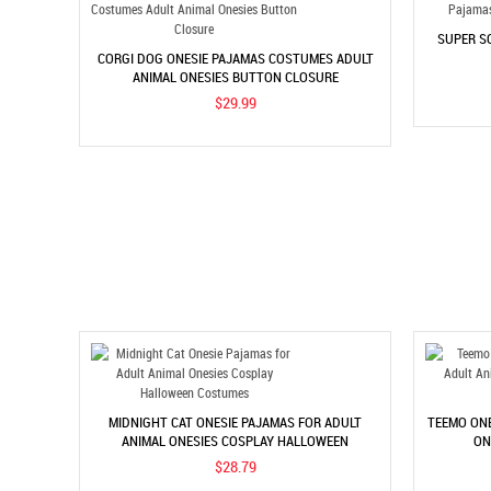
SUPER S
CORGI DOG ONESIE PAJAMAS COSTUMES ADULT
ANIMAL ONESIES BUTTON CLOSURE
$29.99
MIDNIGHT CAT ONESIE PAJAMAS FOR ADULT
TEEMO ONE
ANIMAL ONESIES COSPLAY HALLOWEEN
ON
COSTUMES
$28.79