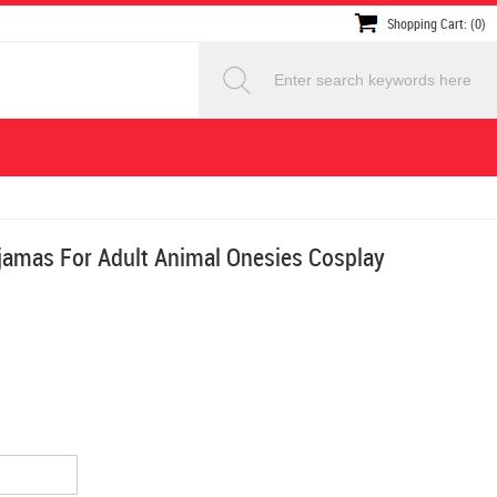
Shopping Cart: (0)
jamas For Adult Animal Onesies Cosplay