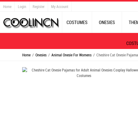
Home
Login
Register
My Account
COSTUMES
ONESIES
THE
COST
Home
/
Onesies
/
Animal Onesie For Womens
/ Cheshire Cat Onesie Pajama