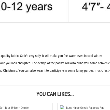
uality fabric. So it’s very sofy. It will make you feel warm even in cold winter.
 make you look energized. The design of the pocket will also bring you some convenie
d Christmas. You can also wear it to participate in some funny parties, music festiva
YOU CAN LIKES...