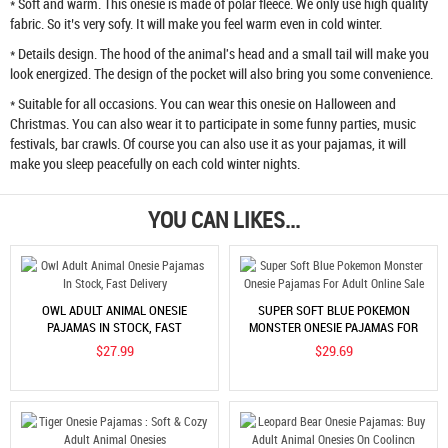
* Soft and warm. This onesie is made of polar fleece. We only use high quality
fabric. So it’s very sofy. It will make you feel warm even in cold winter.
* Details design. The hood of the animal's head and a small tail will make you
look energized. The design of the pocket will also bring you some convenience.
* Suitable for all occasions. You can wear this onesie on Halloween and
Christmas. You can also wear it to participate in some funny parties, music
festivals, bar crawls. Of course you can also use it as your pajamas, it will
make you sleep peacefully on each cold winter nights.
YOU CAN LIKES...
OWL ADULT ANIMAL ONESIE
SUPER SOFT BLUE POKEMON
PAJAMAS IN STOCK, FAST
MONSTER ONESIE PAJAMAS FOR
DELIVERY
ADULT ONLINE SALE
$27.99
$29.69