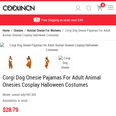
0
Free Shipping on order over $49
Home
/
Onesies
/
Animal Onesie For Womens
/ Corgi Dog Onesie Pajamas For Adult
Animal Onesies Cosplay Halloween Costumes
Corgi Dog Onesie Pajamas For Adult Animal
Onesies Cosplay Halloween Costumes
Model:
onesie-ady1901305
Availability:
In stock
$28.79