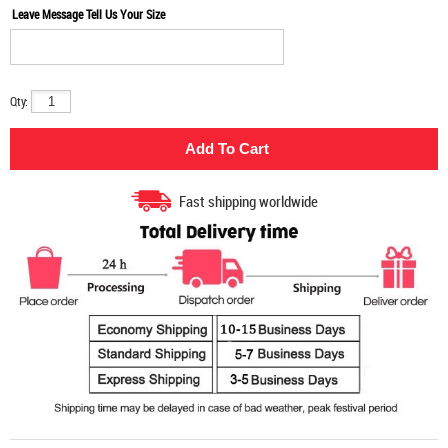
Leave Message Tell Us Your Size
Qty:
Fast shipping worldwide