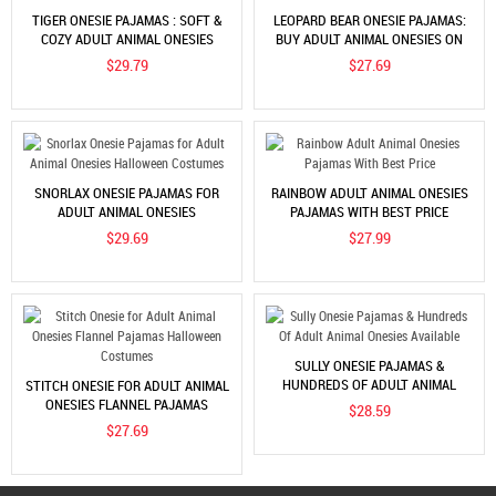
TIGER ONESIE PAJAMAS : SOFT &
LEOPARD BEAR ONESIE PAJAMAS:
COZY ADULT ANIMAL ONESIES
BUY ADULT ANIMAL ONESIES ON
COOLINCN
$29.79
$27.69
SNORLAX ONESIE PAJAMAS FOR
RAINBOW ADULT ANIMAL ONESIES
ADULT ANIMAL ONESIES
PAJAMAS WITH BEST PRICE
HALLOWEEN COSTUMES
$29.69
$27.99
SULLY ONESIE PAJAMAS &
HUNDREDS OF ADULT ANIMAL
STITCH ONESIE FOR ADULT ANIMAL
ONESIES AVAILABLE
ONESIES FLANNEL PAJAMAS
$28.59
HALLOWEEN COSTUMES
$27.69