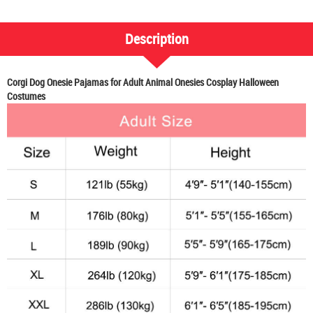
Description
Corgi Dog Onesie Pajamas for Adult Animal Onesies Cosplay Halloween
Costumes