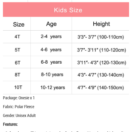
Package: Onesie x 1
Fabric: Polar Fleece
Gender: Unisex Adult
Features: