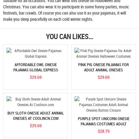
Suitable for all occasions. You can wear this onesie on Halloween and
Christmas. You can also wear it to participate in some funny parties, music
festivals, bar crawls. Of course you can also use it as your pajamas, it will
make you sleep peacefully on each cold winter nights.
YOU CAN LIKES...
AFFORDABLE OWL ONESIE
PINK PIG ONESIE PAJAMAS FOR
PAJAMAS GLOBAL EXPRESS
ADULT ANIMAL ONESIES
HALLOWEEN COSTUMES
$29.69
$29.69
BUY SLOTH ONESIE ADULT ANIMAL
ONESIES AT COOLINCN.COM
PURPLE SPOT UNICORN ONESIE
PAJAMAS COSTUMES ADULT
$29.69
ANIMAL ONESIES BUTTON
$28.79
CLOSURE