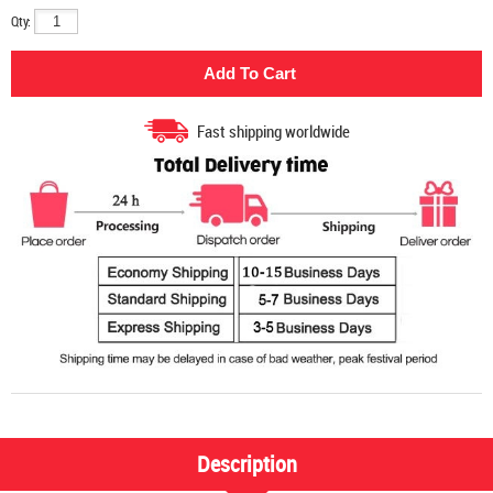
Qty:
Fast shipping worldwide
Description