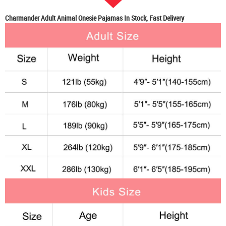
Charmander Adult Animal Onesie Pajamas In Stock, Fast Delivery