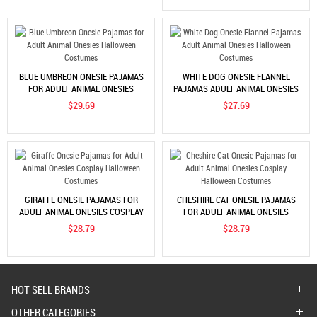
BLUE UMBREON ONESIE PAJAMAS
WHITE DOG ONESIE FLANNEL
FOR ADULT ANIMAL ONESIES
PAJAMAS ADULT ANIMAL ONESIES
HALLOWEEN COSTUMES
HALLOWEEN COSTUMES
$29.69
$27.69
GIRAFFE ONESIE PAJAMAS FOR
CHESHIRE CAT ONESIE PAJAMAS
ADULT ANIMAL ONESIES COSPLAY
FOR ADULT ANIMAL ONESIES
HALLOWEEN COSTUMES
COSPLAY HALLOWEEN COSTUMES
$28.79
$28.79
HOT SELL BRANDS
OTHER CATEGORIES