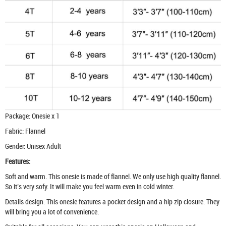
Package: Onesie x 1
Fabric: Flannel
Gender: Unisex Adult
Features:
Soft and warm. This onesie is made of flannel. We only use high quality flannel.
So it’s very sofy. It will make you feel warm even in cold winter.
Details design. This onesie features a pocket design and a hip zip closure. They
will bring you a lot of convenience.