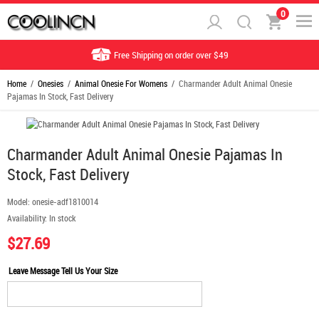
0
Free Shipping on order over $49
Home
/
Onesies
/
Animal Onesie For Womens
/ Charmander Adult Animal Onesie
Pajamas In Stock, Fast Delivery
Charmander Adult Animal Onesie Pajamas In
Stock, Fast Delivery
Model:
onesie-adf1810014
Availability:
In stock
$27.69
Leave Message Tell Us Your Size