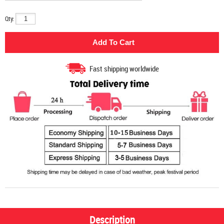
Qty:
Fast shipping worldwide
Description