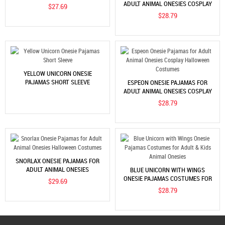
HALLOWEEN COSTUMES
ADULT ANIMAL ONESIES COSPLAY
$27.69
HALLOWEEN COSTUMES
$28.79
YELLOW UNICORN ONESIE
PAJAMAS SHORT SLEEVE
ESPEON ONESIE PAJAMAS FOR
ADULT ANIMAL ONESIES COSPLAY
HALLOWEEN COSTUMES
$28.79
SNORLAX ONESIE PAJAMAS FOR
ADULT ANIMAL ONESIES
BLUE UNICORN WITH WINGS
HALLOWEEN COSTUMES
ONESIE PAJAMAS COSTUMES FOR
$29.69
ADULT & KIDS ANIMAL ONESIES
$28.79