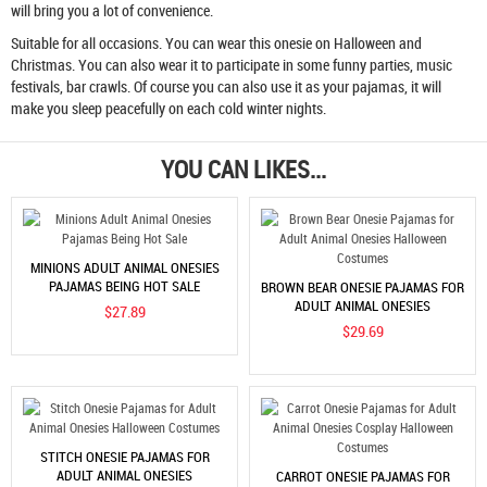
will bring you a lot of convenience.
Suitable for all occasions. You can wear this onesie on Halloween and
Christmas. You can also wear it to participate in some funny parties, music
festivals, bar crawls. Of course you can also use it as your pajamas, it will
make you sleep peacefully on each cold winter nights.
YOU CAN LIKES...
MINIONS ADULT ANIMAL ONESIES
PAJAMAS BEING HOT SALE
BROWN BEAR ONESIE PAJAMAS FOR
ADULT ANIMAL ONESIES
$27.89
HALLOWEEN COSTUMES
$29.69
STITCH ONESIE PAJAMAS FOR
ADULT ANIMAL ONESIES
CARROT ONESIE PAJAMAS FOR