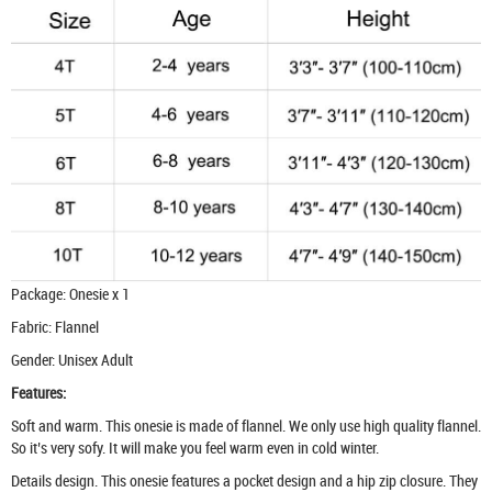
Package: Onesie x 1
Fabric: Flannel
Gender: Unisex Adult
Features:
Soft and warm. This onesie is made of flannel. We only use high quality flannel.
So it’s very sofy. It will make you feel warm even in cold winter.
Details design. This onesie features a pocket design and a hip zip closure. They