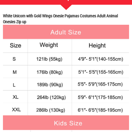
White Unicorn with Gold Wings Onesie Pajamas Costumes Adult Animal
Onesies Zip up