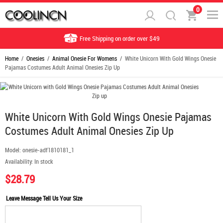
0
Free Shipping on order over $49
Home
/
Onesies
/
Animal Onesie For Womens
/ White Unicorn With Gold Wings Onesie
Pajamas Costumes Adult Animal Onesies Zip Up
White Unicorn With Gold Wings Onesie Pajamas
Costumes Adult Animal Onesies Zip Up
Model:
onesie-adf1810181_1
Availability:
In stock
$28.79
Leave Message Tell Us Your Size