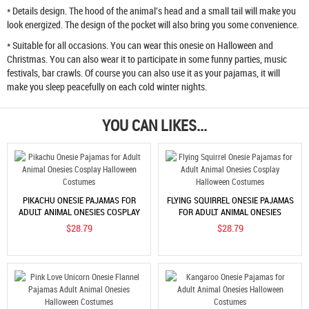
* Details design. The hood of the animal's head and a small tail will make you
look energized. The design of the pocket will also bring you some convenience.
* Suitable for all occasions. You can wear this onesie on Halloween and
Christmas. You can also wear it to participate in some funny parties, music
festivals, bar crawls. Of course you can also use it as your pajamas, it will
make you sleep peacefully on each cold winter nights.
YOU CAN LIKES...
PIKACHU ONESIE PAJAMAS FOR
FLYING SQUIRREL ONESIE PAJAMAS
ADULT ANIMAL ONESIES COSPLAY
FOR ADULT ANIMAL ONESIES
HALLOWEEN COSTUMES
COSPLAY HALLOWEEN COSTUMES
$28.79
$28.79