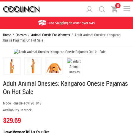
0
Free Shipping on order over $49
Home
/
Onesies
/
Animal Onesie For Womens
/ Adult Animal Onesies: Kangaroo
Onesie Pajamas On Hot Sale
Adult Animal Onesies: Kangaroo Onesie Pajamas
On Hot Sale
Model:
onesie-ady1901043
Availability:
In stock
$29.69
Leave Message Tell Us Your Size