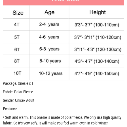
Package: Onesie x 1
Fabric: Polar Fleece
Gender: Unisex Adult
Features:
* Soft and warm. This onesie is made of polar fleece. We only use high quality
fabric. So it’s very sofy. It will make you feel warm even in cold winter.