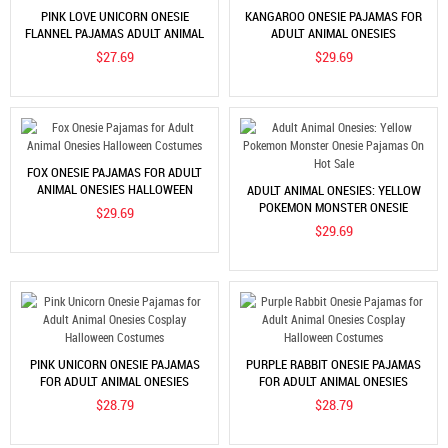
PINK LOVE UNICORN ONESIE
KANGAROO ONESIE PAJAMAS FOR
FLANNEL PAJAMAS ADULT ANIMAL
ADULT ANIMAL ONESIES
ONESIES HALLOWEEN COSTUMES
HALLOWEEN COSTUMES
$27.69
$29.69
FOX ONESIE PAJAMAS FOR ADULT
ANIMAL ONESIES HALLOWEEN
ADULT ANIMAL ONESIES: YELLOW
COSTUMES
POKEMON MONSTER ONESIE
$29.69
PAJAMAS ON HOT SALE
$29.69
PINK UNICORN ONESIE PAJAMAS
PURPLE RABBIT ONESIE PAJAMAS
FOR ADULT ANIMAL ONESIES
FOR ADULT ANIMAL ONESIES
COSPLAY HALLOWEEN COSTUMES
COSPLAY HALLOWEEN COSTUMES
$28.79
$28.79