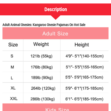
Description
Adult Animal Onesies: Kangaroo Onesie Pajamas On Hot Sale