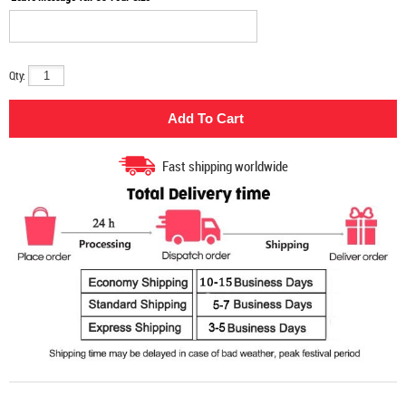
Qty:
Fast shipping worldwide