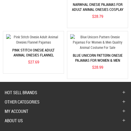
NARWHAL ONESIE PAJAMAS FOR
ADULT ANIMAL ONESIES COSPLAY
HALLOWEEN COSTUMES
$28.79
PINK STITCH ONESIE ADULT
ANIMAL ONESIES FLANNEL
BLUE UNICORN PATTERN ONESIE
PAJAMAS
PAJAMAS FOR WOMEN & MEN
$27.69
QUALITY ANIMAL COSTUME FOR
$28.99
SALE
HOT SELL BRANDS
OTHER CATEGORIES
MY ACCOUNT
ABOUT US