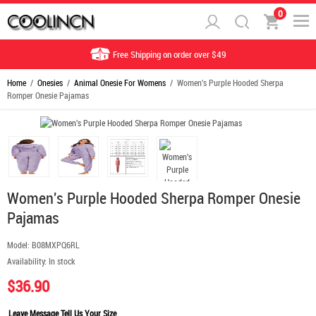
0
Free Shipping on order over $49
Home
/
Onesies
/
Animal Onesie For Womens
/ Women's Purple Hooded Sherpa
Romper Onesie Pajamas
Women's Purple Hooded Sherpa Romper Onesie
Pajamas
Model:
B08MXPQ6RL
Availability:
In stock
$36.90
Leave Message Tell Us Your Size