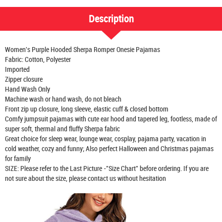
Description
Women's Purple Hooded Sherpa Romper Onesie Pajamas
Fabric: Cotton, Polyester
Imported
Zipper closure
Hand Wash Only
Machine wash or hand wash, do not bleach
Front zip up closure, long sleeve, elastic cuff & closed bottom
Comfy jumpsuit pajamas with cute ear hood and tapered leg, footless, made of
super soft, thermal and fluffy Sherpa fabric
Great choice for sleep wear, lounge wear, cosplay, pajama party, vacation in
cold weather, cozy and funny; Also perfect Halloween and Christmas pajamas
for family
SIZE: Please refer to the Last Picture -"Size Chart" before ordering. If you are
not sure about the size, please contact us without hesitation