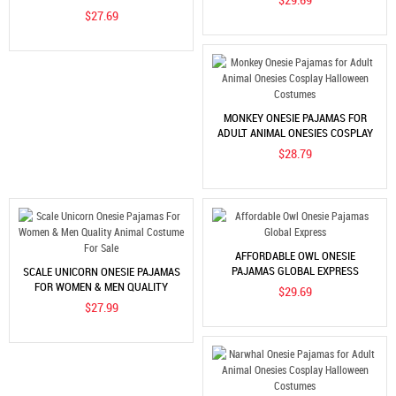
HALLOWEEN COSTUMES
$27.69
MONKEY ONESIE PAJAMAS FOR
ADULT ANIMAL ONESIES COSPLAY
HALLOWEEN COSTUMES
$28.79
AFFORDABLE OWL ONESIE
PAJAMAS GLOBAL EXPRESS
SCALE UNICORN ONESIE PAJAMAS
FOR WOMEN & MEN QUALITY
$29.69
ANIMAL COSTUME FOR SALE
$27.99