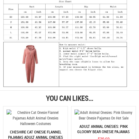
YOU CAN LIKES...
ADULT ANIMAL ONESIES: PINK
GLOOMY BEAR ONESIE PAJAMAS
CHESHIRE CAT ONESIE FLANNEL
ON HOT SALE
PAJAMAS ADULT ANIMAL ONESIES
$29.69