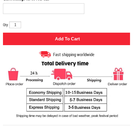
Qty:
Fast shipping worldwide