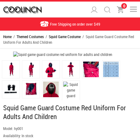
0
Free Shipping on order over $49
Home
/
Themed Costumes
/
Squid Game Costume
/ Squid Game Guard Costume Red
Uniform For Adults And Children
Squid Game Guard Costume Red Uniform For
Adults And Children
Model:
hy001
Availability:
In stock