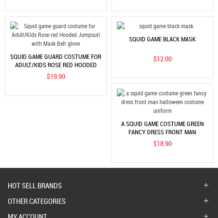
SQUID GAME BLACK MASK
SQUID GAME GUARD COSTUME FOR
$12.00
ADULT/KIDS ROSE RED HOODED
JUMPSUIT WITH MASK BELT GLOVE
$19.90
A SQUID GAME COSTUME GREEN
FANCY DRESS FRONT MAN
HALLOWEEN COSTUME UNIFORM
$18.90
HOT SELL BRANDS
OTHER CATEGORIES
MY ACCOUNT