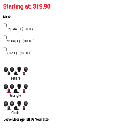
Starting at: $19.90
Mask
square ( +$10.00 )
triangle ( +$10.00 )
Circle ( +$10.00 )
square
triangle
Circle
Leave Message Tell Us Your Size