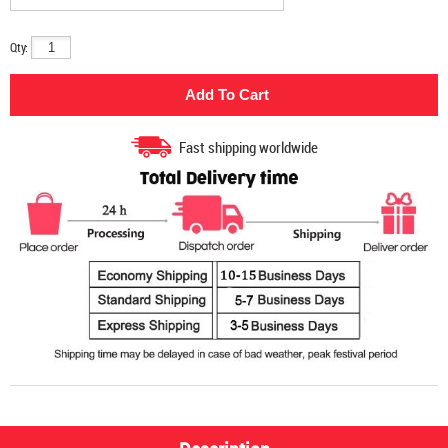
Qty:
Fast shipping worldwide