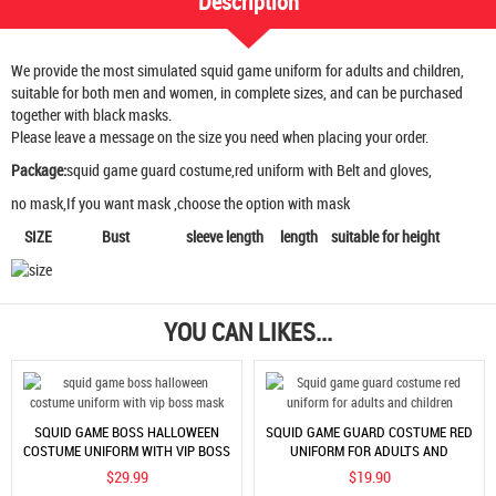
Description
We provide the most simulated squid game uniform for adults and children,
suitable for both men and women, in complete sizes, and can be purchased
together with black masks.
Please leave a message on the size you need when placing your order.
Package:
squid game guard costume,red uniform with Belt and gloves,
no mask,If you want mask ,choose the option with mask
SIZE Bust sleeve length length suitable for height
YOU CAN LIKES...
SQUID GAME BOSS HALLOWEEN
SQUID GAME GUARD COSTUME RED
COSTUME UNIFORM WITH VIP BOSS
UNIFORM FOR ADULTS AND
MASK
CHILDREN
$29.99
$19.90