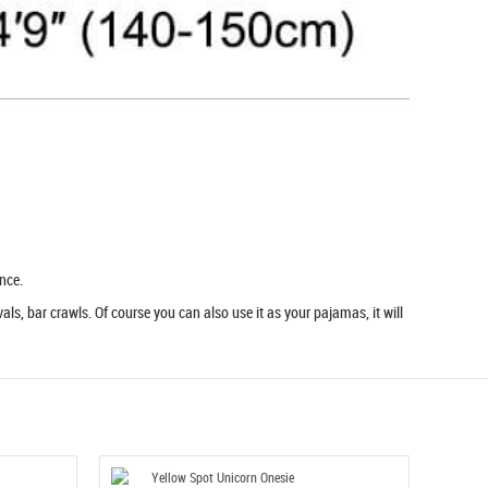
nce.
ls, bar crawls. Of course you can also use it as your pajamas, it will