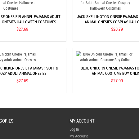
SE ONESIE FLANNEL PAJAMAS ADULT
JACK SKELLINGTON ONESIE PAJAMAS
L ONESIES HALLOWEEN COSTUMES
ANIMAL ONESIES COSPLAY HALL
COSTUMES
$27.69
$28.79
CHICKEN ONESIE PAJAMAS : SOFT &
BLUE UNICORN ONESIE PAJAMAS F
OZY ADULT ANIMAL ONESIES
ANIMAL COSTUME BUY ONLI
$27.69
$27.99
GORIES
MY ACCOUNT
Log In
My Account