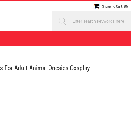
Shopping Cart: (0)
s For Adult Animal Onesies Cosplay