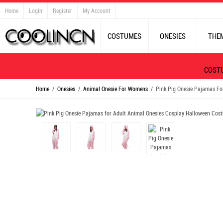
Home
Login
Register
My Account
COSTUMES
ONESIES
THE
COST
Home
/
Onesies
/
Animal Onesie For Womens
/ Pink Pig Onesie Pajamas Fo