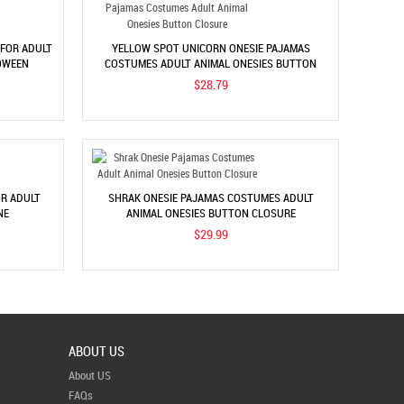
 FOR ADULT
YELLOW SPOT UNICORN ONESIE PAJAMAS
OWEEN
COSTUMES ADULT ANIMAL ONESIES BUTTON
CLOSURE
$28.79
OR ADULT
SHRAK ONESIE PAJAMAS COSTUMES ADULT
NE
ANIMAL ONESIES BUTTON CLOSURE
$29.99
ABOUT US
About US
FAQs