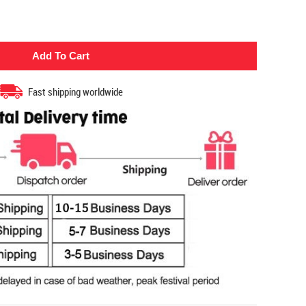
Fast shipping worldwide