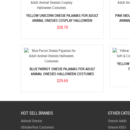
YELLOW UNICORN ONESIE PAJAMAS FOR ADULT
PINK MOU
ANIMAL ONESIES COSPLAY HALLOWEEN
ANIMA
COSTUMES
$28.79
YELLOW 
C
BLUE PARROT ONESIE PAJAMAS FOR ADULT
ANIMAL ONESIES HALLOWEEN COSTUMES
$29.69
HOT SELL BRANDS
OTHER CATE
Animal Onesie
Onesie Adult
Oktoberfest Costumes
Onesie KIDS