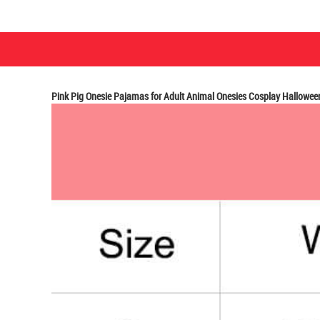
Pink Pig Onesie Pajamas for Adult Animal Onesies Cosplay Hallowe