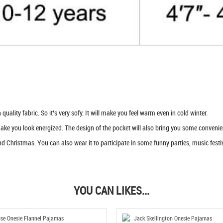
uality fabric. So it’s very sofy. It will make you feel warm even in cold winter.
 make you look energized. The design of the pocket will also bring you some convenie
d Christmas. You can also wear it to participate in some funny parties, music festiva
YOU CAN LIKES...