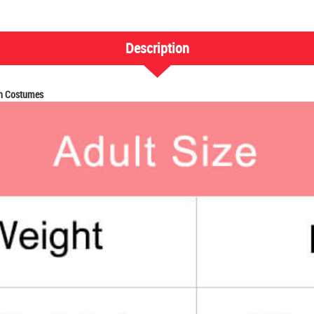
Description
en Costumes