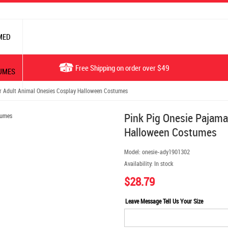
MED
Free Shipping on order over $49
UMES
r Adult Animal Onesies Cosplay Halloween Costumes
Pink Pig Onesie Pajama
Halloween Costumes
Model:
onesie-ady1901302
Availability:
In stock
$28.79
Leave Message Tell Us Your Size