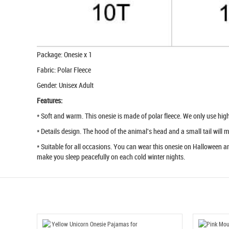
Package: Onesie x 1
Fabric: Polar Fleece
Gender: Unisex Adult
Features:
* Soft and warm. This onesie is made of polar fleece. We only use high q
* Details design. The hood of the animal's head and a small tail will
* Suitable for all occasions. You can wear this onesie on Halloween an
make you sleep peacefully on each cold winter nights.