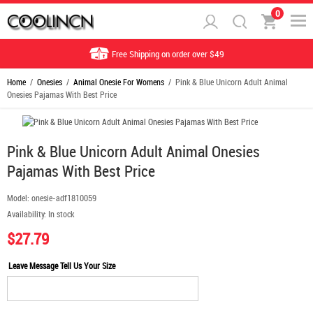
0
Free Shipping on order over $49
Home
/
Onesies
/
Animal Onesie For Womens
/ Pink & Blue Unicorn Adult Animal
Onesies Pajamas With Best Price
Pink & Blue Unicorn Adult Animal Onesies
Pajamas With Best Price
Model:
onesie-adf1810059
Availability:
In stock
$27.79
Leave Message Tell Us Your Size