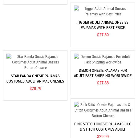
TIGGER ADULT ANIMAL ONESIES
PAJAMAS WITH BEST PRICE
$27.89
DEMON ONESIE PAJAMAS FOR
ADULT FAST SHIPPING WORLDWIDE
STAR PANDA ONESIE PAJAMAS
COSTUMES ADULT ANIMAL ONESIES
$27.88
BUTTON CLOSURE
$28.79
PINK STITCH ONESIE PAJAMAS LILO
& STITCH COSTUMES ADULT
ANIMAL ONESIES BUTTON
$29.99