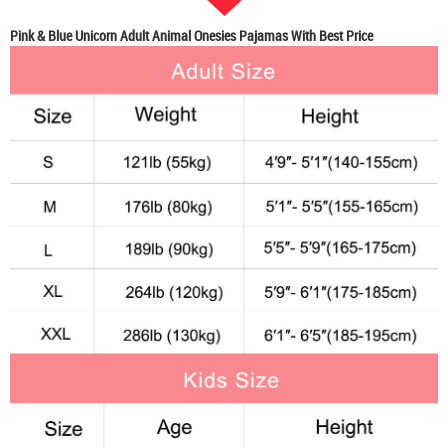
Pink & Blue Unicorn Adult Animal Onesies Pajamas With Best Price