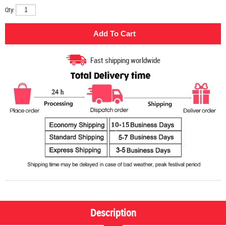
Qty:
Fast shipping worldwide
Description