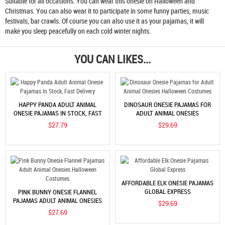
Suitable for all occasions. You can wear this onesie on Halloween and
Christmas. You can also wear it to participate in some funny parties, music
festivals, bar crawls. Of course you can also use it as your pajamas, it will
make you sleep peacefully on each cold winter nights.
YOU CAN LIKES...
HAPPY PANDA ADULT ANIMAL
DINOSAUR ONESIE PAJAMAS FOR
ONESIE PAJAMAS IN STOCK, FAST
ADULT ANIMAL ONESIES
DELIVERY
HALLOWEEN COSTUMES
$27.79
$29.69
AFFORDABLE ELK ONESIE PAJAMAS
GLOBAL EXPRESS
PINK BUNNY ONESIE FLANNEL
PAJAMAS ADULT ANIMAL ONESIES
$29.69
HALLOWEEN COSTUMES
$27.69