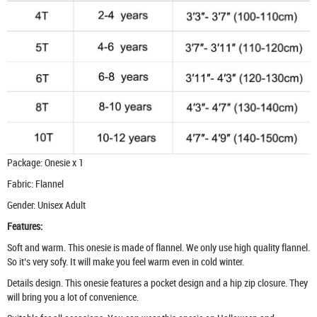
Package: Onesie x 1
Fabric: Flannel
Gender: Unisex Adult
Features:
Soft and warm. This onesie is made of flannel. We only use high quality flannel.
So it’s very sofy. It will make you feel warm even in cold winter.
Details design. This onesie features a pocket design and a hip zip closure. They
will bring you a lot of convenience.