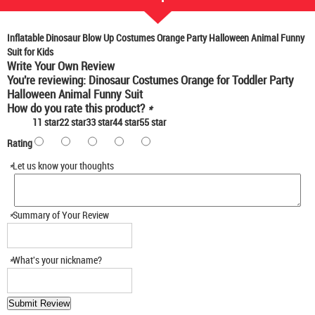
Inflatable Dinosaur Blow Up Costumes Orange Party Halloween Animal Funny
Suit for Kids
Write Your Own Review
You're reviewing:
Dinosaur Costumes Orange for Toddler Party
Halloween Animal Funny Suit
How do you rate this product?
*
1
1 star
2
2 star
3
3 star
4
4 star
5
5 star
Rating
*
Let us know your thoughts
*
Summary of Your Review
*
What's your nickname?
Submit Review