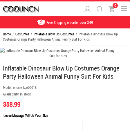
0
Free Shipping on order over $49
Home
/
Costumes
/
Inflatable Blow Up Costumes
/ Inflatable Dinosaur Blow Up
Costumes Orange Party Halloween Animal Funny Suit For Kids
Inflatable Dinosaur Blow Up Costumes Orange
Party Halloween Animal Funny Suit For Kids
Model:
onesie-kco09018
Availability:
In stock
$58.99
Leave Message Tell Us Your Size