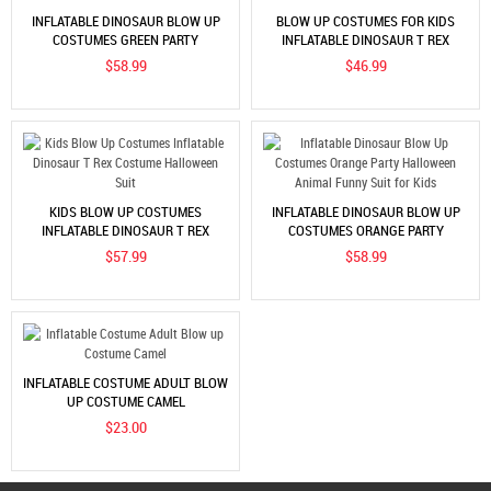
INFLATABLE DINOSAUR BLOW UP
BLOW UP COSTUMES FOR KIDS
COSTUMES GREEN PARTY
INFLATABLE DINOSAUR T REX
HALLOWEEN ANIMAL FUNNY SUIT
COSTUME HALLOWEEN SUIT
$58.99
$46.99
FOR KIDS
KIDS BLOW UP COSTUMES
INFLATABLE DINOSAUR BLOW UP
INFLATABLE DINOSAUR T REX
COSTUMES ORANGE PARTY
COSTUME HALLOWEEN SUIT
HALLOWEEN ANIMAL FUNNY SUIT
$57.99
$58.99
FOR KIDS
INFLATABLE COSTUME ADULT BLOW
UP COSTUME CAMEL
$23.00