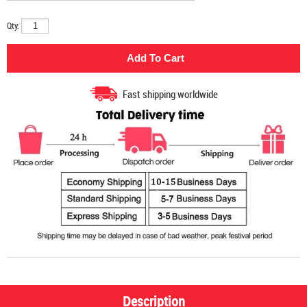
Qty:
Fast shipping worldwide
Description