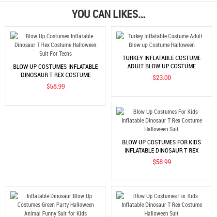
YOU CAN LIKES...
TURKEY INFLATABLE COSTUME
ADULT BLOW UP COSTUME
BLOW UP COSTUMES INFLATABLE
HALLOWEEN
DINOSAUR T REX COSTUME
$23.00
HALLOWEEN SUIT FOR TEENS
$58.99
BLOW UP COSTUMES FOR KIDS
INFLATABLE DINOSAUR T REX
COSTUME HALLOWEEN SUIT
$58.99