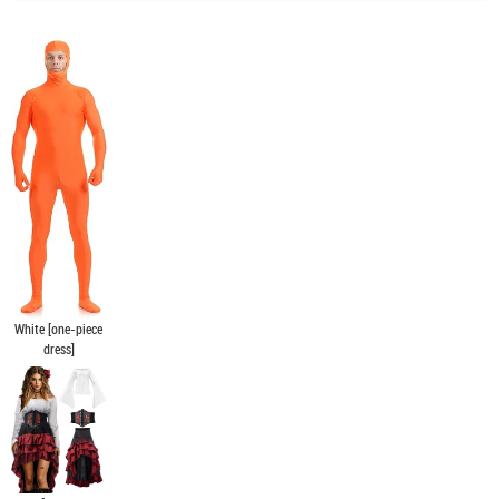
White [one-piece
dress]