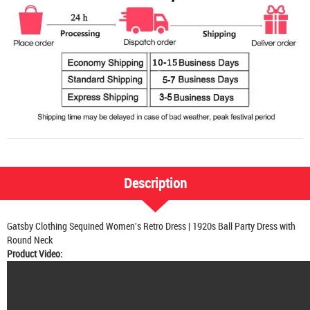
Description
Gatsby Clothing Sequined Women's Retro Dress | 1920s Ball Party Dress with
Round Neck
Product Video: