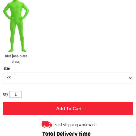
blue [one-piece
dress]
Size
Qty:
Fast shipping worldwide