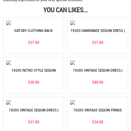
YOU CAN LIKES...
GATSBY CLOTHING BACK
1920S HANDMADE SEQUIN DRESS |
PERSPECTIVE SEXY DRESS |
GATSBY EVENING GOWN & STAGE
$37.50
$31.00
VINTAGE GLAMOUR & MODERN
COSTUME
STYLE
1920S RETRO STYLE SEQUIN
1920S VINTAGE SEQUIN DRESS |
STUDDED DRESS | V-NECK
FASHIONABLE SHORT SLEEVED
$30.00
$49.00
FASHIONABLE TASSEL DRESS
SLIM FIT BANQUET EVENING DRESS
1920S VINTAGE SEQUIN DRESS |
1920S VINTAGE SEQUIN FRINGE
HANDMADE BEADED FRINGE PLUS
DRESS | WOMEN'S PARTY & DINNER
$31.00
$34.00
SIZE EVENING GOWN
DRESS