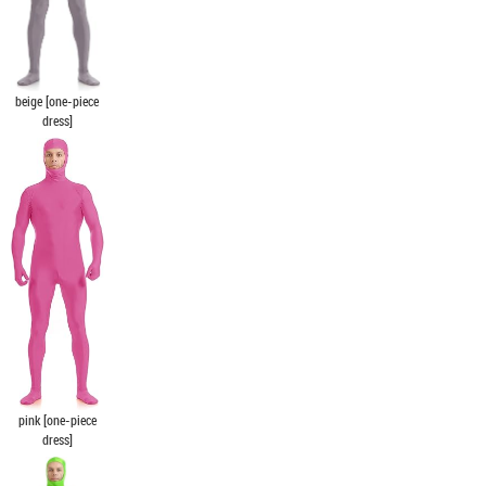
beige [one-piece
dress]
pink [one-piece
dress]