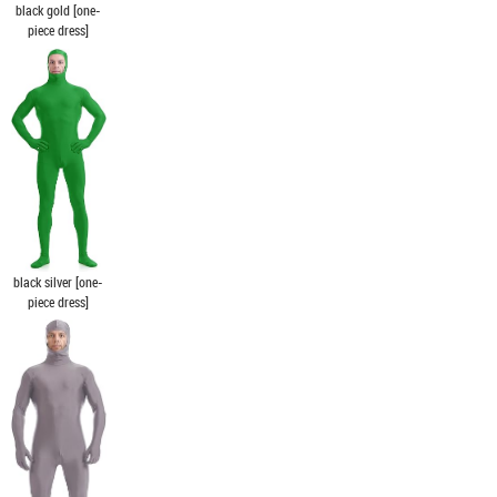
black gold [one-
piece dress]
black silver [one-
piece dress]