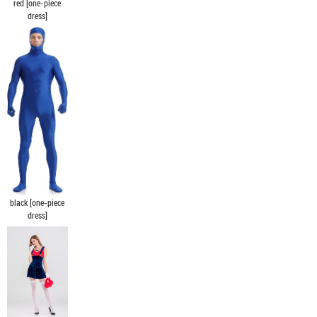
red [one-piece
dress]
black [one-piece
dress]