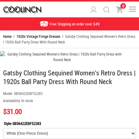
0
Free Shipping on order over $49
Home
/
1920s Vintage Fringe Dresses
/ Gatsby Clothing Sequined Women's Retro Dress
| 1920s Ball Party Dress With Round Neck
Gatsby Clothing Sequined Women's Retro Dress |
1920s Ball Party Dress With Round Neck
Model:
5B56422EBF52283
Availability:
In stock
$31.00
Style-5B56422EBF52283