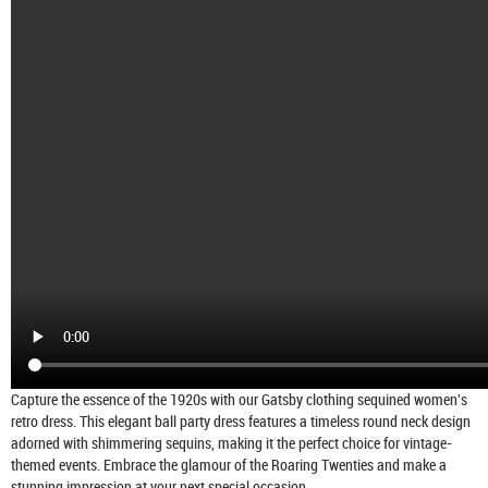
Capture the essence of the 1920s with our Gatsby clothing sequined women's
retro dress. This elegant ball party dress features a timeless round neck design
adorned with shimmering sequins, making it the perfect choice for vintage-
themed events. Embrace the glamour of the Roaring Twenties and make a
stunning impression at your next special occasion.