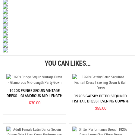
YOU CAN LIKES...
1920S FRINGE SEQUIN VINTAGE
DRESS - GLAMOROUS MID-LENGTH
1920S GATSBY RETRO SEQUINED
PARTY GOWN
FISHTAIL DRESS | EVENING GOWN &
$30.00
BALL DRESS
$55.00