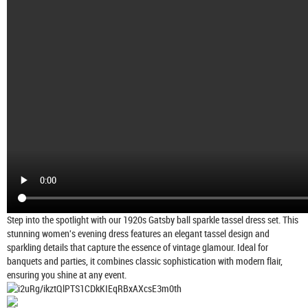
Step into the spotlight with our 1920s Gatsby ball sparkle tassel dress set. This
stunning women's evening dress features an elegant tassel design and
sparkling details that capture the essence of vintage glamour. Ideal for
banquets and parties, it combines classic sophistication with modern flair,
ensuring you shine at any event.