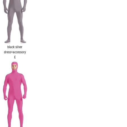
black silver
dress+accessory
E