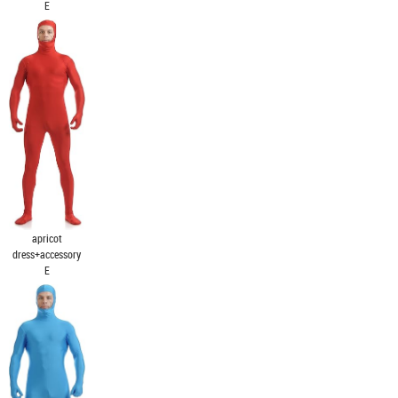
E
apricot
dress+accessory
E