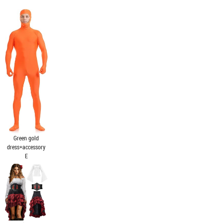
Green gold
dress+accessory
E