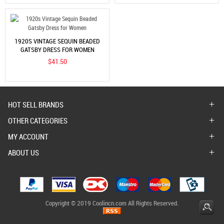
1920S VINTAGE SEQUIN BEADED
GATSBY DRESS FOR WOMEN
$41.50
HOT SELL BRANDS
OTHER CATEGORIES
MY ACCOUNT
ABOUT US
Copyright © 2019 Coolincn.com All Rights Reserved.