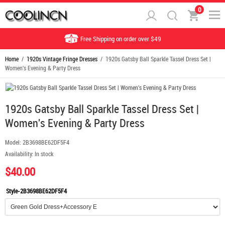
0
Free Shipping on order over $49
Home
/
1920s Vintage Fringe Dresses
/ 1920s Gatsby Ball Sparkle Tassel Dress Set |
Women's Evening & Party Dress
1920s Gatsby Ball Sparkle Tassel Dress Set |
Women's Evening & Party Dress
Model:
2B3698BE62DF5F4
Availability:
In stock
$40.00
Style-2B3698BE62DF5F4