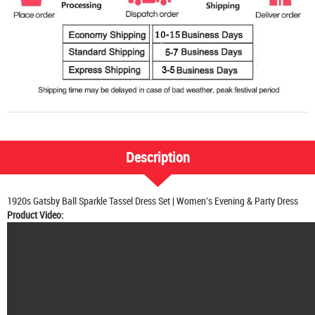
Description
1920s Gatsby Ball Sparkle Tassel Dress Set | Women's Evening & Party Dress
Product Video: