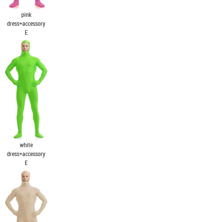
pink
dress+accessory
E
white
dress+accessory
E