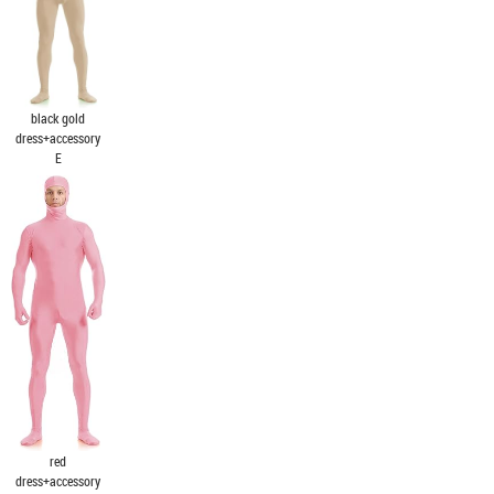
black gold
dress+accessory
E
red
dress+accessory