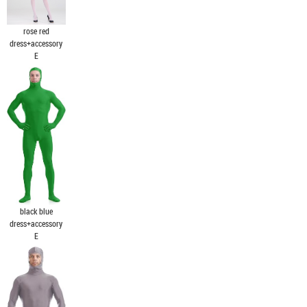
rose red
dress+accessory
E
black blue
dress+accessory
E