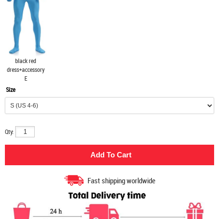
black red
dress+accessory
E
Size
Qty:
Fast shipping worldwide