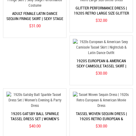
GLITTER PERFORMANCE DRESS |
1920S RETRO LARGE SIZE GLITTER
ADULT FEMALE LATIN DANCE
DRESS
SEQUIN FRINGE SKIRT | SEXY STAGE
$32.00
PERFORMANCE COSTUME
$31.00
1920S EUROPEAN & AMERICAN
SEXY CAMISOLE TASSEL SKIRT |
NIGHTCLUB & LATIN DANCE OUTFIT
$30.00
1920S GATSBY BALL SPARKLE
TASSEL WOVEN SEQUIN DRESS |
TASSEL DRESS SET | WOMEN'S
1920S RETRO EUROPEAN &
EVENING & PARTY DRESS
AMERICAN MOVIE DRESS
$40.00
$30.00