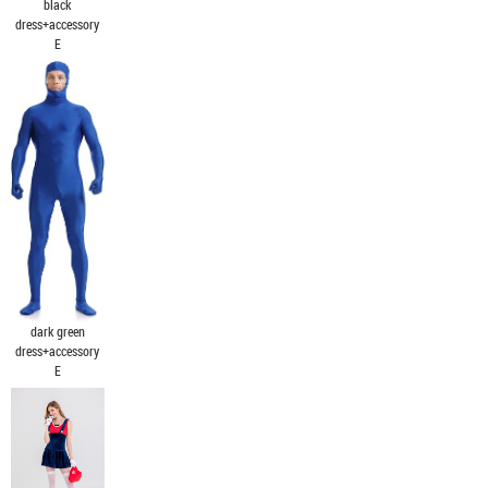
black
dress+accessory
E
dark green
dress+accessory
E