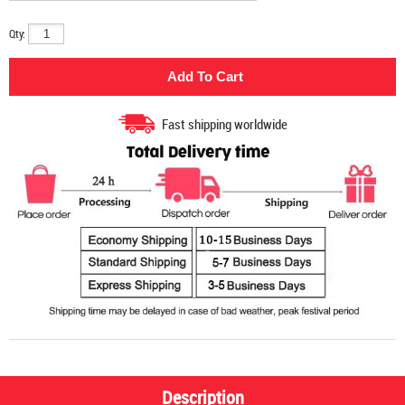
Qty:
Fast shipping worldwide
Description