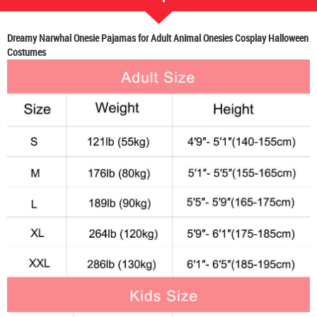
Dreamy Narwhal Onesie Pajamas for Adult Animal Onesies Cosplay Halloween
Costumes