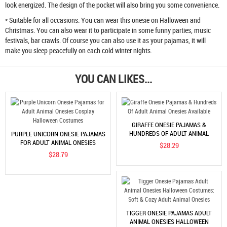
look energized. The design of the pocket will also bring you some convenience.
* Suitable for all occasions. You can wear this onesie on Halloween and
Christmas. You can also wear it to participate in some funny parties, music
festivals, bar crawls. Of course you can also use it as your pajamas, it will
make you sleep peacefully on each cold winter nights.
YOU CAN LIKES...
GIRAFFE ONESIE PAJAMAS &
HUNDREDS OF ADULT ANIMAL
PURPLE UNICORN ONESIE PAJAMAS
ONESIES AVAILABLE
FOR ADULT ANIMAL ONESIES
$28.29
COSPLAY HALLOWEEN COSTUMES
$28.79
TIGGER ONESIE PAJAMAS ADULT
ANIMAL ONESIES HALLOWEEN