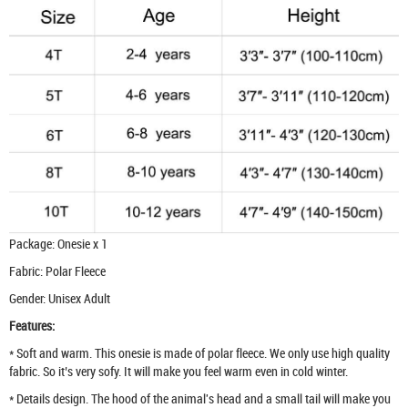
Package: Onesie x 1
Fabric: Polar Fleece
Gender: Unisex Adult
Features:
* Soft and warm. This onesie is made of polar fleece. We only use high quality
fabric. So it’s very sofy. It will make you feel warm even in cold winter.
* Details design. The hood of the animal's head and a small tail will make you