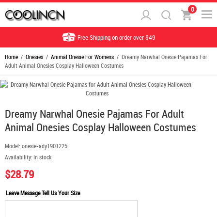
0
Free Shipping on order over $49
Home
/
Onesies
/
Animal Onesie For Womens
/ Dreamy Narwhal Onesie Pajamas For
Adult Animal Onesies Cosplay Halloween Costumes
Dreamy Narwhal Onesie Pajamas For Adult
Animal Onesies Cosplay Halloween Costumes
Model:
onesie-ady1901225
Availability:
In stock
$28.79
Leave Message Tell Us Your Size