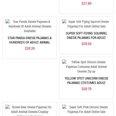
COSTUMES: SOFT & COZY ADULT
$27.89
ANIMAL ONESIES
SUPER SOFT FLYING SQUIRREL
ONESIE PAJAMAS FOR ADULT
STAR PANDA ONESIE PAJAMAS &
ONLINE SALE
HUNDREDS OF ADULT ANIMAL
$29.69
ONESIES AVAILABLE
$28.29
YELLOW SPOT UNICORN ONESIE
PAJAMAS COSTUMES ADULT
ANIMAL ONESIES ZIP UP
$28.79