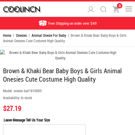
0
Free Shipping on order over $49
Home
/
Onesies
/
Animal Onesie For Baby
/ Brown & Khaki Bear Baby Boys & Girls
Animal Onesies Cute Costume High Quality
Brown & Khaki Bear Baby Boys & Girls Animal
Onesies Cute Costume High Quality
Model:
onesie-baf1810005
Availability:
In stock
$27.19
Leave Message Tell Us Your Size