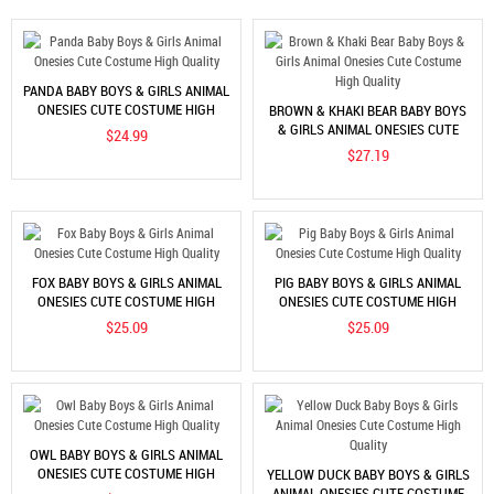
PANDA BABY BOYS & GIRLS ANIMAL
ONESIES CUTE COSTUME HIGH
BROWN & KHAKI BEAR BABY BOYS
QUALITY
& GIRLS ANIMAL ONESIES CUTE
$24.99
COSTUME HIGH QUALITY
$27.19
FOX BABY BOYS & GIRLS ANIMAL
PIG BABY BOYS & GIRLS ANIMAL
ONESIES CUTE COSTUME HIGH
ONESIES CUTE COSTUME HIGH
QUALITY
QUALITY
$25.09
$25.09
OWL BABY BOYS & GIRLS ANIMAL
ONESIES CUTE COSTUME HIGH
YELLOW DUCK BABY BOYS & GIRLS
QUALITY
ANIMAL ONESIES CUTE COSTUME