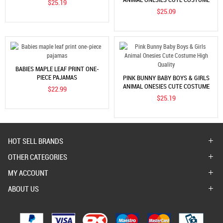
$25.19
HIGH QUALITY
$25.09
BABIES MAPLE LEAF PRINT ONE-
PIECE PAJAMAS
PINK BUNNY BABY BOYS & GIRLS
ANIMAL ONESIES CUTE COSTUME
$22.99
HIGH QUALITY
$25.19
HOT SELL BRANDS
OTHER CATEGORIES
MY ACCOUNT
ABOUT US