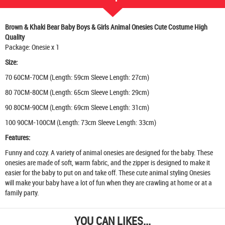
Brown & Khaki Bear Baby Boys & Girls Animal Onesies Cute Costume High
Quality
Package: Onesie x 1
Size:
70 60CM-70CM (Length: 59cm Sleeve Length: 27cm)
80 70CM-80CM (Length: 65cm Sleeve Length: 29cm)
90 80CM-90CM (Length: 69cm Sleeve Length: 31cm)
100 90CM-100CM (Length: 73cm Sleeve Length: 33cm)
Features:
Funny and cozy. A variety of animal onesies are designed for the baby. These
onesies are made of soft, warm fabric, and the zipper is designed to make it
easier for the baby to put on and take off. These cute animal styling Onesies
will make your baby have a lot of fun when they are crawling at home or at a
family party.
YOU CAN LIKES...