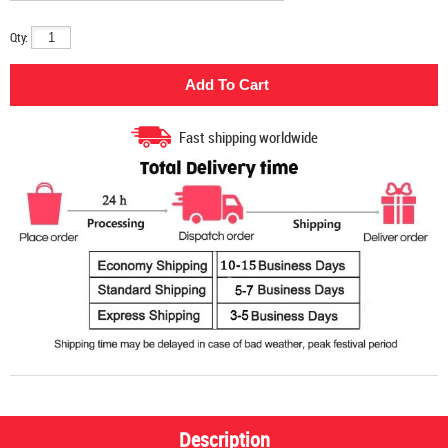
Qty:
Fast shipping worldwide
Description