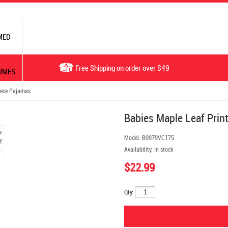
MED
Free Shipping on order over $49
UMES
iece Pajamas
Babies Maple Leaf Prin
Model:
B0979VC175
Availability:
In stock
$22.99
Qty: