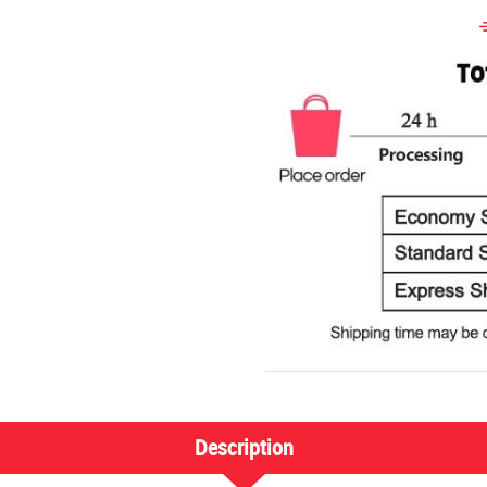
Description