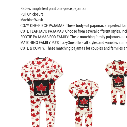
Babies maple leaf print one-piece pajamas
Pull On closure
Machine Wash
COZY ONE-PIECE PAJAMAS: These bodysuit pajamas are perfect for bedt
CUTE FLAPJACK PAJAMAS: Choose from several different styles, includin
FOOTIE PAJAMAS FOR FAMILY: These matching family pajamas are made
MATCHING FAMILY PJ'S: LazyOne offers all styles and varieties in m
CUTE & COMFY: These matching pajamas for couples and families are su