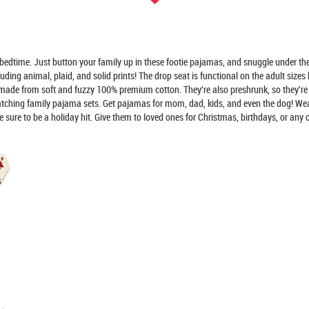
ime. Just button your family up in these footie pajamas, and snuggle under the 
g animal, plaid, and solid prints! The drop seat is functional on the adult sizes b
 from soft and fuzzy 100% premium cotton. They're also preshrunk, so they're 
atching family pajama sets. Get pajamas for mom, dad, kids, and even the dog! W
re to be a holiday hit. Give them to loved ones for Christmas, birthdays, or any o