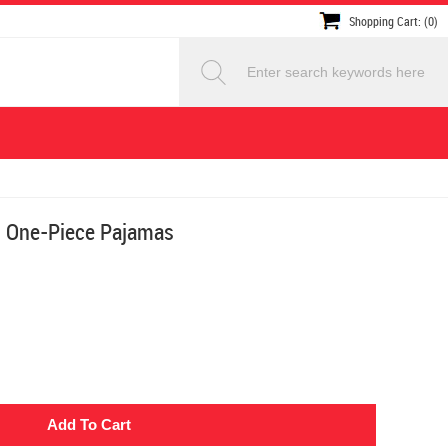
Shopping Cart: (0)
t One-Piece Pajamas