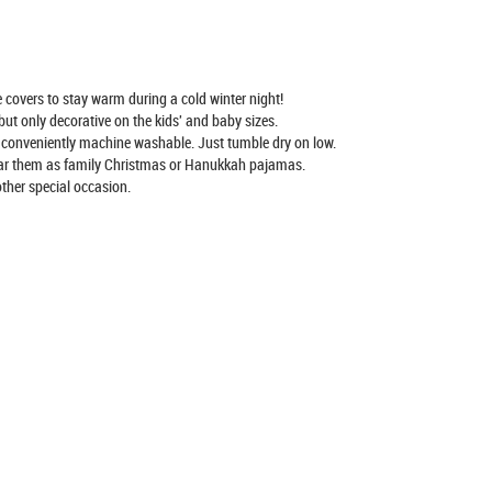
covers to stay warm during a cold winter night!
ut only decorative on the kids' and baby sizes.
conveniently machine washable. Just tumble dry on low.
ear them as family Christmas or Hanukkah pajamas.
ther special occasion.