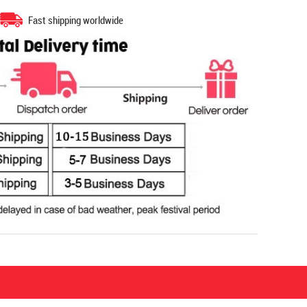
Fast shipping worldwide