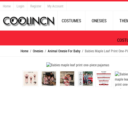
Home
Login
Register
My Account
COSTUMES
ONESIES
THE
COST
Home
/
Onesies
/
Animal Onesie For Baby
/ Babies Maple Leaf Print One-P