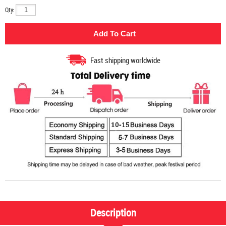
Qty:
Fast shipping worldwide
Description