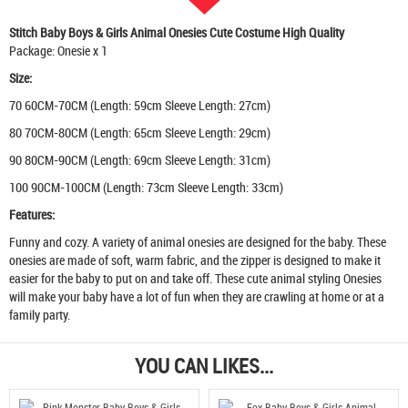
Stitch Baby Boys & Girls Animal Onesies Cute Costume High Quality
Package: Onesie x 1
Size:
70 60CM-70CM (Length: 59cm Sleeve Length: 27cm)
80 70CM-80CM (Length: 65cm Sleeve Length: 29cm)
90 80CM-90CM (Length: 69cm Sleeve Length: 31cm)
100 90CM-100CM (Length: 73cm Sleeve Length: 33cm)
Features:
Funny and cozy. A variety of animal onesies are designed for the baby. These
onesies are made of soft, warm fabric, and the zipper is designed to make it
easier for the baby to put on and take off. These cute animal styling Onesies
will make your baby have a lot of fun when they are crawling at home or at a
family party.
YOU CAN LIKES...