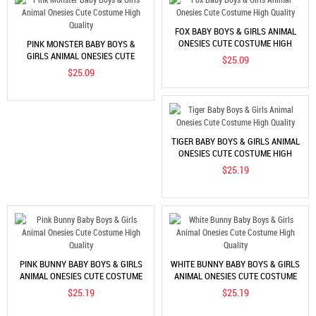
FOX BABY BOYS & GIRLS ANIMAL
ONESIES CUTE COSTUME HIGH
PINK MONSTER BABY BOYS &
QUALITY
GIRLS ANIMAL ONESIES CUTE
$25.09
COSTUME HIGH QUALITY
$25.09
TIGER BABY BOYS & GIRLS ANIMAL
ONESIES CUTE COSTUME HIGH
QUALITY
$25.19
PINK BUNNY BABY BOYS & GIRLS
WHITE BUNNY BABY BOYS & GIRLS
ANIMAL ONESIES CUTE COSTUME
ANIMAL ONESIES CUTE COSTUME
HIGH QUALITY
HIGH QUALITY
$25.19
$25.19