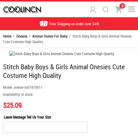
0
Free Shipping on order over $49
Home
/
Onesies
/
Animal Onesie For Baby
/ Stitch Baby Boys & Girls Animal Onesies
Cute Costume High Quality
Stitch Baby Boys & Girls Animal Onesies Cute
Costume High Quality
Model:
onesie-baf1810011
Availability:
In stock
$25.09
Leave Message Tell Us Your Size