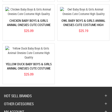
CHICKEN BABY BOYS & GIRLS
OWL BABY BOYS & GIRLS ANIMAL
ANIMAL ONESIES CUTE COSTUME
ONESIES CUTE COSTUME HIGH
HIGH QUALITY
QUALITY
$25.09
$25.19
YELLOW DUCK BABY BOYS & GIRLS
ANIMAL ONESIES CUTE COSTUME
HIGH QUALITY
$25.09
HOT SELL BRANDS
OTHER CATEGORIES
MY ACCOUNT