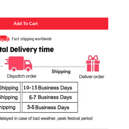
Fast shipping worldwide