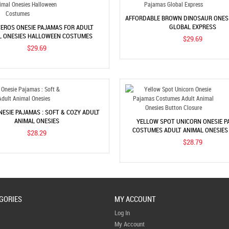
AFFORDABLE BROWN DINOSAUR ONES
GLOBAL EXPRESS
EROS ONESIE PAJAMAS FOR ADULT
L ONESIES HALLOWEEN COSTUMES
$29.69
$29.69
ESIE PAJAMAS : SOFT & COZY ADULT
ANIMAL ONESIES
YELLOW SPOT UNICORN ONESIE P
COSTUMES ADULT ANIMAL ONESIE
$28.29
CLOSURE
$28.79
GORIES
MY ACCOUNT
Log In
My Account