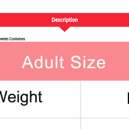
Description
loween Costumes