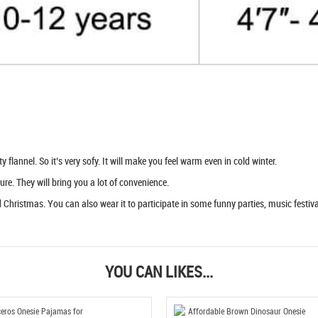
flannel. So it’s very sofy. It will make you feel warm even in cold winter.
ure. They will bring you a lot of convenience.
Christmas. You can also wear it to participate in some funny parties, music festival
YOU CAN LIKES...