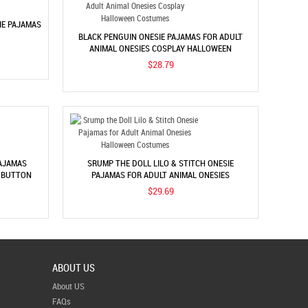
IE PAJAMAS
BLACK PENGUIN ONESIE PAJAMAS FOR ADULT
ANIMAL ONESIES COSPLAY HALLOWEEN
COSTUMES
$28.79
AJAMAS
SRUMP THE DOLL LILO & STITCH ONESIE
S BUTTON
PAJAMAS FOR ADULT ANIMAL ONESIES
HALLOWEEN COSTUMES
$29.69
ABOUT US
About US
FAQs