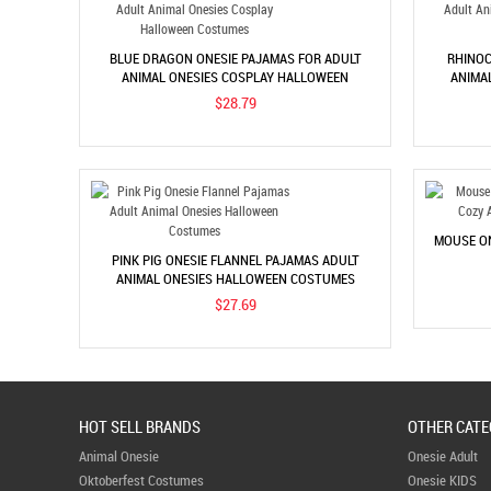
BLUE DRAGON ONESIE PAJAMAS FOR ADULT
RHINOC
ANIMAL ONESIES COSPLAY HALLOWEEN
ANIMA
COSTUMES
$28.79
MOUSE ON
PINK PIG ONESIE FLANNEL PAJAMAS ADULT
ANIMAL ONESIES HALLOWEEN COSTUMES
$27.69
HOT SELL BRANDS
OTHER CATE
Animal Onesie
Onesie Adult
Oktoberfest Costumes
Onesie KIDS