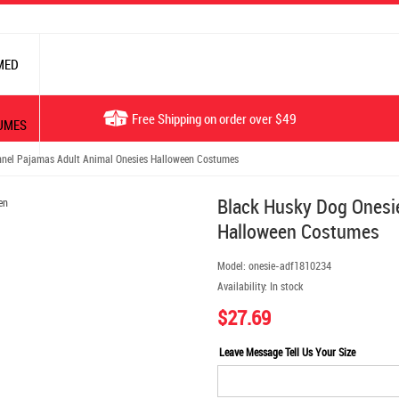
MED
Free Shipping on order over $49
UMES
nnel Pajamas Adult Animal Onesies Halloween Costumes
Black Husky Dog Onesie
Halloween Costumes
Model:
onesie-adf1810234
Availability:
In stock
$27.69
Leave Message Tell Us Your Size