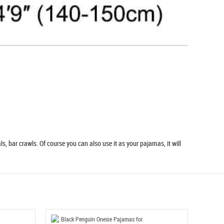
s, bar crawls. Of course you can also use it as your pajamas, it will