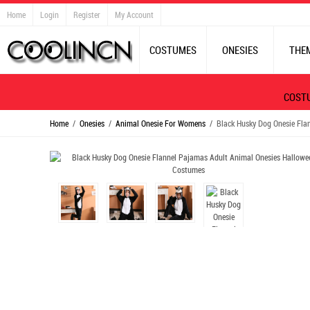
Home
Login
Register
My Account
COSTUMES
ONESIES
THE
COST
Home
/
Onesies
/
Animal Onesie For Womens
/ Black Husky Dog Onesie Fla