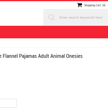
Shopping Cart: (0)
 Flannel Pajamas Adult Animal Onesies