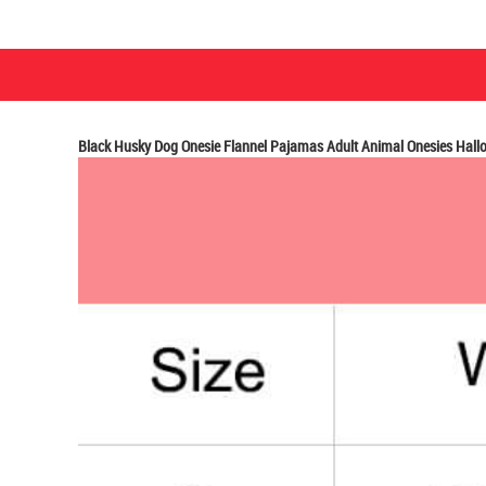
Black Husky Dog Onesie Flannel Pajamas Adult Animal Onesies Hal