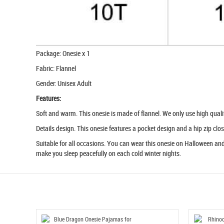
Package: Onesie x 1
Fabric: Flannel
Gender: Unisex Adult
Features:
Soft and warm. This onesie is made of flannel. We only use high quality 
Details design. This onesie features a pocket design and a hip zip clos
Suitable for all occasions. You can wear this onesie on Halloween and 
make you sleep peacefully on each cold winter nights.