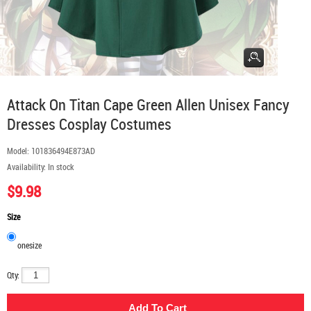
Attack On Titan Cape Green Allen Unisex Fancy
Dresses Cosplay Costumes
Model:
101836494E873AD
Availability:
In stock
$9.98
Size
onesize
Qty: