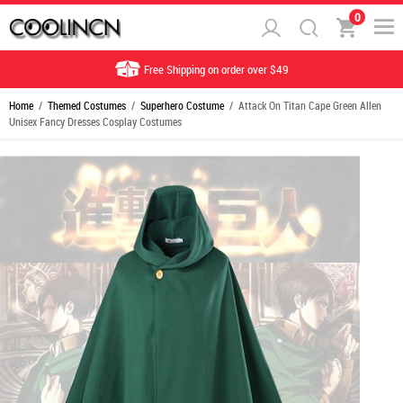
0
Free Shipping on order over $49
Home
/
Themed Costumes
/
Superhero Costume
/ Attack On Titan Cape Green Allen
Unisex Fancy Dresses Cosplay Costumes