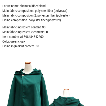
Fabric name: chemical fiber blend
Main fabric composition: polyester fiber (polyester)
Main fabric composition 2: polyester fiber (polyester)
Lining composition: polyester fiber (polyester)
Main fabric ingredient content: 90
Main fabric ingredient 2 content: 60
Item number: AL596484842260
Color: green cloak
Lining ingredient content: 60