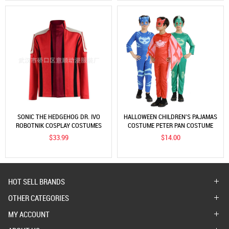
SONIC THE HEDGEHOG DR. IVO
HALLOWEEN CHILDREN'S PAJAMAS
ROBOTNIK COSPLAY COSTUMES
COSTUME PETER PAN COSTUME
JACKET JIM CARREY RED COAT
ANIMAL PERFORMANCE COSTUME
$33.99
$14.00
OWL CLOTHES PAJAMAS PETER
PAN
HOT SELL BRANDS
OTHER CATEGORIES
MY ACCOUNT