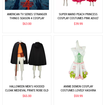
AMERICAN TV SERIES STRANGER
SUPER MARIO PEACH PRINCESS
THINGS SEASON 4 COSPLAY
COSPLAY COSTUMES PINK ADULT
COSTUME STRANGER THINGS S4
CHILDREN DRESSES CROWN 2PCS
$63.00
$39.99
COSPLAY COSTUME
SUITS
HALLOWEEN MEN'S HOODED
ANIME DEMON COSPLAY
CLOAK MEDIEVAL PIRATE ROBE OLD
COSTUMES LOVELY HASHIRA
RANGER COSTUME COSPLAY
KANROJI MITSURI LOLITA SEXY
$65.00
$59.99
COSTUME
MAID SUITS