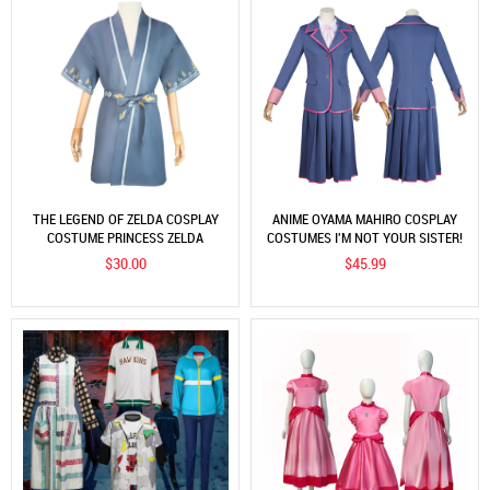
THE LEGEND OF ZELDA COSPLAY
ANIME OYAMA MAHIRO COSPLAY
COSTUME PRINCESS ZELDA
COSTUMES I'M NOT YOUR SISTER!
KIMONO COSTUME COSPLAY
JAPANESE SUITS
$30.00
$45.99
COSTUME