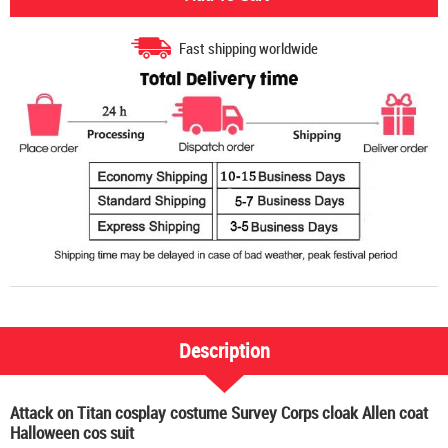
Fast shipping worldwide
Description
Attack on Titan cosplay costume Survey Corps cloak Allen coat
Halloween cos suit