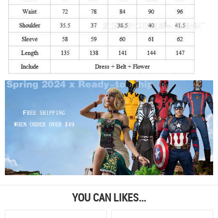
YOU CAN LIKES...