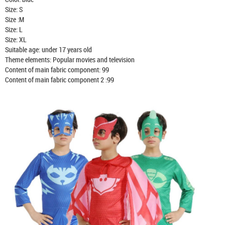
Size: S
Size :M
Size: L
Size: XL
Suitable age: under 17 years old
Theme elements: Popular movies and television
Content of main fabric component: 99
Content of main fabric component 2 :99