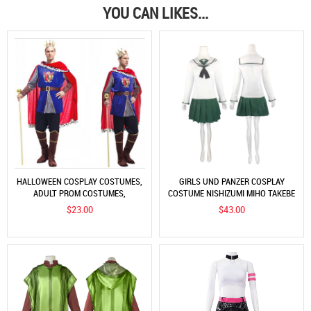
YOU CAN LIKES...
HALLOWEEN COSPLAY COSTUMES,
GIRLS UND PANZER COSPLAY
ADULT PROM COSTUMES,
COSTUME NISHIZUMI MIHO TAKEBE
COSTUMES, KING COSTUMES,
SAORI ISUZU HANA COS COSTUME
$23.00
$43.00
ADULT KING AND PRINCE
JK UNIFORM
COSTUMES