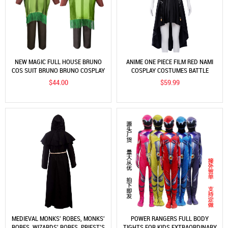
NEW MAGIC FULL HOUSE BRUNO
ANIME ONE PIECE FILM RED NAMI
COS SUIT BRUNO BRUNO COSPLAY
COSPLAY COSTUMES BATTLE
UNIFORM ROLE PLAY 6PCS SUITS
$44.00
$59.99
MEDIEVAL MONKS' ROBES, MONKS'
POWER RANGERS FULL BODY
ROBES, WIZARDS' ROBES, PRIEST'S
TIGHTS FOR KIDS EXTRAORDINARY