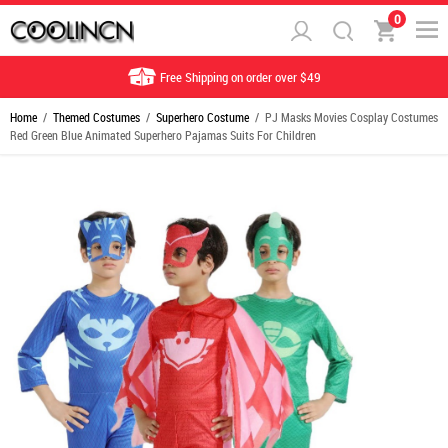
0
Free Shipping on order over $49
Home
/
Themed Costumes
/
Superhero Costume
/ PJ Masks Movies Cosplay Costumes
Red Green Blue Animated Superhero Pajamas Suits For Children