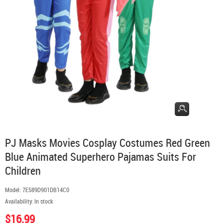
PJ Masks Movies Cosplay Costumes Red Green
Blue Animated Superhero Pajamas Suits For
Children
Model:
7E589D901DB14C0
Availability:
In stock
$16.99