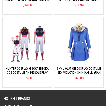
ROBES, PERFORMANCE COSTUMES
WARRIOR COSPLAY COSTUMES
$19.00
$16.99
HUNTER COSPLAY HISOKA HISOKA
SKY VIOLATION COSPLAY COSTUME
COS COSTUME ANIME ROLE PLAY
SKY VIOLATION SHINSAKI JIUYUAN
COSTUME
COS CLOTHING ANIME JK UNIFORM
$55.00
$63.00
HOT SELL BRANDS