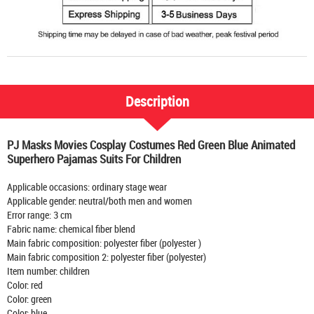
Description
PJ Masks Movies Cosplay Costumes Red Green Blue Animated
Superhero Pajamas Suits For Children
Applicable occasions: ordinary stage wear
Applicable gender: neutral/both men and women
Error range: 3 cm
Fabric name: chemical fiber blend
Main fabric composition: polyester fiber (polyester )
Main fabric composition 2: polyester fiber (polyester)
Item number: children
Color: red
Color: green
Color: blue