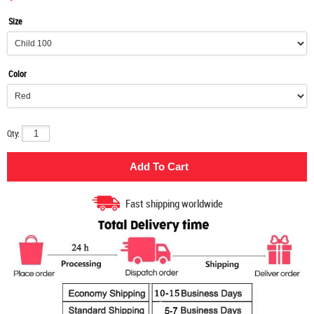
Size
Color
Qty:
Fast shipping worldwide