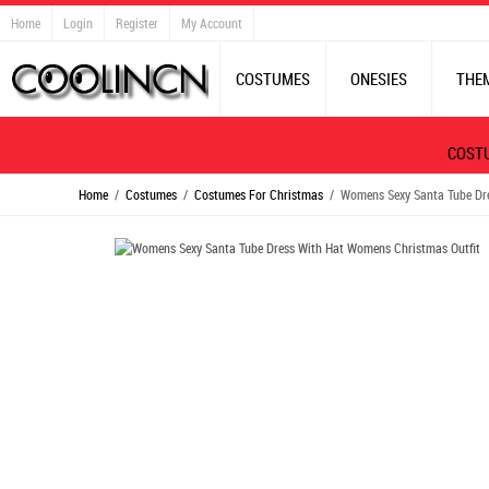
Home
Login
Register
My Account
COSTUMES
ONESIES
THE
COST
Home
/
Costumes
/
Costumes For Christmas
/ Womens Sexy Santa Tube Dre