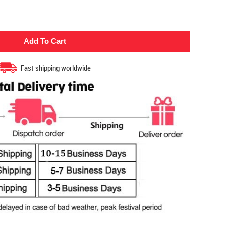
Fast shipping worldwide