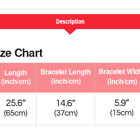
Description