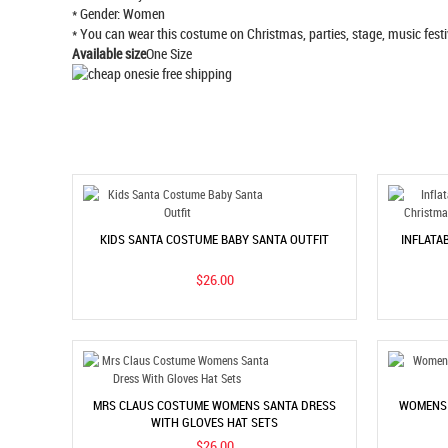
* Gender: Women
* You can wear this costume on Christmas, parties, stage, music festi
Available size
One Size
KIDS SANTA COSTUME BABY SANTA OUTFIT
INFLATA
$26.00
MRS CLAUS COSTUME WOMENS SANTA DRESS
WOMENS 
WITH GLOVES HAT SETS
$26.00