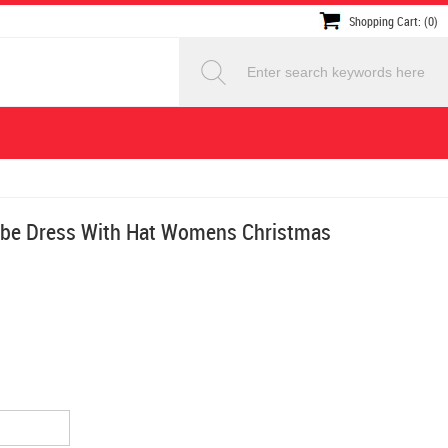
Shopping Cart: (0)
be Dress With Hat Womens Christmas