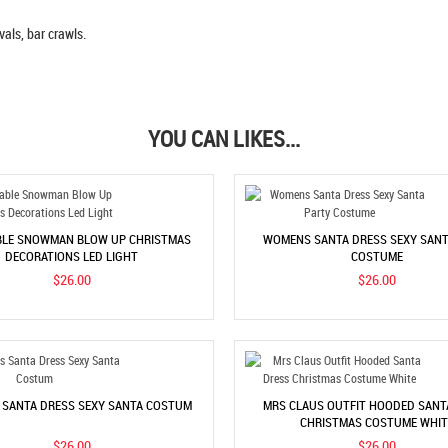
vals, bar crawls.
YOU CAN LIKES...
BLE SNOWMAN BLOW UP CHRISTMAS
WOMENS SANTA DRESS SEXY SANT
DECORATIONS LED LIGHT
COSTUME
$26.00
$26.00
SANTA DRESS SEXY SANTA COSTUM
MRS CLAUS OUTFIT HOODED SANT
CHRISTMAS COSTUME WHIT
$26.00
$26.00