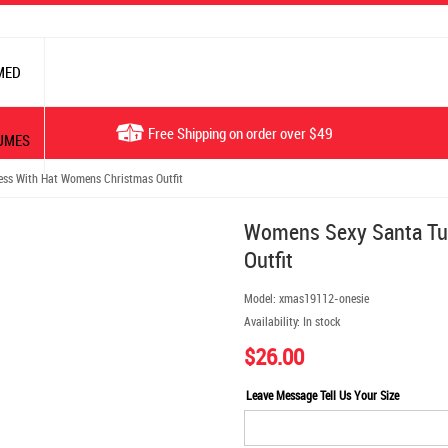
MED
Free Shipping on order over $49
UMES
ss With Hat Womens Christmas Outfit
Womens Sexy Santa Tu
Outfit
Model:
xmas19112-onesie
Availability:
In stock
$26.00
Leave Message Tell Us Your Size