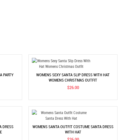
A PARTY
WOMENS SEXY SANTA SLIP DRESS WITH HAT
WOMENS CHRISTMAS OUTFIT
$26.00
A DRESS
WOMENS SANTA OUTFIT COSTUME SANTA DRESS
E
WITH HAT
$26.00