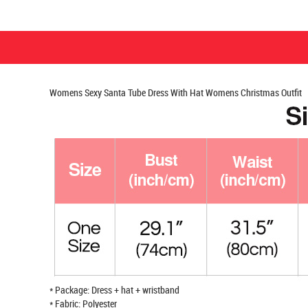
Womens Sexy Santa Tube Dress With Hat Womens Christmas Outfit
* Package: Dress + hat + wristband
* Fabric: Polyester