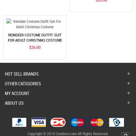
REINDEER COSTUME OUTFIT SUIT
FOR ADULT CHRISTMAS COSTUME
$26.00
HOT SELL BRANDS
OTHER CATEGORIES
MY ACCOUNT
ABOUT US
Copyright © 2019 Coolincn.com All Rights Reserved.