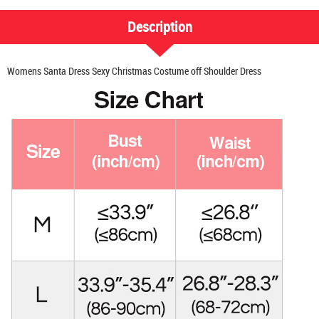
Description
Womens Santa Dress Sexy Christmas Costume off Shoulder Dress