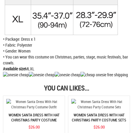
* Package: Dress x 1
* Fabric: Polyester
* Gender: Women
* You can wear this costume on Christmas, parties, stage, music festivals, bar
crawls.
Available size
MLXL
YOU CAN LIKES...
WOMEN SANTA DRESS WITH HAT
WOMEN SANTA DRESS WITH HAT
CHRISTMAS PARTY COSTUME
CHRISTMAS PARTY COSTUME SETS
OUTFIT
$26.00
$26.00