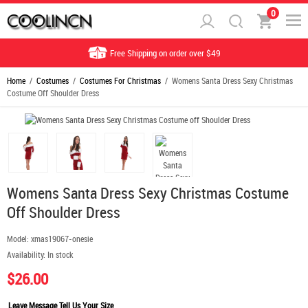
0
Free Shipping on order over $49
Home
/
Costumes
/
Costumes For Christmas
/ Womens Santa Dress Sexy Christmas
Costume Off Shoulder Dress
Womens Santa Dress Sexy Christmas Costume
Off Shoulder Dress
Model:
xmas19067-onesie
Availability:
In stock
$26.00
Leave Message Tell Us Your Size