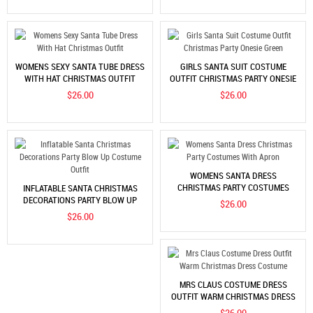
WOMENS SEXY SANTA TUBE DRESS
GIRLS SANTA SUIT COSTUME
WITH HAT CHRISTMAS OUTFIT
OUTFIT CHRISTMAS PARTY ONESIE
GREEN
$26.00
$26.00
WOMENS SANTA DRESS
CHRISTMAS PARTY COSTUMES
INFLATABLE SANTA CHRISTMAS
WITH APRON
DECORATIONS PARTY BLOW UP
$26.00
COSTUME OUTFIT
$26.00
MRS CLAUS COSTUME DRESS
OUTFIT WARM CHRISTMAS DRESS
COSTUME
$26.00