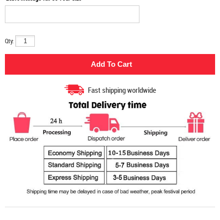
Qty:
Fast shipping worldwide