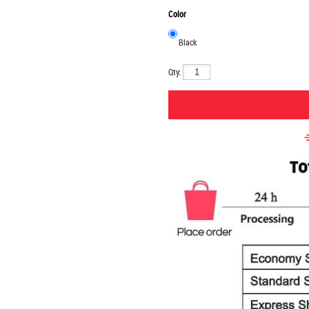
Color
Black
Qty: