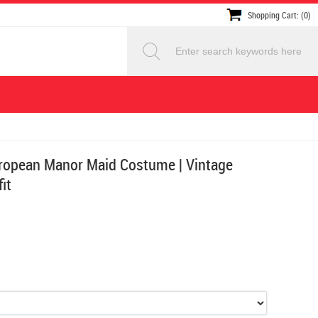
Shopping Cart: (0)
opean Manor Maid Costume | Vintage
it