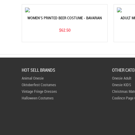
WOMEN'S PRINTED BEER COSTUME - BAVARIAN
ADULT M
MAID DRESS FOR MUNICH BEER FESTIVAL
PART
$62.50
HOT SELL BRANDS
OTHER CATE
Animal Onesie
Onesie Adult
Oktoberfest Costumes
Onesie KIDS
Vintage Fringe Dresses
Christmas Mat
Halloween Costumes
Coolincn Page