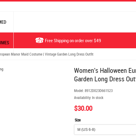
MED
Free Shipping on order over $49
UMES
opean Manor Maid Costume | Vintage Garden Long Dress Outfit
Women's Halloween Eur
Garden Long Dress Outf
Model:
8912D023D661523
Availability:
In stock
$30.00
Size