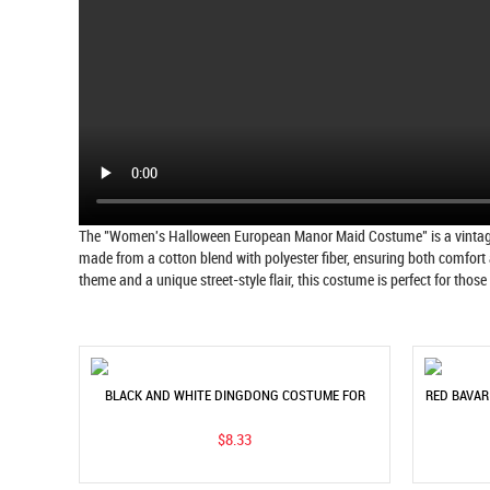
The "Women's Halloween European Manor Maid Costume" is a vintage-in
made from a cotton blend with polyester fiber, ensuring both comfort 
theme and a unique street-style flair, this costume is perfect for thos
BLACK AND WHITE DINGDONG COSTUME FOR
RED BAVAR
WOMEN - MUNICH BEER FESTIVAL SHORT SLEEVE
W
$8.33
SHIRT