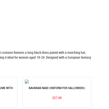
costume features a long black dress paired with a matching hat,
making it ideal for women aged 18-24. Designed with a European fantasy
TUME WITH
BAVARIAN MAID UNIFORM FOR HALLOWEEN |
C DRESS
STAGE PERFORMANCE DRESS
$27.08