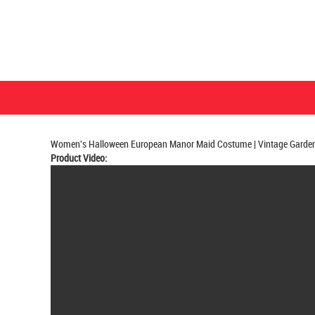
Women's Halloween European Manor Maid Costume | Vintage Garden 
Product Video: