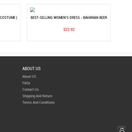
COSTUME |
BEST-SELLING WOMEN'S DRESS - BAVARIAN BEER
DRESS
FESTIVAL COSTUME FOR STAGE
$22.92
ABOUT US
About US
FAQs
Contact Us
Shipping And Return
Terms And Conditions