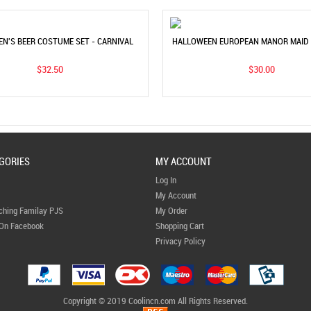
EN'S BEER COSTUME SET - CARNIVAL
HALLOWEEN EUROPEAN MANOR MAID 
Y & STAGE PERFORMANCE OUTFIT
UNISEX VINTAGE GARDEN LONG 
$32.50
$30.00
GORIES
MY ACCOUNT
Log In
My Account
ching Familay PJS
My Order
 On Facebook
Shopping Cart
Privacy Policy
Copyright © 2019 Coolincn.com All Rights Reserved.