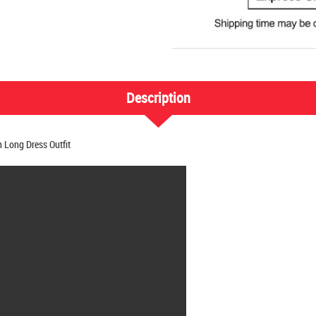
Description
Long Dress Outfit