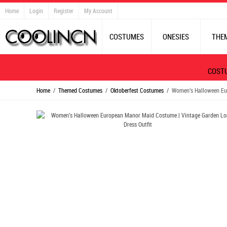
Home
Login
Register
My Account
COSTUMES
ONESIES
THE
COST
Home
/
Themed Costumes
/
Oktoberfest Costumes
/ Women's Halloween Eur