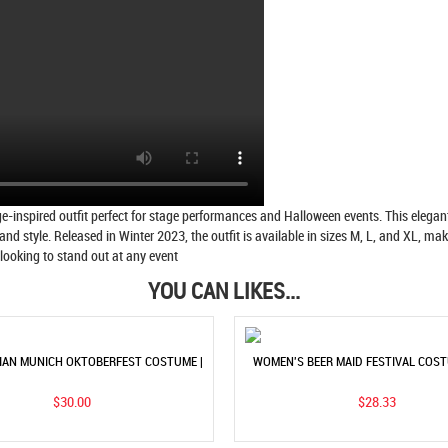
spired outfit perfect for stage performances and Halloween events. This elegant 
and style. Released in Winter 2023, the outfit is available in sizes M, L, and XL, 
e looking to stand out at any event
YOU CAN LIKES...
IAN MUNICH OKTOBERFEST COSTUME |
WOMEN'S BEER MAID FESTIVAL COS
OMEN'S TRIBAL PARTY DRESS
HEADSCARF | TRADITIONAL ETHNI
$30.00
$28.33