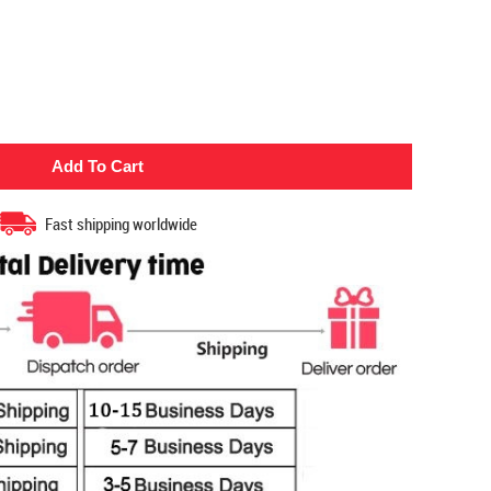
Fast shipping worldwide