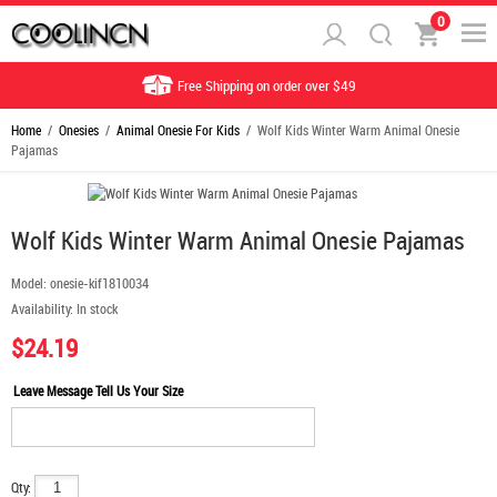
0
Free Shipping on order over $49
Home
/
Onesies
/
Animal Onesie For Kids
/ Wolf Kids Winter Warm Animal Onesie
Pajamas
Wolf Kids Winter Warm Animal Onesie Pajamas
Model:
onesie-kif1810034
Availability:
In stock
$24.19
Leave Message Tell Us Your Size
Qty: