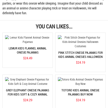
parties, or wear this onesie while sleeping. Imagine that your child dressed as
an animal or anime character playing trick or treat on Halloween, He will
definitely have fun.
YOU CAN LIKES...
LEMUR KIDS FLANNEL ANIMAL
ONESIE PAJAMAS
PINK STITCH ONESIE PAJAMAS FOR
KIDS ANIMAL ONESIES HALLOWEEN
$24.49
COSTUMES
$24.19
GREY ELEPHANT ONESIE PAJAMAS
TOTORO KIDS ANIMAL ONESIE
FOR KIDS SOFT & COZY ANIMAL
PAJAMAS BUY NOW
COSTUME
$24.29
$24.19