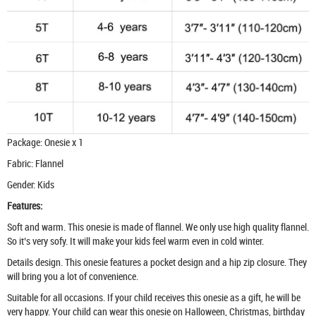
Package: Onesie x 1
Fabric: Flannel
Gender: Kids
Features:
Soft and warm. This onesie is made of flannel. We only use high quality flannel.
So it’s very sofy. It will make your kids feel warm even in cold winter.
Details design. This onesie features a pocket design and a hip zip closure. They
will bring you a lot of convenience.
Suitable for all occasions. If your child receives this onesie as a gift, he will be
very happy. Your child can wear this onesie on Halloween, Christmas, birthday