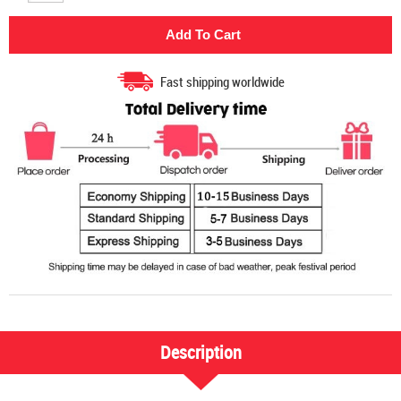
Fast shipping worldwide
Description