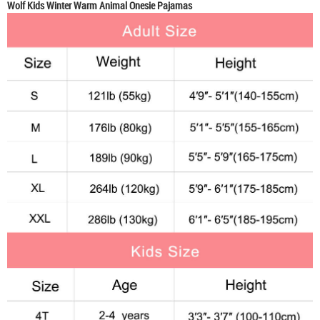
Wolf Kids Winter Warm Animal Onesie Pajamas