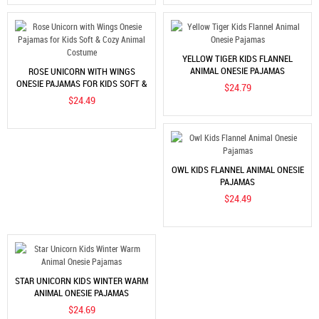
YELLOW TIGER KIDS FLANNEL
ANIMAL ONESIE PAJAMAS
ROSE UNICORN WITH WINGS
ONESIE PAJAMAS FOR KIDS SOFT &
$24.79
COZY ANIMAL COSTUME
$24.49
OWL KIDS FLANNEL ANIMAL ONESIE
PAJAMAS
$24.49
STAR UNICORN KIDS WINTER WARM
ANIMAL ONESIE PAJAMAS
$24.69