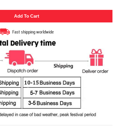
Fast shipping worldwide