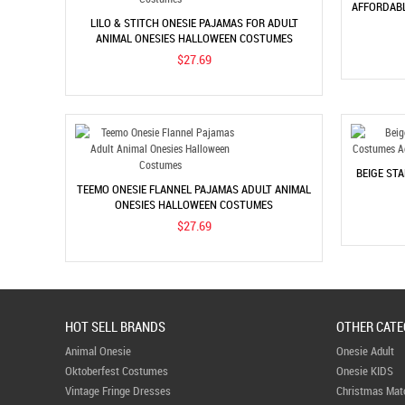
AFFORDABL
LILO & STITCH ONESIE PAJAMAS FOR ADULT
ANIMAL ONESIES HALLOWEEN COSTUMES
$27.69
BEIGE ST
TEEMO ONESIE FLANNEL PAJAMAS ADULT ANIMAL
ONESIES HALLOWEEN COSTUMES
$27.69
HOT SELL BRANDS
OTHER CATE
Animal Onesie
Onesie Adult
Oktoberfest Costumes
Onesie KIDS
Vintage Fringe Dresses
Christmas Mat