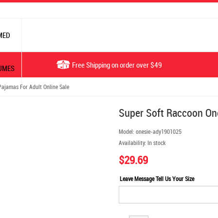
MED
Free Shipping on order over $49
UMES
ajamas For Adult Online Sale
Super Soft Raccoon One
Model:
onesie-ady1901025
Availability:
In stock
$29.69
Leave Message Tell Us Your Size