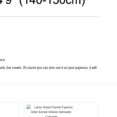
nce.
ls, bar crawls. Of course you can also use it as your pajamas, it will