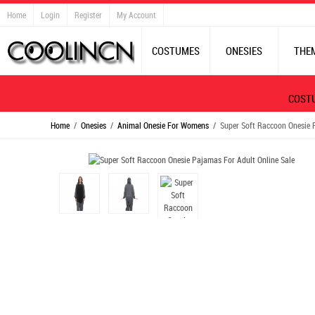
Home
Login
Register
My Account
COSTUMES
ONESIES
THE
COST
Home
/
Onesies
/
Animal Onesie For Womens
/ Super Soft Raccoon Onesie P