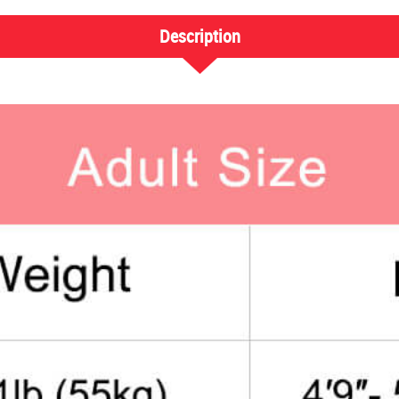
Description