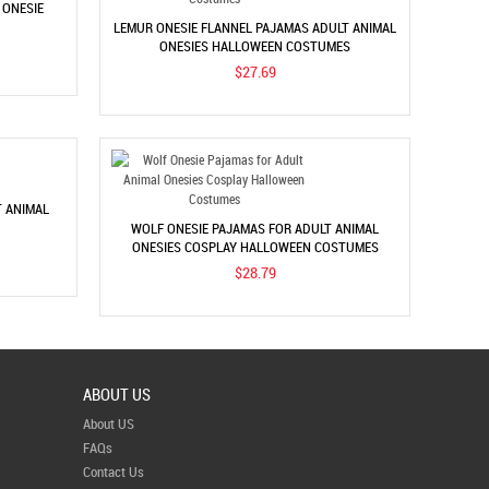
 ONESIE
LEMUR ONESIE FLANNEL PAJAMAS ADULT ANIMAL
ONESIES HALLOWEEN COSTUMES
$27.69
T ANIMAL
WOLF ONESIE PAJAMAS FOR ADULT ANIMAL
ONESIES COSPLAY HALLOWEEN COSTUMES
$28.79
ABOUT US
About US
FAQs
Contact Us