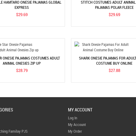
E HAMTARO ONESIE PAJAMAS GLOBAL
STITCH COSTUMES ADULT ANIMAL
EXPRESS
PAJAMAS POLAR FLEECE
$29.69
$29.69
AR ONESIE PAJAMAS COSTUMES ADULT
SHARK ONESIE PAJAMAS FOR ADUL
ANIMAL ONESIES ZIP UP
COSTUME BUY ONLINE
$28.79
$27.88
GORIES
MY ACCOUNT
Log In
My Account
ching Familay PJS
My Order