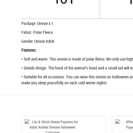
Package: Onesie x 1
Fabric: Polar Fleece
Gender: Unisex Adult
Features:
* Soft and warm. This onesie is made of polar fleece. We only use high q
* Details design. The hood of the animal's head and a small tail will
* Suitable for all occasions. You can wear this onesie on Halloween an
make you sleep peacefully on each cold winter nights.