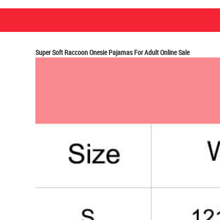
Super Soft Raccoon Onesie Pajamas For Adult Online Sale