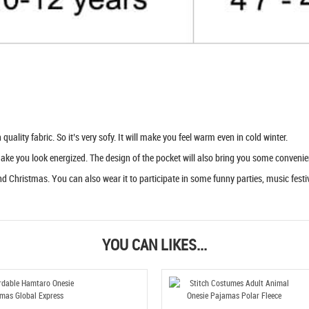
uality fabric. So it’s very sofy. It will make you feel warm even in cold winter.
 make you look energized. The design of the pocket will also bring you some convenie
d Christmas. You can also wear it to participate in some funny parties, music festiva
YOU CAN LIKES...