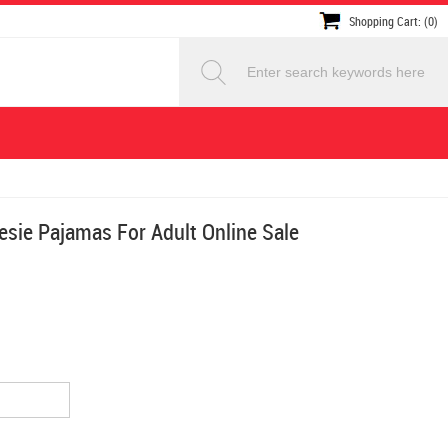
Shopping Cart: (0)
sie Pajamas For Adult Online Sale