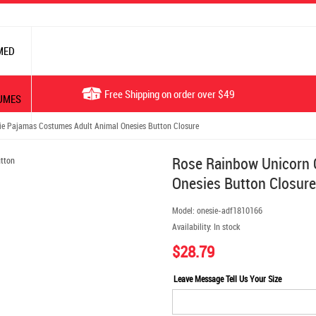
MED
Free Shipping on order over $49
UMES
e Pajamas Costumes Adult Animal Onesies Button Closure
Rose Rainbow Unicorn 
Onesies Button Closure
Model:
onesie-adf1810166
Availability:
In stock
$28.79
Leave Message Tell Us Your Size