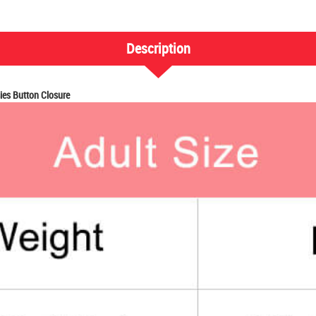
Description
es Button Closure