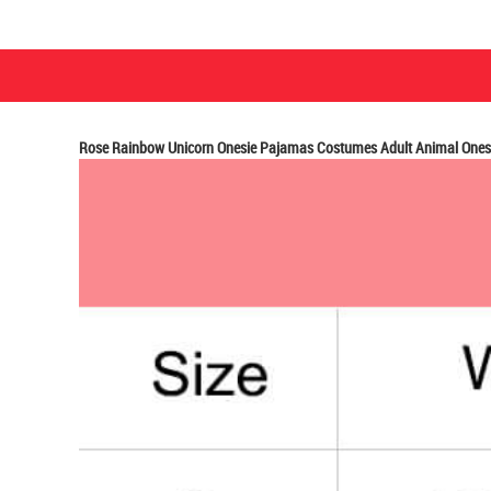
Rose Rainbow Unicorn Onesie Pajamas Costumes Adult Animal Onesi