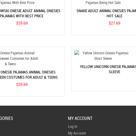
WSKI ONESIE ADULT ANIMAL ONESIES
SNAKE ADULT ANIMAL ONESIES PAJA
PAJAMAS WITH BEST PRICE
HOT SALE
$29.69
$27.69
YELLOW UNICORN ONESIE PAJAMA
SLEEVE
 ONESIE PAJAMAS ANIMAL ONESIES
EN COSTUMES FOR ADULT & TEENS
$29.69
GORIES
MY ACCOUNT
Log In
My Account