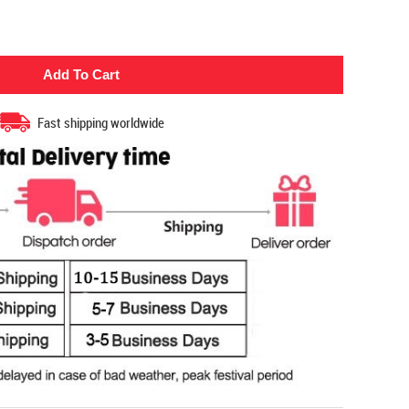
Fast shipping worldwide