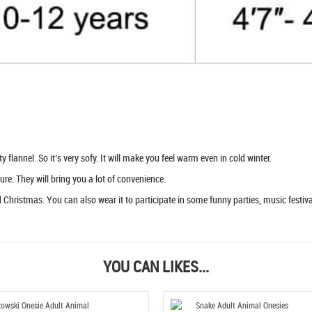
flannel. So it’s very sofy. It will make you feel warm even in cold winter.
ure. They will bring you a lot of convenience.
Christmas. You can also wear it to participate in some funny parties, music festival
YOU CAN LIKES...