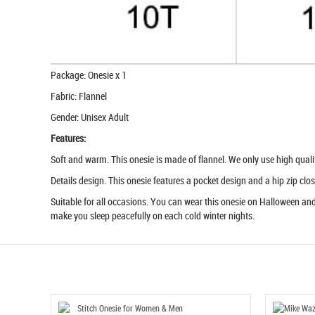
Package: Onesie x 1
Fabric: Flannel
Gender: Unisex Adult
Features:
Soft and warm. This onesie is made of flannel. We only use high quality 
Details design. This onesie features a pocket design and a hip zip clos
Suitable for all occasions. You can wear this onesie on Halloween and 
make you sleep peacefully on each cold winter nights.