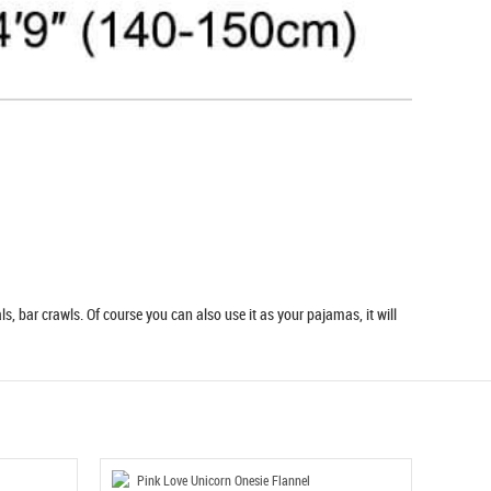
s, bar crawls. Of course you can also use it as your pajamas, it will