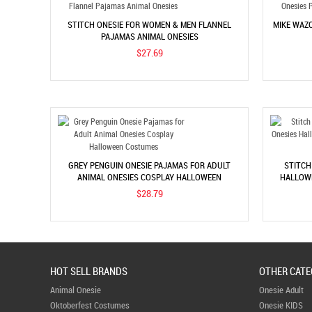
STITCH ONESIE FOR WOMEN & MEN FLANNEL
MIKE WAZO
PAJAMAS ANIMAL ONESIES
$27.69
GREY PENGUIN ONESIE PAJAMAS FOR ADULT
STITCH
ANIMAL ONESIES COSPLAY HALLOWEEN
HALLOWE
COSTUMES
$28.79
HOT SELL BRANDS
OTHER CATE
Animal Onesie
Onesie Adult
Oktoberfest Costumes
Onesie KIDS