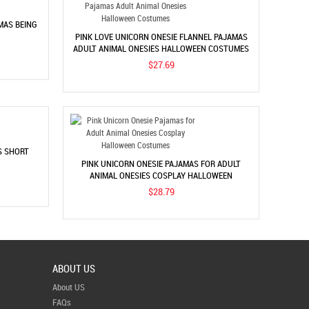
MAS BEING
PINK LOVE UNICORN ONESIE FLANNEL PAJAMAS
ADULT ANIMAL ONESIES HALLOWEEN COSTUMES
$27.69
S SHORT
PINK UNICORN ONESIE PAJAMAS FOR ADULT
ANIMAL ONESIES COSPLAY HALLOWEEN
COSTUMES
$28.79
ABOUT US
About US
FAQs