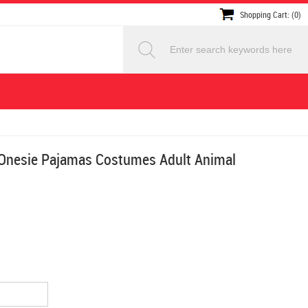
Shopping Cart: (0)
Onesie Pajamas Costumes Adult Animal