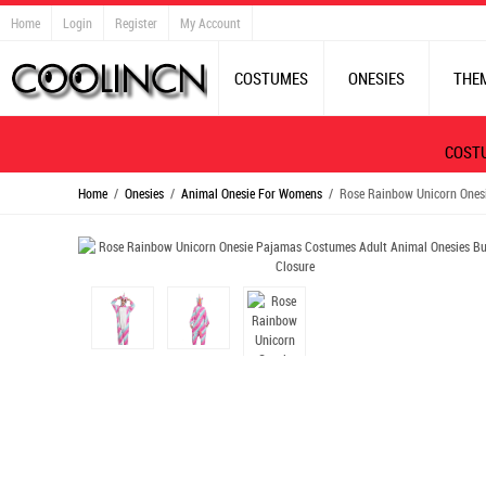
Home
Login
Register
My Account
COSTUMES
ONESIES
THE
COST
Home
/
Onesies
/
Animal Onesie For Womens
/ Rose Rainbow Unicorn Onesi