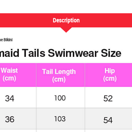
Description
e Bikini