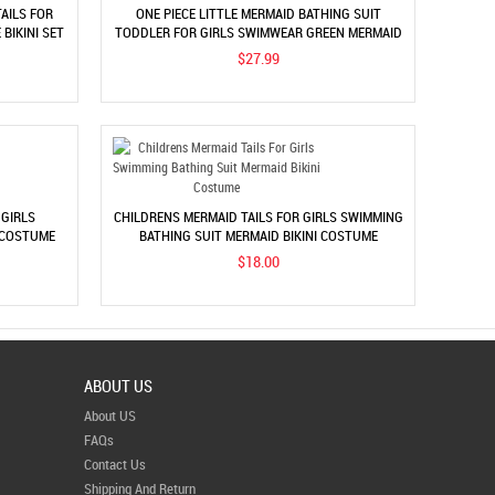
AILS FOR
ONE PIECE LITTLE MERMAID BATHING SUIT
BIKINI SET
TODDLER FOR GIRLS SWIMWEAR GREEN MERMAID
BIKINI COSTUME
$27.99
 GIRLS
CHILDRENS MERMAID TAILS FOR GIRLS SWIMMING
 COSTUME
BATHING SUIT MERMAID BIKINI COSTUME
$18.00
ABOUT US
About US
FAQs
Contact Us
Shipping And Return