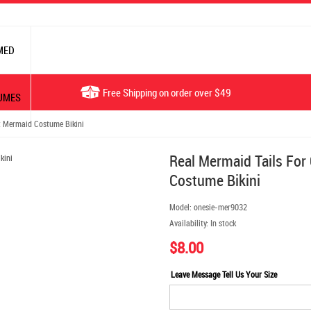
MED
Free Shipping on order over $49
UMES
t Mermaid Costume Bikini
Real Mermaid Tails For
Costume Bikini
Model:
onesie-mer9032
Availability:
In stock
$8.00
Leave Message Tell Us Your Size