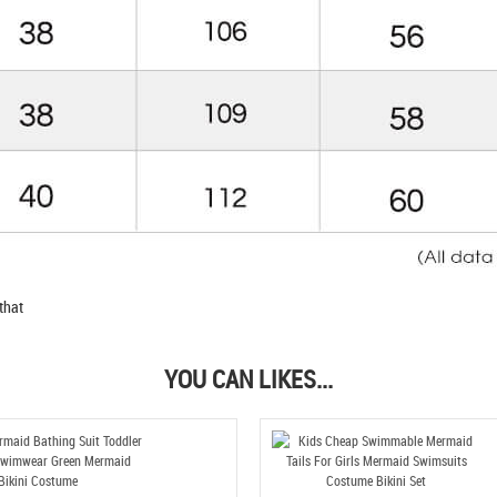
that
YOU CAN LIKES...