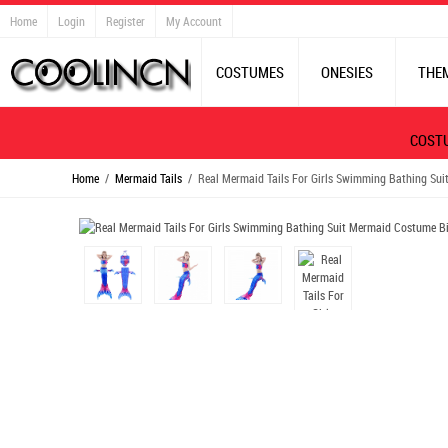
Home
Login
Register
My Account
COSTUMES
ONESIES
THE
COST
Home
/
Mermaid Tails
/ Real Mermaid Tails For Girls Swimming Bathing Sui