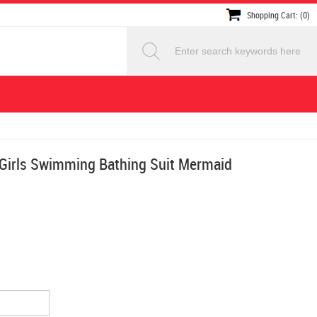
Shopping Cart: (0)
 Girls Swimming Bathing Suit Mermaid