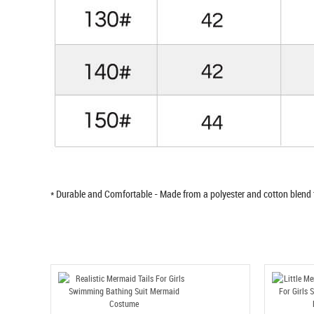
* Durable and Comfortable - Made from a polyester and cotton blend 