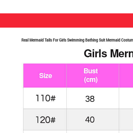
Real Mermaid Tails For Girls Swimming Bathing Suit Mermaid Costum