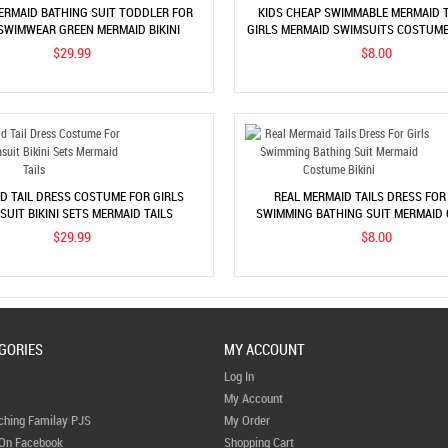
MERMAID BATHING SUIT TODDLER FOR
KIDS CHEAP SWIMMABLE MERMAID T
 SWIMWEAR GREEN MERMAID BIKINI
GIRLS MERMAID SWIMSUITS COSTUME 
COSTUME
$29.99
$8.00
D TAIL DRESS COSTUME FOR GIRLS
REAL MERMAID TAILS DRESS FOR
SUIT BIKINI SETS MERMAID TAILS
SWIMMING BATHING SUIT MERMAID
BIKINI
$29.99
$8.00
GORIES
MY ACCOUNT
Log In
My Account
ching Familay PJS
My Order
 On Facebook
Shopping Cart