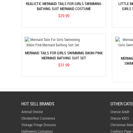
REALISTIC MERMAID TAILS FOR GIRLS SWIMMING
LITTLE 
BATHING SUIT MERMAID COSTUME
GIRLS
$29.99
MERMAID TAILS FOR GIRLS SWIMMIMG BIKINI PINK
MERMAID BATHING SUIT SET
MERMAI
SWIM
$31.99
HOT SELL BRANDS
OTHER CATE
Animal Onesie
Onesie Adult
Oktoberfest Costumes
Onesie KIDS
Vintage Fringe Dresses
Christmas Mat
Halloween Costumes
Coolincn Page