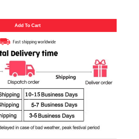
Fast shipping worldwide