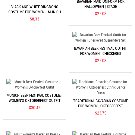
BAVARIAN MAID UNIFORM FOR
HALLOWEEN | STAGE
BLACK AND WHITE DINGDONG
PERFORMANCE DRESS
COSTUME FOR WOMEN - MUNICH
$27.08
BEER FESTIVAL SHORT SLEEVE
$8.33
SHIRT
BAVARIAN BEER FESTIVAL OUTFIT
FOR WOMEN | CHECKERED
SUSPENDERS SET
$27.08
MUNICH BEER FESTIVAL COSTUME |
WOMEN'S OKTOBERFEST OUTFIT
TRADITIONAL BAVARIAN COSTUME
FOR WOMEN | OKTOBERFEST
$30.42
ETHNIC DANCE DRESS
$23.75