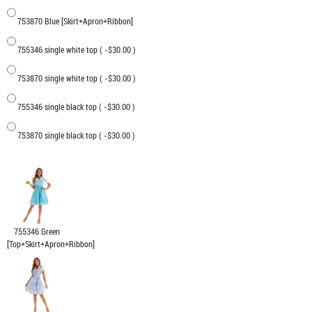
753870 Blue [Skirt+Apron+Ribbon]
755346 single white top ( -$30.00 )
753870 single white top ( -$30.00 )
755346 single black top ( -$30.00 )
753870 single black top ( -$30.00 )
755346 Green
[Top+Skirt+Apron+Ribbon]