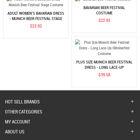
BAVARIAN BEER FESTIVAL
COSTUME
ADULT WOMEN'S BAVARIAN DRESS
- MUNICH BEER FESTIVAL STAGE
$22.92
COSTUME
$22.92
PLUS SIZE MUNICH BEER FESTIVAL
DRESS - LONG LACE-UP
OKTOBERFEST COSTUME
$39.58
HOT SELL BRANDS
OTHER CATEGORIES
MY ACCOUNT
ABOUT US