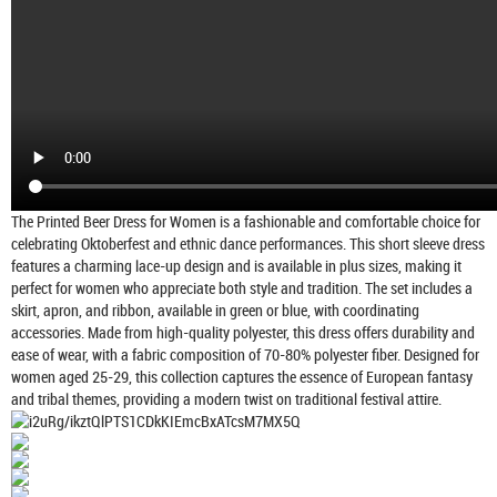
The Printed Beer Dress for Women is a fashionable and comfortable choice for
celebrating Oktoberfest and ethnic dance performances. This short sleeve dress
features a charming lace-up design and is available in plus sizes, making it
perfect for women who appreciate both style and tradition. The set includes a
skirt, apron, and ribbon, available in green or blue, with coordinating
accessories. Made from high-quality polyester, this dress offers durability and
ease of wear, with a fabric composition of 70-80% polyester fiber. Designed for
women aged 25-29, this collection captures the essence of European fantasy
and tribal themes, providing a modern twist on traditional festival attire.