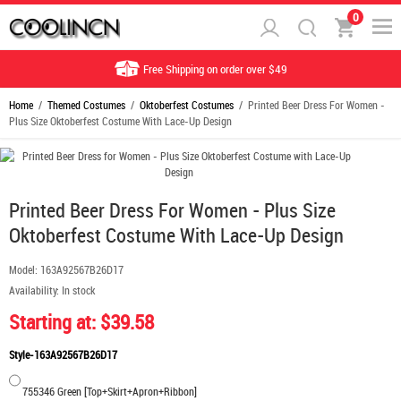
0
Free Shipping on order over $49
Home
/
Themed Costumes
/
Oktoberfest Costumes
/ Printed Beer Dress For Women -
Plus Size Oktoberfest Costume With Lace-Up Design
Printed Beer Dress For Women - Plus Size
Oktoberfest Costume With Lace-Up Design
Model:
163A92567B26D17
Availability:
In stock
Starting at: $39.58
Style-163A92567B26D17
755346 Green [Top+Skirt+Apron+Ribbon]