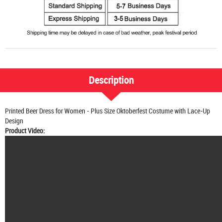
Description
Printed Beer Dress for Women - Plus Size Oktoberfest Costume with Lace-Up
Design
Product Video: