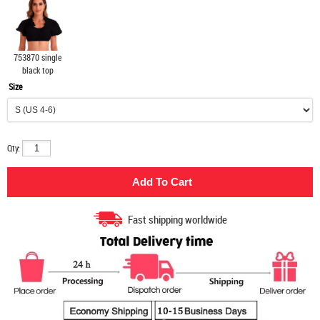
753870 single
black top
Size
Qty:
Fast shipping worldwide