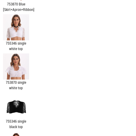
753870 Blue
[Skirt+Apron+Ribbon]
755346 single
white top
753870 single
white top
755346 single
black top