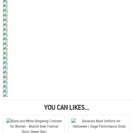
YOU CAN LIKES...