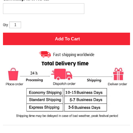
Qty:
Fast shipping worldwide