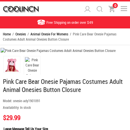
0
Free Shipping on order over $49
Home
/
Onesies
/
Animal Onesie For Womens
/ Pink Care Bear Onesie Pajamas
Costumes Adult Animal Onesies Button Closure
Pink Care Bear Onesie Pajamas Costumes Adult
Animal Onesies Button Closure
Model:
onesie-ady1901091
Availability:
In stock
$29.99
Leave Message Tell Us Your Size