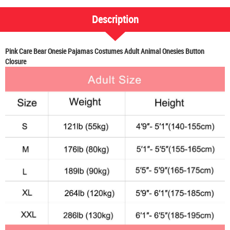
Description
Pink Care Bear Onesie Pajamas Costumes Adult Animal Onesies Button
Closure