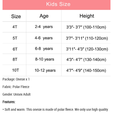
Package: Onesie x 1
Fabric: Polar Fleece
Gender: Unisex Adult
Features:
* Soft and warm. This onesie is made of polar fleece. We only use high quality