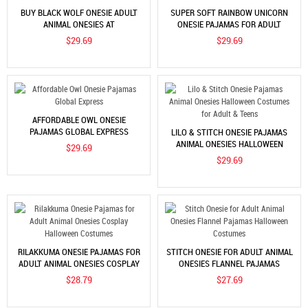
BUY BLACK WOLF ONESIE ADULT
SUPER SOFT RAINBOW UNICORN
ANIMAL ONESIES AT
ONESIE PAJAMAS FOR ADULT
COOLINCN.COM
ONLINE SALE
$29.69
$29.69
AFFORDABLE OWL ONESIE
PAJAMAS GLOBAL EXPRESS
LILO & STITCH ONESIE PAJAMAS
ANIMAL ONESIES HALLOWEEN
$29.69
COSTUMES FOR ADULT & TEENS
$29.69
RILAKKUMA ONESIE PAJAMAS FOR
STITCH ONESIE FOR ADULT ANIMAL
ADULT ANIMAL ONESIES COSPLAY
ONESIES FLANNEL PAJAMAS
HALLOWEEN COSTUMES
HALLOWEEN COSTUMES
$28.79
$27.69