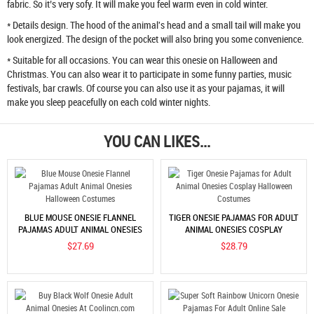
fabric. So it’s very sofy. It will make you feel warm even in cold winter.
* Details design. The hood of the animal's head and a small tail will make you
look energized. The design of the pocket will also bring you some convenience.
* Suitable for all occasions. You can wear this onesie on Halloween and
Christmas. You can also wear it to participate in some funny parties, music
festivals, bar crawls. Of course you can also use it as your pajamas, it will
make you sleep peacefully on each cold winter nights.
YOU CAN LIKES...
BLUE MOUSE ONESIE FLANNEL
TIGER ONESIE PAJAMAS FOR ADULT
PAJAMAS ADULT ANIMAL ONESIES
ANIMAL ONESIES COSPLAY
HALLOWEEN COSTUMES
HALLOWEEN COSTUMES
$27.69
$28.79