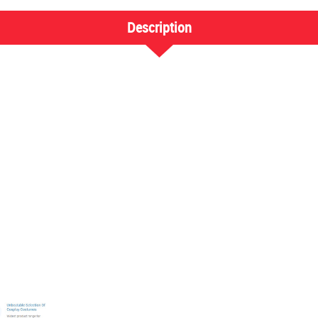
Description