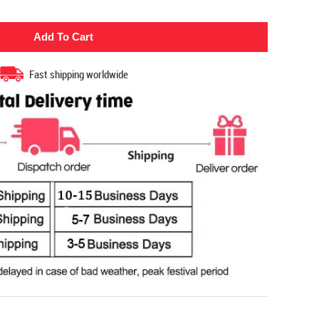
Fast shipping worldwide