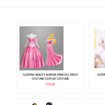
SLEEPING BEAUTY AURORA PRINCESS DRESS
SUPER
COSTUME COSPLAY COSTUME
$75.00