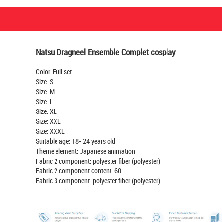
Natsu Dragneel Ensemble Complet cosplay
Color: Full set
Size: S
Size: M
Size: L
Size: XL
Size: XXL
Size: XXXL
Suitable age: 18- 24 years old
Theme element: Japanese animation
Fabric 2 component: polyester fiber (polyester)
Fabric 2 component content: 60
Fabric 3 component: polyester fiber (polyester)