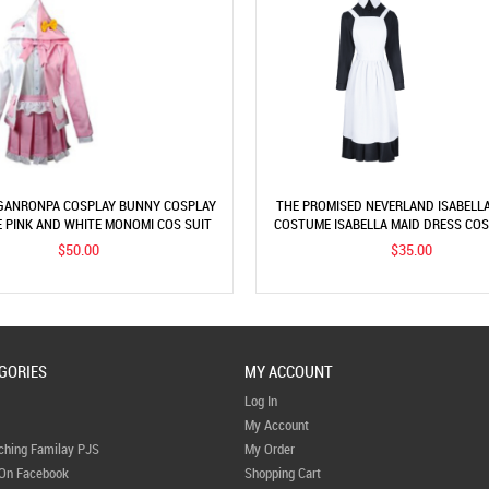
ANRONPA COSPLAY BUNNY COSPLAY
THE PROMISED NEVERLAND ISABELL
 PINK AND WHITE MONOMI COS SUIT
COSTUME ISABELLA MAID DRESS CO
$50.00
$35.00
GORIES
MY ACCOUNT
Log In
My Account
ching Familay PJS
My Order
 On Facebook
Shopping Cart