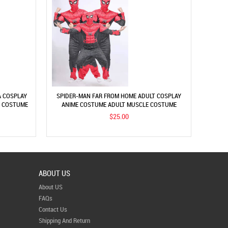
A COSPLAY
SPIDER-MAN FAR FROM HOME ADULT COSPLAY
S COSTUME
ANIME COSTUME ADULT MUSCLE COSTUME
PERFORMANCE
$25.00
ABOUT US
About US
FAQs
Contact Us
Shipping And Return