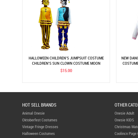
HALLOWEEN CHILDREN'S JUMPSUIT COSTUME
NEW DANG
CHILDREN'S SUN CLOWN COSTUME MOON
COSTUME
CLOWN COSTUME CHILDREN'S PERFORMANCE
$15.00
COSTUME
HOT SELL BRANDS
OTHER CATE
Animal Onesie
Onesie Adult
Oktoberfest Costumes
Onesie KIDS
Vintage Fringe Dresses
Christmas Mat
Halloween Costumes
Coolincn Page