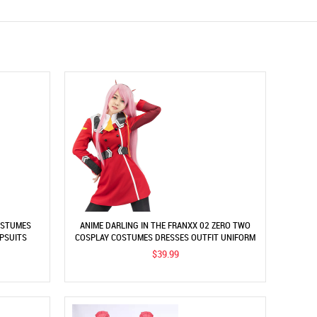
OSTUMES
ANIME DARLING IN THE FRANXX 02 ZERO TWO
MPSUITS
COSPLAY COSTUMES DRESSES OUTFIT UNIFORM
$39.99