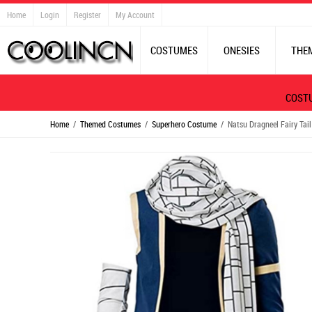
Home
Login
Register
My Account
COSTUMES
ONESIES
THE
COST
Home
/
Themed Costumes
/
Superhero Costume
/ Natsu Dragneel Fairy Tail