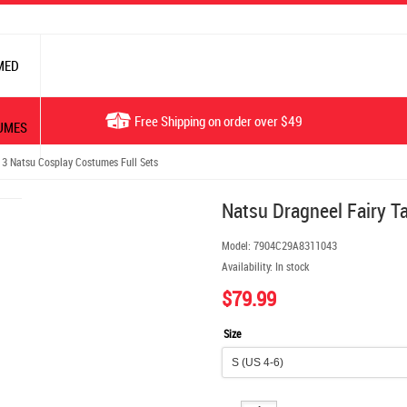
MED
Free Shipping on order over $49
UMES
 3 Natsu Cosplay Costumes Full Sets
Natsu Dragneel Fairy T
Model:
7904C29A8311043
Availability:
In stock
$79.99
Size