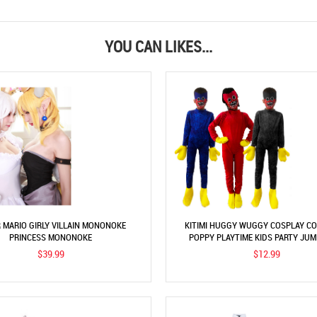
YOU CAN LIKES...
 MARIO GIRLY VILLAIN MONONOKE
KITIMI HUGGY WUGGY COSPLAY C
PRINCESS MONONOKE
POPPY PLAYTIME KIDS PARTY JU
$39.99
$12.99