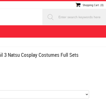
Shopping Cart: (0)
ail 3 Natsu Cosplay Costumes Full Sets