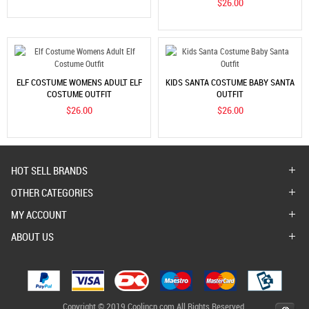
$26.00
ELF COSTUME WOMENS ADULT ELF
KIDS SANTA COSTUME BABY SANTA
COSTUME OUTFIT
OUTFIT
$26.00
$26.00
HOT SELL BRANDS
OTHER CATEGORIES
MY ACCOUNT
ABOUT US
Copyright © 2019 Coolincn.com All Rights Reserved.