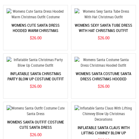
WOMENS CUTE SANTA DRESS
WOMENS SEXY SANTA TUBE DRESS
HOODED WARM CHRISTMAS
WITH HAT CHRISTMAS OUTFIT
OUTFIT COSTUME
$26.00
$26.00
INFLATABLE SANTA CHRISTMAS
WOMENS SANTA COSTUME SANTA
PARTY BLOW UP COSTUME OUTFIT
DRESS CHRISTMAS HOODED
OUTFIT
$26.00
$26.00
WOMENS SANTA OUTFIT COSTUME
CUTE SANTA DRESS
INFLATABLE SANTA CLAUS WITH
LIFTING CHIMNEY BLOW UP
$26.00
CHRISTMAS DECORATIONS