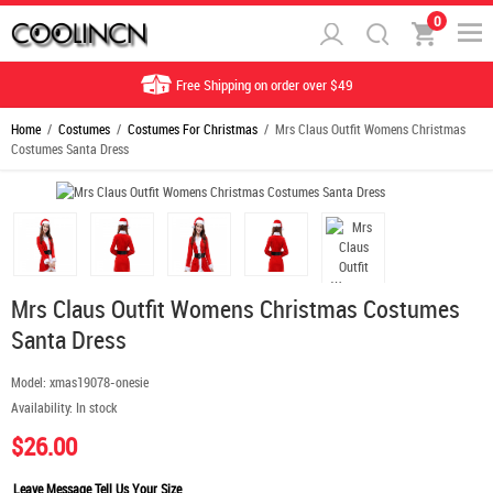
0
Free Shipping on order over $49
Home
/
Costumes
/
Costumes For Christmas
/ Mrs Claus Outfit Womens Christmas
Costumes Santa Dress
Mrs Claus Outfit Womens Christmas Costumes
Santa Dress
Model:
xmas19078-onesie
Availability:
In stock
$26.00
Leave Message Tell Us Your Size