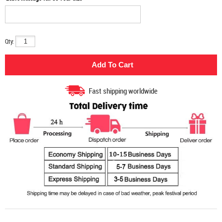
Qty:
Fast shipping worldwide