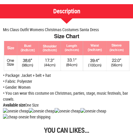
Description
Mrs Claus Outfit Womens Christmas Costumes Santa Dress
* Package: Jacket + belt + hat
* Fabric: Polyester
* Gender: Women
* You can wear this costume on Christmas, parties, stage, music festivals, bar
crawls.
Available size
One Size
YOU CAN LIKES...