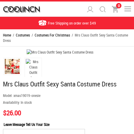
0
Free Shipping on order over $49
Home
/
Costumes
/
Costumes For Christmas
/ Mrs Claus Outfit Sexy Santa Costume
Dress
Mrs Claus Outfit Sexy Santa Costume Dress
Model:
xmas19019-onesie
Availability:
In stock
$26.00
Leave Message Tell Us Your Size