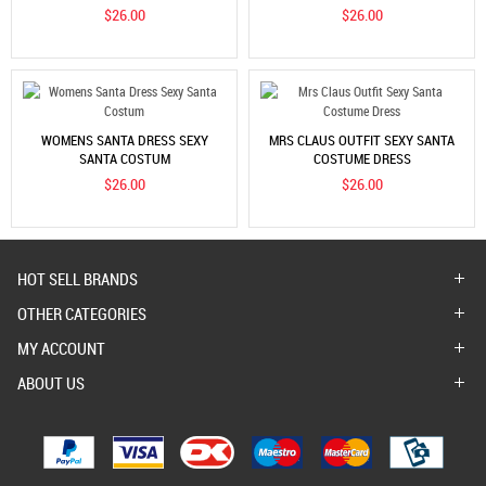
$26.00
$26.00
WOMENS SANTA DRESS SEXY
MRS CLAUS OUTFIT SEXY SANTA
SANTA COSTUM
COSTUME DRESS
$26.00
$26.00
HOT SELL BRANDS
OTHER CATEGORIES
MY ACCOUNT
ABOUT US