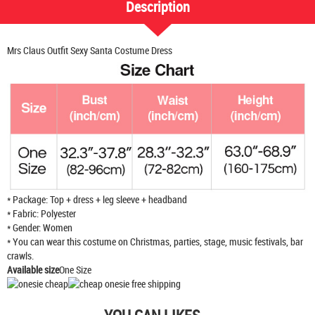
Description
Mrs Claus Outfit Sexy Santa Costume Dress
* Package: Top + dress + leg sleeve + headband
* Fabric: Polyester
* Gender: Women
* You can wear this costume on Christmas, parties, stage, music festivals, bar
crawls.
Available size
One Size