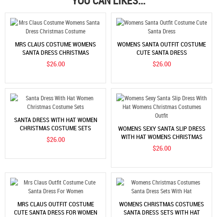
YOU CAN LIKES...
MRS CLAUS COSTUME WOMENS
WOMENS SANTA OUTFIT COSTUME
SANTA DRESS CHRISTMAS
CUTE SANTA DRESS
COSTUME
$26.00
$26.00
SANTA DRESS WITH HAT WOMEN
CHRISTMAS COSTUME SETS
WOMENS SEXY SANTA SLIP DRESS
WITH HAT WOMENS CHRISTMAS
$26.00
COSTUMES OUTFIT
$26.00
MRS CLAUS OUTFIT COSTUME
WOMENS CHRISTMAS COSTUMES
CUTE SANTA DRESS FOR WOMEN
SANTA DRESS SETS WITH HAT