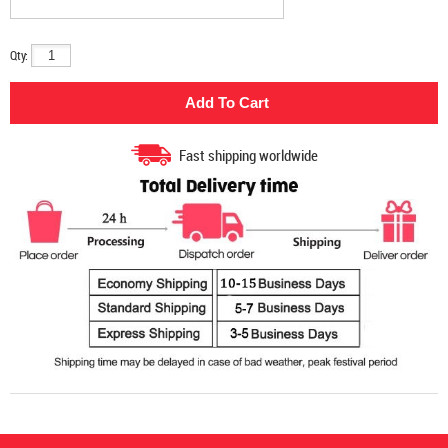
Qty:
Fast shipping worldwide