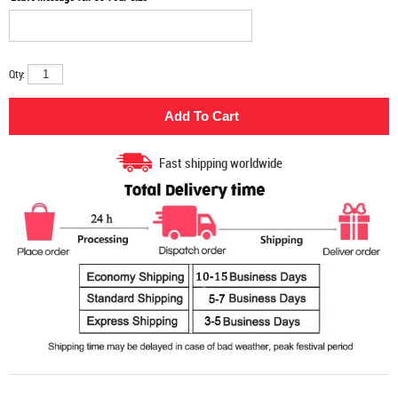
Qty:
Fast shipping worldwide