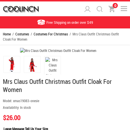
0
Free Shipping on order over $49
Home
/
Costumes
/
Costumes For Christmas
/ Mrs Claus Outfit Christmas Outfit
Cloak For Women
Mrs Claus Outfit Christmas Outfit Cloak For
Women
Model:
xmas19083-onesie
Availability:
In stock
$26.00
Leave Message Tell Us Your Size