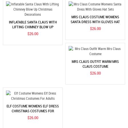
MRS CLAUS COSTUME WOMENS
SANTA DRESS WITH GLOVES HAT
INFLATABLE SANTA CLAUS WITH
SETS
LIFTING CHIMNEY BLOW UP
$26.00
CHRISTMAS DECORATIONS
$26.00
MRS CLAUS OUTFIT WARM MRS
CLAUS COSTUME
$26.00
ELF COSTUME WOMENS ELF DRESS
CHRISTMAS COSTUMES FOR
ADULTS
$26.00