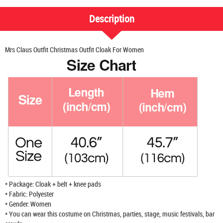
Description
Mrs Claus Outfit Christmas Outfit Cloak For Women
* Package: Cloak + belt + knee pads
* Fabric: Polyester
* Gender: Women
* You can wear this costume on Christmas, parties, stage, music festivals, bar