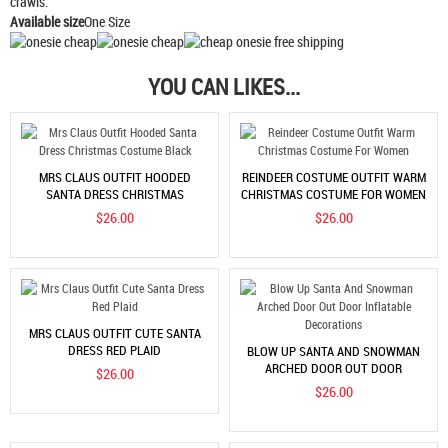
crawls.
Available size
One Size
YOU CAN LIKES...
MRS CLAUS OUTFIT HOODED
REINDEER COSTUME OUTFIT WARM
SANTA DRESS CHRISTMAS
CHRISTMAS COSTUME FOR WOMEN
COSTUME BLACK
$26.00
$26.00
MRS CLAUS OUTFIT CUTE SANTA
DRESS RED PLAID
BLOW UP SANTA AND SNOWMAN
ARCHED DOOR OUT DOOR
$26.00
INFLATABLE DECORATIONS
$26.00