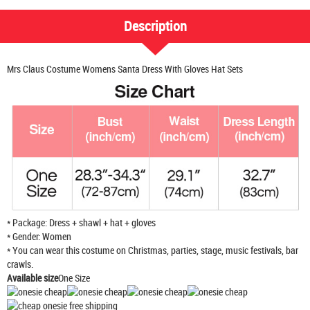
Description
Mrs Claus Costume Womens Santa Dress With Gloves Hat Sets
* Package: Dress + shawl + hat + gloves
* Gender: Women
* You can wear this costume on Christmas, parties, stage, music festivals, bar
crawls.
Available size
One Size