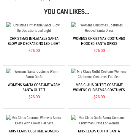
YOU CAN LIKES...
CHRISTMAS INFLATABLE SANTA
WOMENS CHRISTMAS COSTUMES
BLOW UP DECRATIONS LED LIGHT
HOODED SANTA DRESS
$26.00
$26.00
WOMENS SANTA COSTUME WARM
MRS CLAUS OUTFIT COSTUME
SANTA OUTFIT
WOMENS CHRISTMAS COSTUMES
FULL SETS
$26.00
$26.00
MRS CLAUS COSTUME WOMENS
MRS CLAUS OUTFIT SANTA