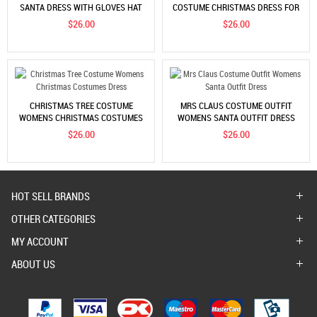
SANTA DRESS WITH GLOVES HAT
COSTUME CHRISTMAS DRESS FOR
SETS
WOMEN
$26.00
$26.00
CHRISTMAS TREE COSTUME
MRS CLAUS COSTUME OUTFIT
WOMENS CHRISTMAS COSTUMES
WOMENS SANTA OUTFIT DRESS
DRESS
$26.00
$26.00
HOT SELL BRANDS
OTHER CATEGORIES
MY ACCOUNT
ABOUT US