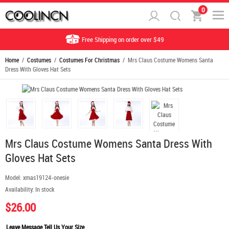
0
Free Shipping on order over $49
Home
/
Costumes
/
Costumes For Christmas
/ Mrs Claus Costume Womens Santa
Dress With Gloves Hat Sets
Mrs Claus Costume Womens Santa Dress With
Gloves Hat Sets
Model:
xmas19124-onesie
Availability:
In stock
$26.00
Leave Message Tell Us Your Size