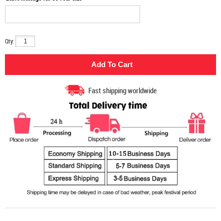
Qty:
Fast shipping worldwide