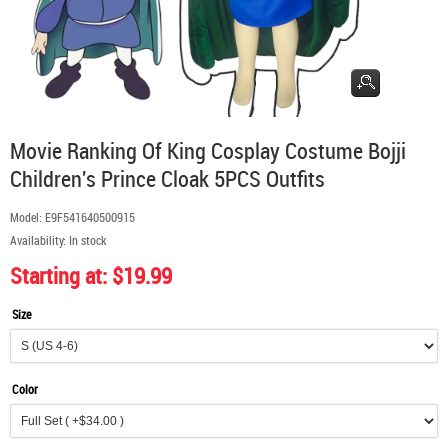
Movie Ranking Of King Cosplay Costume Bojji
Children's Prince Cloak 5PCS Outfits
Model:
E9F541640500915
Availability:
In stock
Starting at: $19.99
Size
Color