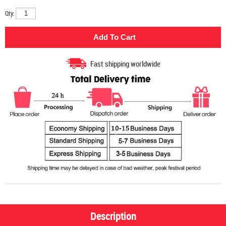
Qty:
Fast shipping worldwide
Description