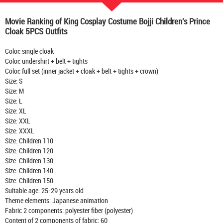
Movie Ranking of King Cosplay Costume Bojji Children's Prince
Cloak 5PCS Outfits
Color: single cloak
Color: undershirt + belt + tights
Color: full set (inner jacket + cloak + belt + tights + crown)
Size: S
Size: M
Size: L
Size: XL
Size: XXL
Size: XXXL
Size: Children 110
Size: Children 120
Size: Children 130
Size: Children 140
Size: Children 150
Suitable age: 25-29 years old
Theme elements: Japanese animation
Fabric 2 components: polyester fiber (polyester)
Content of 2 components of fabric: 60