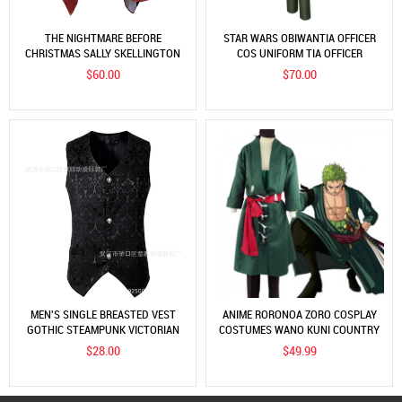
THE NIGHTMARE BEFORE
STAR WARS OBIWANTIA OFFICER
CHRISTMAS SALLY SKELLINGTON
COS UNIFORM TIA OFFICER
ADULT COSPLAY
UNIFORM SET COSPLAY COSTUME
$60.00
$70.00
MEN'S SINGLE BREASTED VEST
ANIME RORONOA ZORO COSPLAY
GOTHIC STEAMPUNK VICTORIAN
COSTUMES WANO KUNI COUNTRY
BROCADE VEST
KIMONO ROBE FULL SUIT OUTFITS
$28.00
$49.99