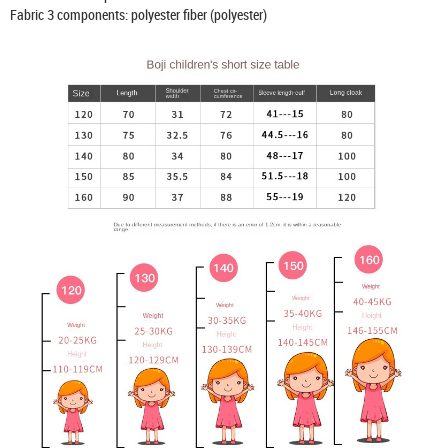
Fabric 3 components: polyester fiber (polyester)