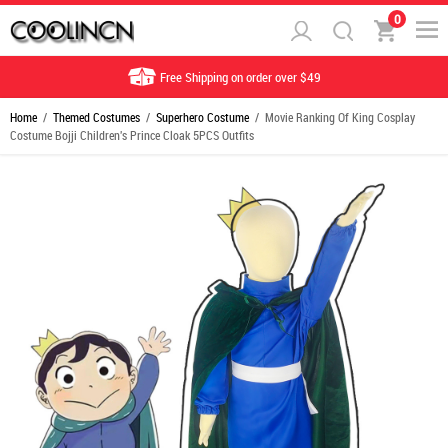
0
Free Shipping on order over $49
Home
/
Themed Costumes
/
Superhero Costume
/ Movie Ranking Of King Cosplay
Costume Bojji Children's Prince Cloak 5PCS Outfits