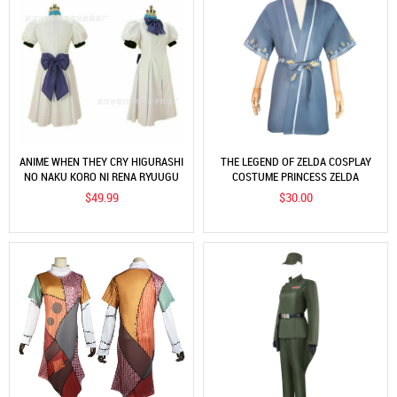
ANIME WHEN THEY CRY HIGURASHI
THE LEGEND OF ZELDA COSPLAY
NO NAKU KORO NI RENA RYUUGU
COSTUME PRINCESS ZELDA
COSPLAY COSTUMES
KIMONO COSTUME COSPLAY
$49.99
$30.00
COSTUME