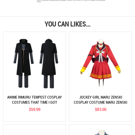
YOU CAN LIKES...
ANIME RIMURU TEMPEST COSPLAY
JOCKEY GIRL MARU ZENSKI
COSTUMES THAT TIME I GOT
COSPLAY COSTUME MARU ZENSKI
REINCARNATED AS A SLIME BLACK
DECISIVE SUIT COS CLOTHING
$59.99
$83.00
OUTFITS
SOURCE