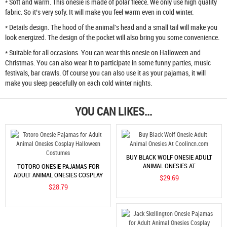
* Soft and warm. This onesie is made of polar fleece. We only use high quality
fabric. So it’s very sofy. It will make you feel warm even in cold winter.
* Details design. The hood of the animal's head and a small tail will make you
look energized. The design of the pocket will also bring you some convenience.
* Suitable for all occasions. You can wear this onesie on Halloween and
Christmas. You can also wear it to participate in some funny parties, music
festivals, bar crawls. Of course you can also use it as your pajamas, it will
make you sleep peacefully on each cold winter nights.
YOU CAN LIKES...
BUY BLACK WOLF ONESIE ADULT
ANIMAL ONESIES AT
TOTORO ONESIE PAJAMAS FOR
COOLINCN.COM
ADULT ANIMAL ONESIES COSPLAY
$29.69
HALLOWEEN COSTUMES
$28.79