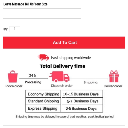
Leave Message Tell Us Your Size
Qty:
Fast shipping worldwide