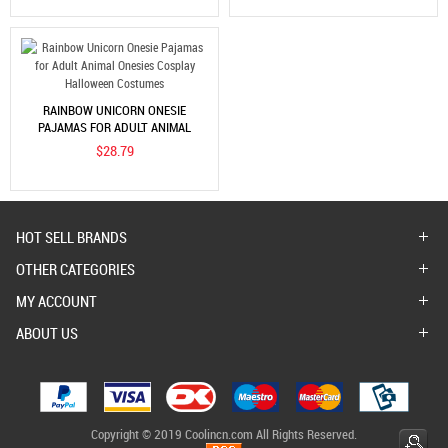
RAINBOW UNICORN ONESIE
PAJAMAS FOR ADULT ANIMAL
ONESIES COSPLAY HALLOWEEN
$28.79
COSTUMES
HOT SELL BRANDS
OTHER CATEGORIES
MY ACCOUNT
ABOUT US
Copyright © 2019 Coolincn.com All Rights Reserved.