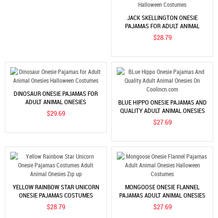
JACK SKELLINGTON ONESIE
PAJAMAS FOR ADULT ANIMAL
ONESIES COSPLAY HALLOWEEN
$28.79
COSTUMES
DINOSAUR ONESIE PAJAMAS FOR
ADULT ANIMAL ONESIES
BLUE HIPPO ONESIE PAJAMAS AND
HALLOWEEN COSTUMES
QUALITY ADULT ANIMAL ONESIES
$29.69
ON COOLINCN.COM
$27.69
YELLOW RAINBOW STAR UNICORN
MONGOOSE ONESIE FLANNEL
ONESIE PAJAMAS COSTUMES
PAJAMAS ADULT ANIMAL ONESIES
ADULT ANIMAL ONESIES ZIP UP
HALLOWEEN COSTUMES
$28.79
$27.69