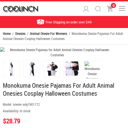
0
Free Shipping on order over $49
Home
/
Onesies
/
Animal Onesie For Womens
/ Monokuma Onesie Pajamas For Adult
Animal Onesies Cosplay Halloween Costumes
Monokuma Onesie Pajamas For Adult Animal
Onesies Cosplay Halloween Costumes
Model:
onesie-ady1901172
Availability:
In stock
$28.79