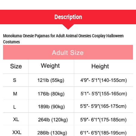
Description
Monokuma Onesie Pajamas for Adult Animal Onesies Cosplay Halloween
Costumes