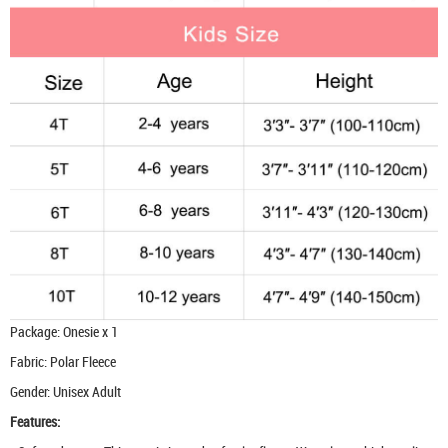
Package: Onesie x 1
Fabric: Polar Fleece
Gender: Unisex Adult
Features: