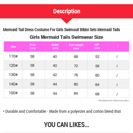
Description
Mermaid Tail Dress Costume For Girls Swimsuit Bikini Sets Mermaid Tails
* Durable and Comfortable - Made from a polyester and cotton blend that
YOU CAN LIKES...