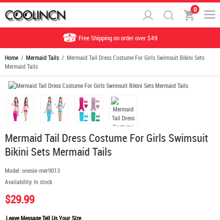
0
Free Shipping on order over $49
Home
/
Mermaid Tails
/ Mermaid Tail Dress Costume For Girls Swimsuit Bikini Sets
Mermaid Tails
Mermaid Tail Dress Costume For Girls Swimsuit
Bikini Sets Mermaid Tails
Model:
onesie-mer9013
Availability:
In stock
$29.99
Leave Message Tell Us Your Size