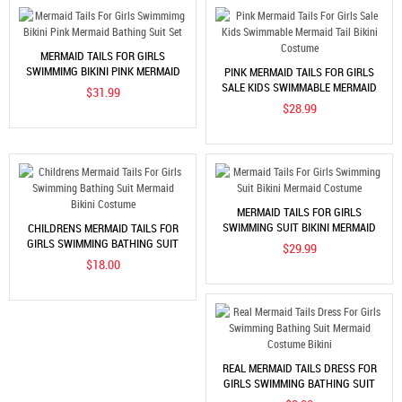
MERMAID TAILS FOR GIRLS
SWIMMIMG BIKINI PINK MERMAID
PINK MERMAID TAILS FOR GIRLS
BATHING SUIT SET
SALE KIDS SWIMMABLE MERMAID
$31.99
TAIL BIKINI COSTUME
$28.99
MERMAID TAILS FOR GIRLS
SWIMMING SUIT BIKINI MERMAID
CHILDRENS MERMAID TAILS FOR
COSTUME
GIRLS SWIMMING BATHING SUIT
$29.99
MERMAID BIKINI COSTUME
$18.00
REAL MERMAID TAILS DRESS FOR
GIRLS SWIMMING BATHING SUIT
MERMAID COSTUME BIKINI