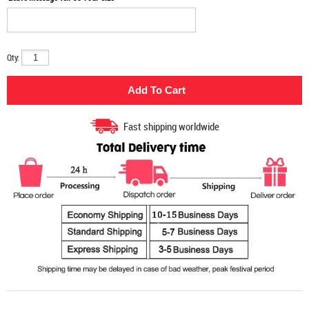
Qty:
Fast shipping worldwide