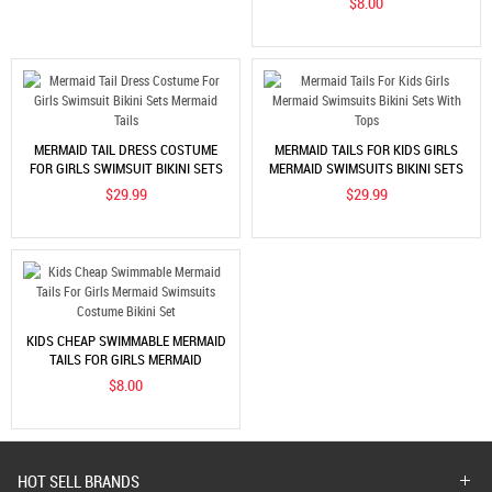
$8.00
MERMAID TAIL DRESS COSTUME
MERMAID TAILS FOR KIDS GIRLS
FOR GIRLS SWIMSUIT BIKINI SETS
MERMAID SWIMSUITS BIKINI SETS
MERMAID TAILS
WITH TOPS
$29.99
$29.99
KIDS CHEAP SWIMMABLE MERMAID
TAILS FOR GIRLS MERMAID
SWIMSUITS COSTUME BIKINI SET
$8.00
HOT SELL BRANDS