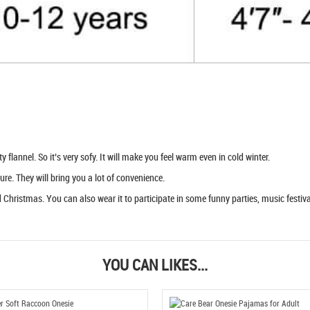
flannel. So it’s very sofy. It will make you feel warm even in cold winter.
ure. They will bring you a lot of convenience.
Christmas. You can also wear it to participate in some funny parties, music festival
YOU CAN LIKES...