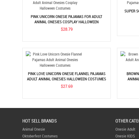
SUPER S
PINK UNICORN ONESIE PAJAMAS FOR ADULT
ANIMAL ONESIES COSPLAY HALLOWEEN
COSTUMES
$28.79
PINK LOVE UNICORN ONESIE FLANNEL PAJAMAS
BROWN 
ADULT ANIMAL ONESIES HALLOWEEN COSTUMES
ANIMA
$27.69
HOT SELL BRANDS
OTHER CATE
Animal Onesie
Onesie Adult
Oktoberfest Costumes
Onesie KIDS