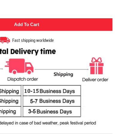
Fast shipping worldwide