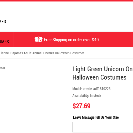
MED
Free Shipping on order over $49
UMES
Flannel Pajamas Adult Animal Onesies Halloween Costumes
Light Green Unicorn On
Halloween Costumes
Model:
onesie-adf1810223
Availability:
In stock
$27.69
Leave Message Tell Us Your Size