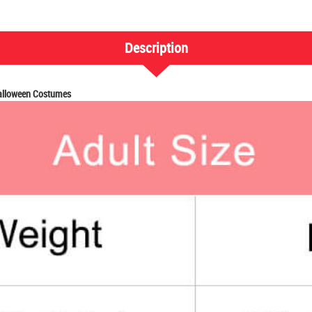
Description
Halloween Costumes