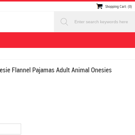
Shopping Cart: (0)
esie Flannel Pajamas Adult Animal Onesies