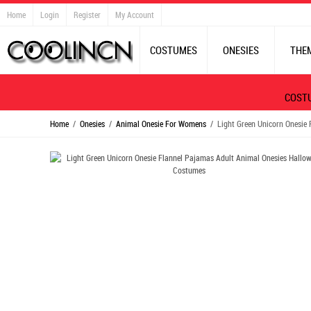
Home
Login
Register
My Account
COSTUMES
ONESIES
THE
COST
Home
/
Onesies
/
Animal Onesie For Womens
/ Light Green Unicorn Onesie 