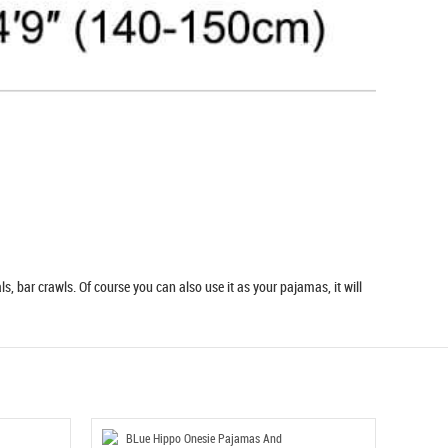
s, bar crawls. Of course you can also use it as your pajamas, it will