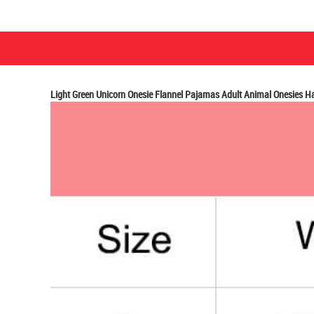
Light Green Unicorn Onesie Flannel Pajamas Adult Animal Onesies 