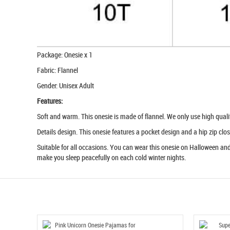
Package: Onesie x 1
Fabric: Flannel
Gender: Unisex Adult
Features:
Soft and warm. This onesie is made of flannel. We only use high quality 
Details design. This onesie features a pocket design and a hip zip clos
Suitable for all occasions. You can wear this onesie on Halloween and 
make you sleep peacefully on each cold winter nights.