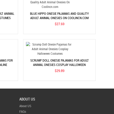
LT ANIMAL
BLUE HIPPO ONESIE PAJAMAS AND QUALITY
OSTUMES
ADULT ANIMAL ONESIES ON COOLINCN.COM
$27.69
AMAS FOR
SCRUMP DOLL ONESIE PAJAMAS FOR ADULT
NLINE
ANIMAL ONESIES COSPLAY HALLOWEEN
COSTUMES
$29.89
ABOUT US
About US
FAQs