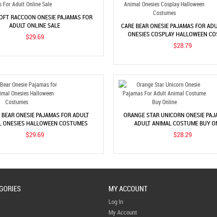
OFT RACCOON ONESIE PAJAMAS FOR
ADULT ONLINE SALE
CARE BEAR ONESIE PAJAMAS FOR ADU
ONESIES COSPLAY HALLOWEEN C
$29.69
$28.79
BEAR ONESIE PAJAMAS FOR ADULT
ORANGE STAR UNICORN ONESIE PAJ
L ONESIES HALLOWEEN COSTUMES
ADULT ANIMAL COSTUME BUY O
$29.69
$28.29
GORIES
MY ACCOUNT
Log In
My Account