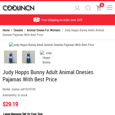
0
Free Shipping on order over $49
Home
/
Onesies
/
Animal Onesie For Womens
/ Judy Hopps Bunny Adult Animal
Onesies Pajamas With Best Price
Judy Hopps Bunny Adult Animal Onesies
Pajamas With Best Price
Model:
onesie-adf1810150
Availability:
In stock
$29.19
Leave Message Tell Us Your Size