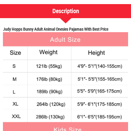
Description
Judy Hopps Bunny Adult Animal Onesies Pajamas With Best Price