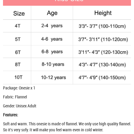
Package: Onesie x 1
Fabric: Flannel
Gender: Unisex Adult
Features:
Soft and warm. This onesie is made of flannel. We only use high quality flannel.
So it’s very sofy. It will make you feel warm even in cold winter.