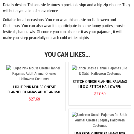
Details design. This onesie features a pocket design and a hip zip closure. They
will bring you a lot of convenience.
Suitable for all occasions. You can wear this onesie on Halloween and
Christmas. You can also wear it to participate in some funny parties, music
festivals, bar crawls. Of course you can also use it as your pajamas, it will
make you sleep peacefully on each cold winter nights.
YOU CAN LIKES...
STITCH ONESIE FLANNEL PAJAMAS
LILO & STITCH HALLOWEEN
LIGHT PINK MOUSE ONESIE
COSTUMES
FLANNEL PAJAMAS ADULT ANIMAL
$27.69
ONESIES HALLOWEEN COSTUMES
$27.69
UMBREON ONESIE PAJAMAS FOR