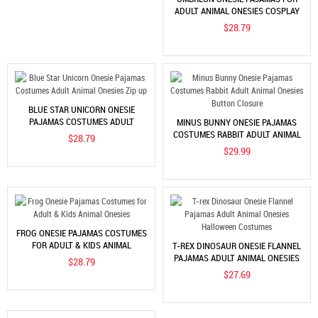
ADULT ANIMAL ONESIES COSPLAY
HALLOWEEN COSTUMES
$28.79
BLUE STAR UNICORN ONESIE
PAJAMAS COSTUMES ADULT
MINUS BUNNY ONESIE PAJAMAS
ANIMAL ONESIES ZIP UP
COSTUMES RABBIT ADULT ANIMAL
$28.79
ONESIES BUTTON CLOSURE
$29.99
FROG ONESIE PAJAMAS COSTUMES
FOR ADULT & KIDS ANIMAL
T-REX DINOSAUR ONESIE FLANNEL
ONESIES
PAJAMAS ADULT ANIMAL ONESIES
$28.79
HALLOWEEN COSTUMES
$27.69