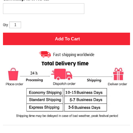
Qty:
Fast shipping worldwide