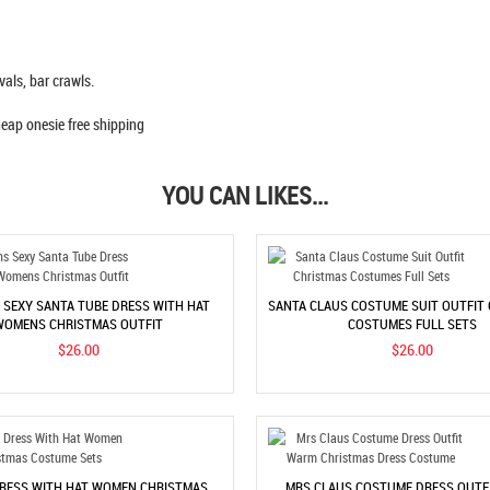
vals, bar crawls.
YOU CAN LIKES...
SEXY SANTA TUBE DRESS WITH HAT
SANTA CLAUS COSTUME SUIT OUTFIT
WOMENS CHRISTMAS OUTFIT
COSTUMES FULL SETS
$26.00
$26.00
RESS WITH HAT WOMEN CHRISTMAS
MRS CLAUS COSTUME DRESS OUTF