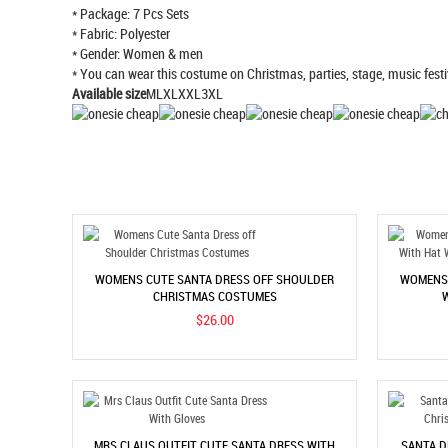
* Package: 7 Pcs Sets
* Fabric: Polyester
* Gender: Women & men
* You can wear this costume on Christmas, parties, stage, music festi
Available size
MLXLXXL3XL
WOMENS CUTE SANTA DRESS OFF SHOULDER
WOMENS 
CHRISTMAS COSTUMES
$26.00
MRS CLAUS OUTFIT CUTE SANTA DRESS WITH
SANTA D