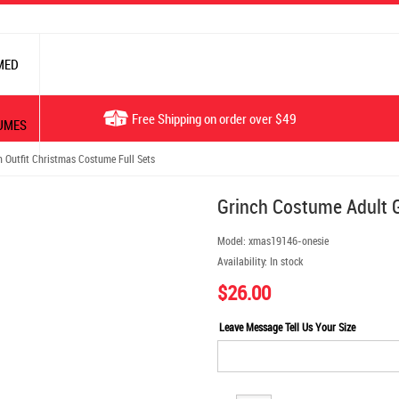
MED
Free Shipping on order over $49
UMES
 Outfit Christmas Costume Full Sets
Grinch Costume Adult G
Model:
xmas19146-onesie
Availability:
In stock
$26.00
Leave Message Tell Us Your Size