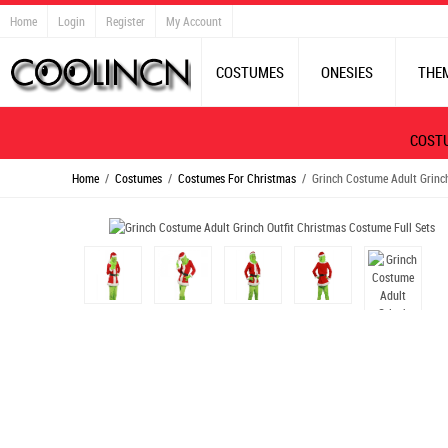
Home
Login
Register
My Account
COSTUMES
ONESIES
THE
COST
Home
/
Costumes
/
Costumes For Christmas
/ Grinch Costume Adult Grinch