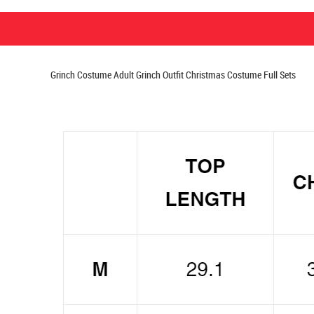
Grinch Costume Adult Grinch Outfit Christmas Costume Full Sets