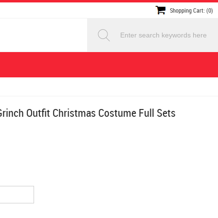
Shopping Cart: (0)
rinch Outfit Christmas Costume Full Sets