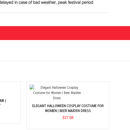
ME |
T
ELEGANT HALLOWEEN COSPLAY COSTUME FOR
WOMEN | BEER MAIDEN DRESS
$27.08