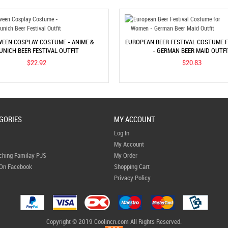
EEN COSPLAY COSTUME - ANIME &
EUROPEAN BEER FESTIVAL COSTUME
UNICH BEER FESTIVAL OUTFIT
- GERMAN BEER MAID OUTFI
$22.92
$20.83
GORIES
MY ACCOUNT
Log In
My Account
ching Familay PJS
My Order
 On Facebook
Shopping Cart
Privacy Policy
Copyright © 2019 Coolincn.com All Rights Reserved.