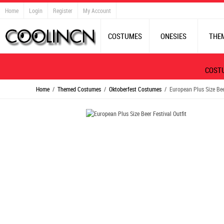
Home
Login
Register
My Account
COSTUMES
ONESIES
THE
COST
Home
/
Themed Costumes
/
Oktoberfest Costumes
/ European Plus Size Beer