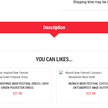
Description
YOU CAN LIKES...
INSPIRED BEER FESTIVAL DRESS | SEXY
MUNICH BEER FESTIVAL COSTU
GREEN POLYESTER DRESS
OKTOBERFEST MAID OUTFI
$27.08
$27.08