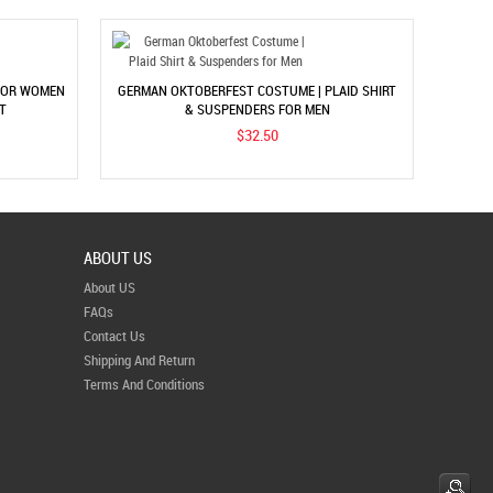
 FOR WOMEN
GERMAN OKTOBERFEST COSTUME | PLAID SHIRT
T
& SUSPENDERS FOR MEN
$32.50
ABOUT US
About US
FAQs
Contact Us
Shipping And Return
Terms And Conditions