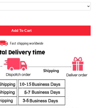
Fast shipping worldwide