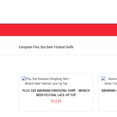
European Plus Size Beer Festival Outfit
PLUS SIZE BAVARIAN DINGDONG SHIRT - MUNICH
BAVARIAN-
BEER FESTIVAL LACE-UP TOP
$13.33