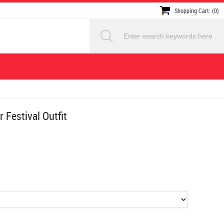
Shopping Cart: (0)
 Festival Outfit