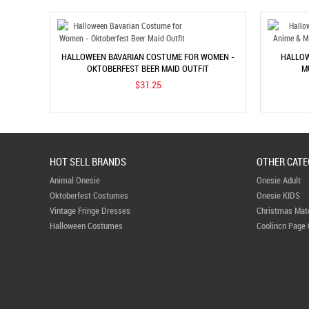
HALLOWEEN BAVARIAN COSTUME FOR WOMEN -
HALLOW
OKTOBERFEST BEER MAID OUTFIT
M
$31.25
HOT SELL BRANDS
OTHER CATE
Animal Onesie
Onesie Adult
Oktoberfest Costumes
Onesie KIDS
Vintage Fringe Dresses
Christmas Mat
Halloween Costumes
Coolincn Page