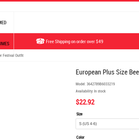
MED
Free Shipping on order over $49
UMES
 Festival Outfit
European Plus Size Beer
Model:
3642789B6033219
Availability:
In stock
$22.92
Size
Color