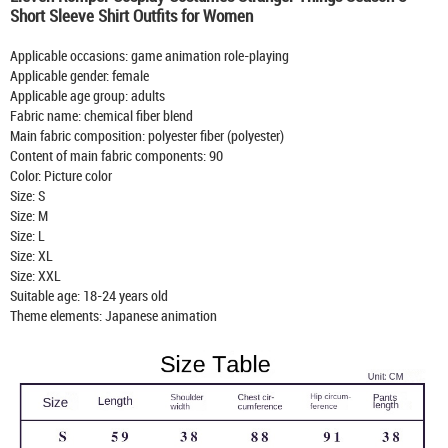
Short Sleeve Shirt Outfits for Women
Applicable occasions: game animation role-playing
Applicable gender: female
Applicable age group: adults
Fabric name: chemical fiber blend
Main fabric composition: polyester fiber (polyester)
Content of main fabric components: 90
Color: Picture color
Size: S
Size: M
Size: L
Size: XL
Size: XXL
Suitable age: 18-24 years old
Theme elements: Japanese animation