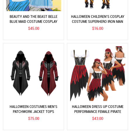
BEAUTY AND THE BEAST BELLE
HALLOWEEN CHILDREN'S COSPLAY
BLUE MAID COSTUME COSPLAY
COSTUME SUPERHERO IRON MAN
COSTUME FEMALE DRESS
THOR CAPTAIN AMERICA BATMAN
$45.00
$16.00
COSTUME
HALLOWEEN COSTUMES MEN'S
HALLOWEEN DRESS UP COSTUME
PATCHWORK JACKET TOPS
PERFORMANCE FEMALE PIRATE
HOODED VAMPIRE MEDIEVAL LORD
LEADER COSTUME ROLE
$75.00
$43.00
COSPLAY
PROFESSIONAL FUNNY COSTUME