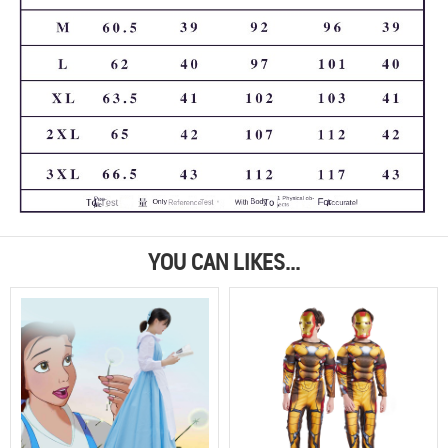
YOU CAN LIKES...