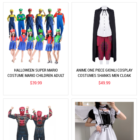
HALLOWEEN SUPER MARIO
ANIME ONE PIECE GIONLI COSPLAY
COSTUME MARIO CHILDREN ADULT
COSTUMES SHANKS MEN CLOAK
PARENT-CHILD STAGE
SHIRT PANTS 4PCS ADULT OUTFIT
$39.99
$49.99
PERFORMANCE COSTUME SPLIT
SUPER MARIO