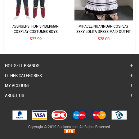
AVENGERS IRON SPIDERMAN
MIRACLE NUANNUAN COSPLAY
COSPLAY COSTUMES BOYS
SEXY LOLITA DRESS MAID OUTFIT
SUPERHERO MUSCLE JUMPSUITS
WOMEN'S BOSS UNIFORM SOURCE
$23.99
$28.00
ONESIZE OUTFIT
HOT SELL BRANDS
OTHER CATEGORIES
MY ACCOUNT
ABOUT US
Copyright © 2019 Coolincn.com All Rights Reserved.