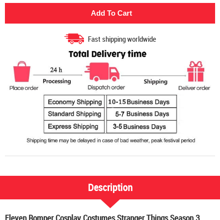
Fast shipping worldwide
Description
Eleven Romper Cosplay Costumes Stranger Things Season 3