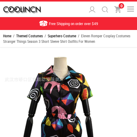
0
Free Shipping on order over $49
Home
/
Themed Costumes
/
Superhero Costume
/ Eleven Romper Cosplay Costumes
Stranger Things Season 3 Short Sleeve Shirt Outfits For Women