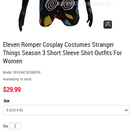
Eleven Romper Cosplay Costumes Stranger
Things Season 3 Short Sleeve Shirt Outfits For
Women
Model:
0F6164C5E56BF09
Availability:
In stock
$29.99
Size
Qty: