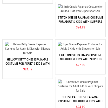
STITCH ONESIE PAJAMAS COSTUME
FOR ADULT & KIDS WITH SLIPPERS
FOR SALE
$24.19
TIGER ONESIE PAJAMAS COSTUME
FOR ADULT & KIDS WITH SLIPPERS
HELLOW KITTY ONESIE PAJAMAS
FOR SALE
COSTUME FOR ADULT & KIDS WITH
$27.69
SLIPPERS FOR SALE
$24.19
CHEESE CAT ONESIE PAJAMAS
COSTUME FOR ADULT & KIDS WITH
SLIPPERS FOR SALE
$24.19