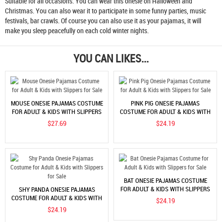
Suitable for all occasions. You can wear this onesie on Halloween and
Christmas. You can also wear it to participate in some funny parties, music
festivals, bar crawls. Of course you can also use it as your pajamas, it will
make you sleep peacefully on each cold winter nights.
YOU CAN LIKES...
MOUSE ONESIE PAJAMAS COSTUME
PINK PIG ONESIE PAJAMAS
FOR ADULT & KIDS WITH SLIPPERS
COSTUME FOR ADULT & KIDS WITH
FOR SALE
SLIPPERS FOR SALE
$27.69
$24.19
BAT ONESIE PAJAMAS COSTUME
FOR ADULT & KIDS WITH SLIPPERS
SHY PANDA ONESIE PAJAMAS
FOR SALE
COSTUME FOR ADULT & KIDS WITH
$24.19
SLIPPERS FOR SALE
$24.19