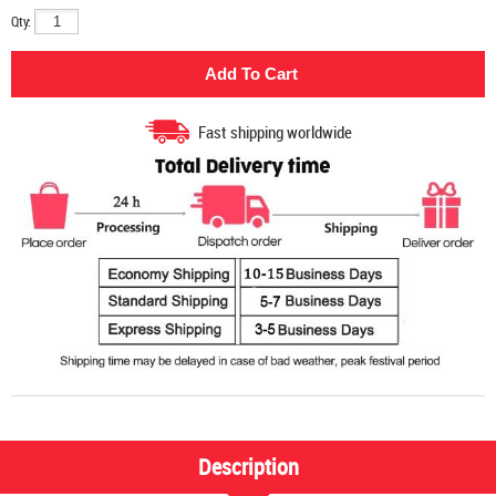
Qty:
Fast shipping worldwide
Description