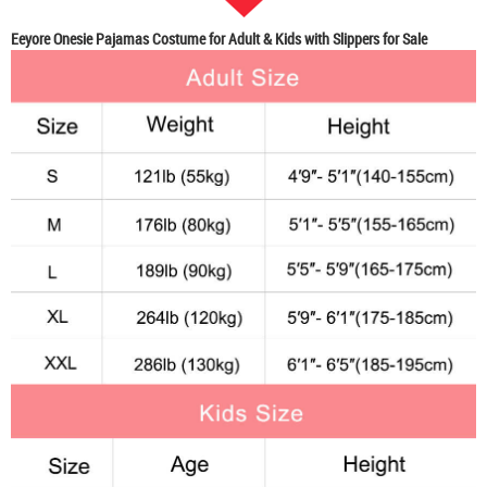
Eeyore Onesie Pajamas Costume for Adult & Kids with Slippers for Sale