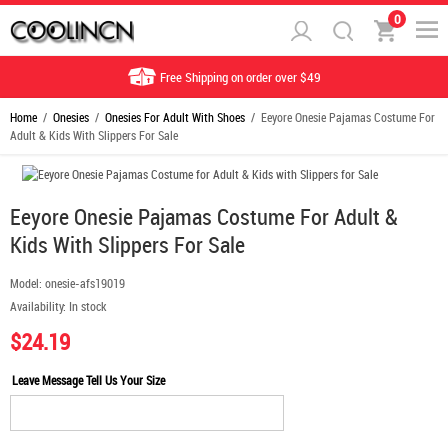
0
Free Shipping on order over $49
Home
/
Onesies
/
Onesies For Adult With Shoes
/ Eeyore Onesie Pajamas Costume For
Adult & Kids With Slippers For Sale
Eeyore Onesie Pajamas Costume For Adult &
Kids With Slippers For Sale
Model:
onesie-afs19019
Availability:
In stock
$24.19
Leave Message Tell Us Your Size