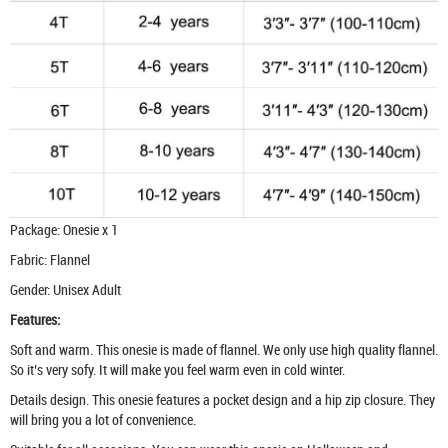
Package: Onesie x 1
Fabric: Flannel
Gender: Unisex Adult
Features:
Soft and warm. This onesie is made of flannel. We only use high quality flannel.
So it’s very sofy. It will make you feel warm even in cold winter.
Details design. This onesie features a pocket design and a hip zip closure. They
will bring you a lot of convenience.